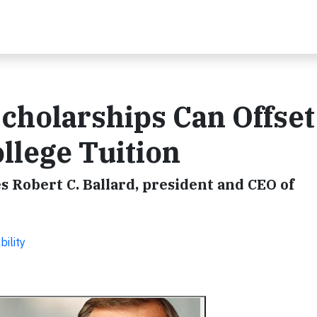
holarships Can Offset
llege Tuition
 Robert C. Ballard, president and CEO of
ility