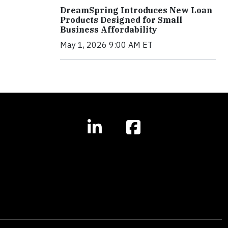
DreamSpring Introduces New Loan
Products Designed for Small
Business Affordability
May 1, 2026 9:00 AM ET