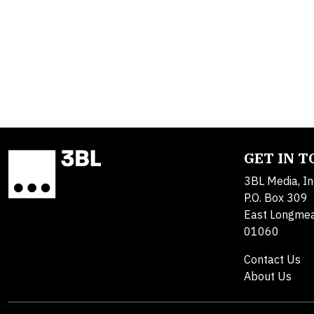
GET IN 
3BL Media, In
P.O. Box 309
East Longme
01060
Contact Us
About Us