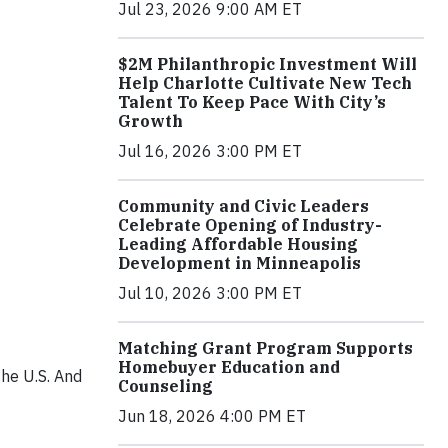
Jul 23, 2026 9:00 AM ET
$2M Philanthropic Investment Will
Help Charlotte Cultivate New Tech
Talent To Keep Pace With City’s
Growth
Jul 16, 2026 3:00 PM ET
Community and Civic Leaders
Celebrate Opening of Industry-
Leading Affordable Housing
Development in Minneapolis
Jul 10, 2026 3:00 PM ET
Matching Grant Program Supports
Homebuyer Education and
the U.S. And
Counseling
Jun 18, 2026 4:00 PM ET