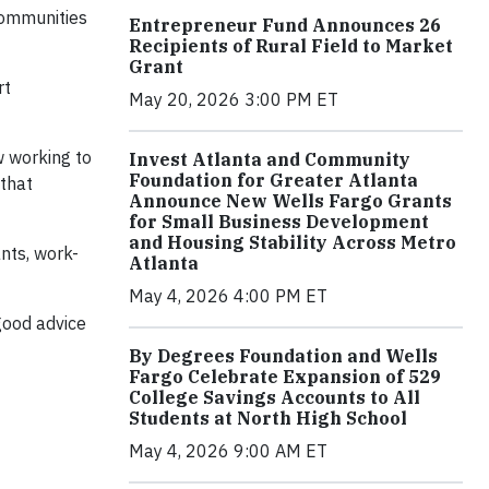
communities
Entrepreneur Fund Announces 26
Recipients of Rural Field to Market
Grant
rt
May 20, 2026 3:00 PM ET
w working to
Invest Atlanta and Community
Foundation for Greater Atlanta
 that
Announce New Wells Fargo Grants
for Small Business Development
and Housing Stability Across Metro
nts, work-
Atlanta
May 4, 2026 4:00 PM ET
good advice
By Degrees Foundation and Wells
Fargo Celebrate Expansion of 529
College Savings Accounts to All
Students at North High School
May 4, 2026 9:00 AM ET