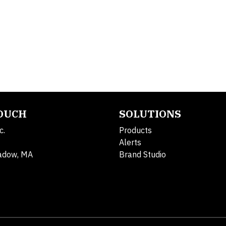
TOUCH
SOLUTIONS
c.
Products
Alerts
adow, MA
Brand Studio