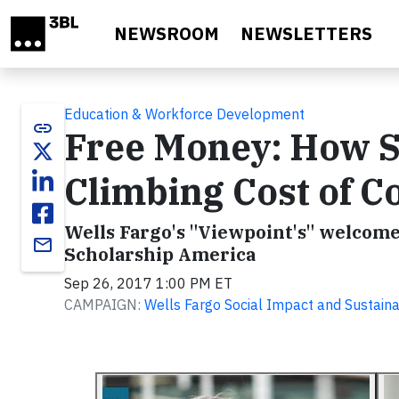
Skip to main content
NEWSROOM
NEWSLETTERS
Education & Workforce Development
link
Free Money: How Sc
Climbing Cost of Co
Wells Fargo's "Viewpoint's" welcomes
email
Scholarship America
Sep 26, 2017 1:00 PM ET
CAMPAIGN:
Wells Fargo Social Impact and Sustainab