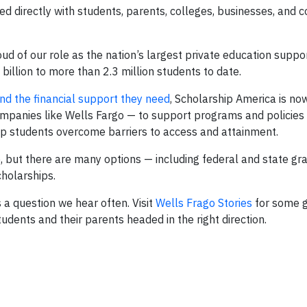
ed directly with students, parents, colleges, businesses, and 
ud of our role as the nation’s largest private education suppo
 billion to more than 2.3 million students to date.
ind the financial support they need
, Scholarship America is no
ompanies like Wells Fargo — to support programs and policies
p students overcome barriers to access and attainment.
 but there are many options — including federal and state gra
cholarships.
 a question we hear often. Visit
Wells Frago Stories
for some 
dents and their parents headed in the right direction.