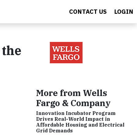
CONTACT US
LOGIN
 the
More from Wells
Fargo & Company
Innovation Incubator Program
Drives Real-World Impact in
Affordable Housing and Electrical
Grid Demands