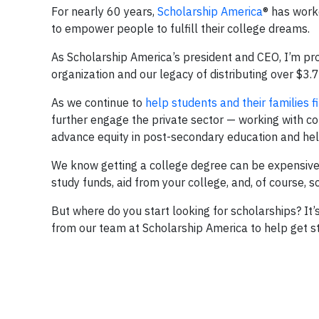
For nearly 60 years,
Scholarship America
® has work
to empower people to fulfill their college dreams.
As Scholarship America’s president and CEO, I’m pro
organization and our legacy of distributing over $3.7
As we continue to
help students and their families f
further engage the private sector — working with c
advance equity in post-secondary education and hel
We know getting a college degree can be expensive,
study funds, aid from your college, and, of course, s
But where do you start looking for scholarships? It’s
from our team at Scholarship America to help get stu