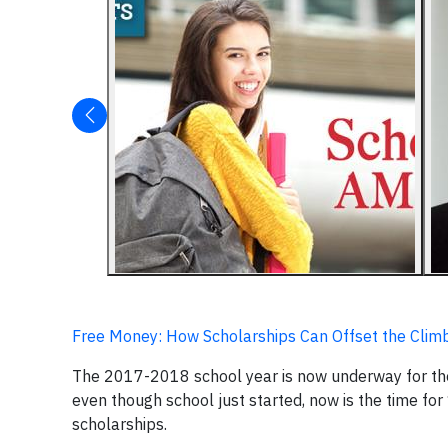
Free Money: How Scholarships Can Offset the Climbi
The 2017-2018 school year is now underway for the 3
even though school just started, now is the time for
scholarships.