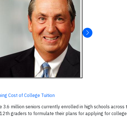
ng Cost of College Tuition
.6 million seniors currently enrolled in high schools across 
 12th graders to formulate their plans for applying for college