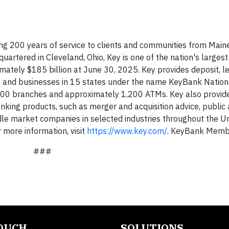
ng 200 years of service to clients and communities from Maine
uartered in Cleveland, Ohio, Key is one of the nation's large
imately $185 billion at June 30, 2025. Key provides deposit, l
s and businesses in 15 states under the name KeyBank Nation
000 branches and approximately 1,200 ATMs. Key also provid
king products, such as merger and acquisition advice, public 
ddle market companies in selected industries throughout the U
more information, visit
https://www.key.com/
. KeyBank Memb
###
TOUCH
SOLUTIONS