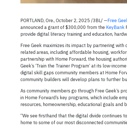
PORTLAND, Ore., October 2, 2025 /3BL/ —
Free Gee
announced a grant of $300,000 from the
KeyBank
F
provide digital literacy training and education, har
Free Geek maximizes its impact by partnering with 
related areas, including affordable housing, workfo
partnership with Home Forward, the housing authori
Geek’s ‘Train the Trainer Program’ at its low-income
digital skill gaps community members at Home Forw
community builders will develop plans to further buil
As community members go through Free Geek’s progra
in Home Forward’s key programs, which include emplo
resources, homeownership, educational goals and basi
“We see firsthand that the digital divide continues
home to some of our most disconnected communitie