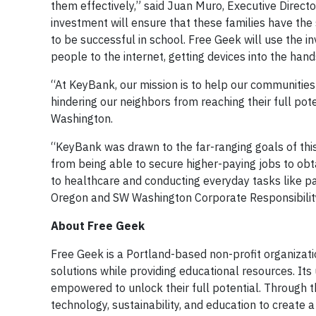
them effectively,” said Juan Muro, Executive Direct
investment will ensure that these families have the
to be successful in school. Free Geek will use the i
people to the internet, getting devices into the hand
“At KeyBank, our mission is to help our communities
hindering our neighbors from reaching their full po
Washington.
“KeyBank was drawn to the far-ranging goals of this 
from being able to secure higher-paying jobs to obta
to healthcare and conducting everyday tasks like pa
Oregon and SW Washington Corporate Responsibility
About Free Geek
Free Geek is a Portland-based non-profit organizat
solutions while providing educational resources. Its
empowered to unlock their full potential. Through th
technology, sustainability, and education to create a