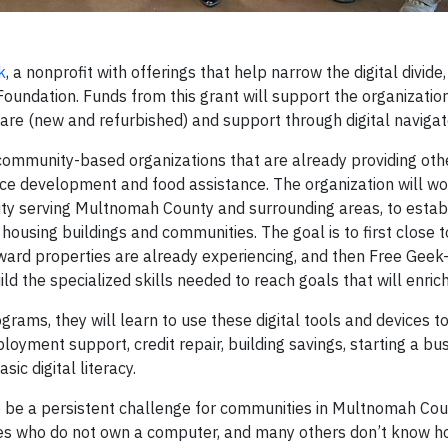
k
, a nonprofit with offerings that help narrow the digital divide
oundation. Funds from this grant will support the organization
dware (new and refurbished) and support through digital naviga
community-based organizations that are already providing othe
rce development and food assistance. The organization will wo
ty serving Multnomah County and surrounding areas, to estab
 housing buildings and communities. The goal is to first close 
ard properties are already experiencing, and then Free Geek-
d the specialized skills needed to reach goals that will enrich 
ms, they will learn to use these digital tools and devices to
yment support, credit repair, building savings, starting a bus
c digital literacy.
 to be a persistent challenge for communities in Multnomah Cou
s who do not own a computer, and many others don’t know h