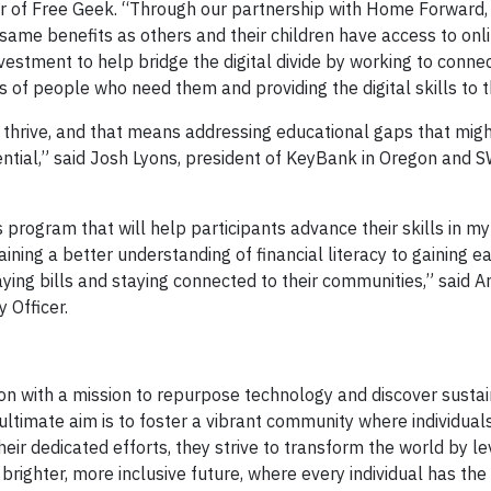
or of Free Geek. “Through our partnership with Home Forward, 
 same benefits as others and their children have access to onl
nvestment to help bridge the digital divide by working to conn
s of people who need them and providing the digital skills to th
 thrive, and that means addressing educational gaps that mig
tential,” said Josh Lyons, president of KeyBank in Oregon and 
program that will help participants advance their skills in my
ining a better understanding of financial literacy to gaining e
ying bills and staying connected to their communities,” said A
 Officer.
ion with a mission to repurpose technology and discover susta
 ultimate aim is to foster a vibrant community where individual
eir dedicated efforts, they strive to transform the world by l
 brighter, more inclusive future, where every individual has th