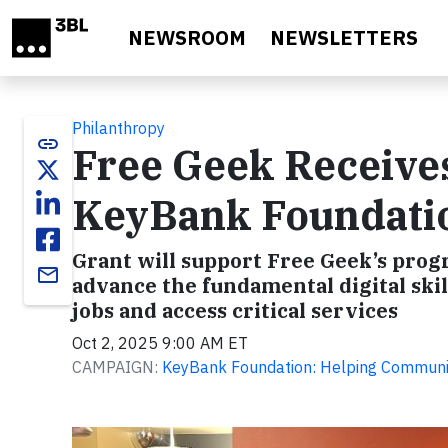
Skip to main content
NEWSROOM
NEWSLETTERS
Philanthropy
link
Free Geek Receive
KeyBank Foundati
Grant will support Free Geek’s prog
email
advance the fundamental digital ski
jobs and access critical services
Oct 2, 2025 9:00 AM ET
CAMPAIGN:
KeyBank Foundation: Helping Communit