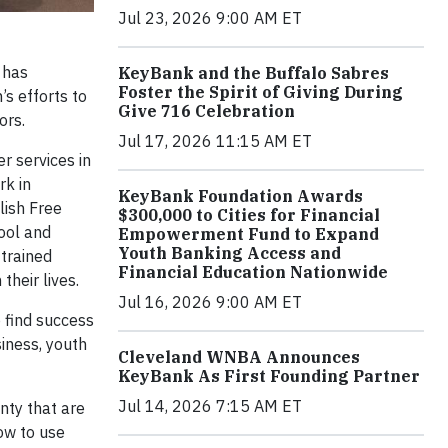
Jul 23, 2026 9:00 AM ET
, has
KeyBank and the Buffalo Sabres
Foster the Spirit of Giving During
’s efforts to
Give 716 Celebration
tors.
Jul 17, 2026 11:15 AM ET
r services in
rk in
KeyBank Foundation Awards
lish Free
$300,000 to Cities for Financial
tool and
Empowerment Fund to Expand
Youth Banking Access and
trained
Financial Education Nationwide
their lives.
Jul 16, 2026 9:00 AM ET
 find success
iness, youth
Cleveland WNBA Announces
KeyBank As First Founding Partner
Jul 14, 2026 7:15 AM ET
nty that are
ow to use