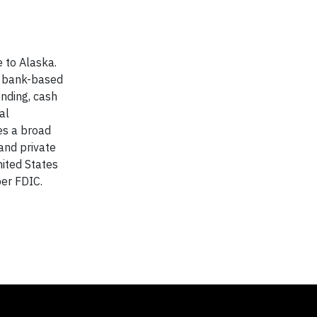
 to Alaska.
st bank-based
ending, cash
al
es a broad
and private
nited States
er FDIC.