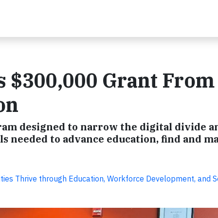
s $300,000 Grant From
on
ram designed to narrow the digital divide a
lls needed to advance education, find and m
ies Thrive through Education, Workforce Development, and S