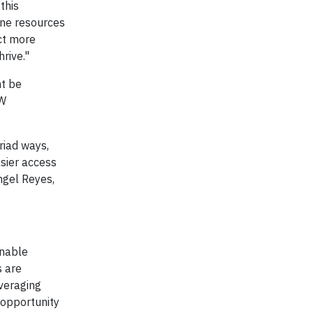
this
ine resources
ect more
rive."
ht be
SW
riad ways,
asier access
ngel Reyes,
inable
s are
everaging
e opportunity