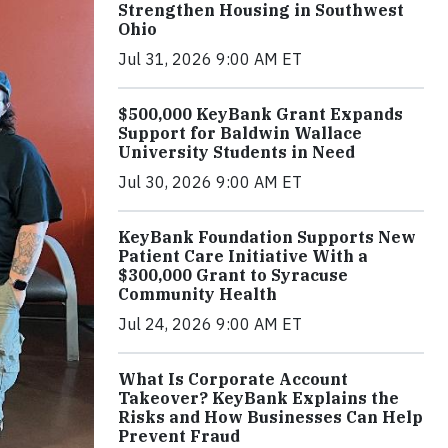
Strengthen Housing in Southwest
Ohio
Jul 31, 2026 9:00 AM ET
$500,000 KeyBank Grant Expands
Support for Baldwin Wallace
University Students in Need
Jul 30, 2026 9:00 AM ET
KeyBank Foundation Supports New
Patient Care Initiative With a
$300,000 Grant to Syracuse
Community Health
Jul 24, 2026 9:00 AM ET
What Is Corporate Account
Takeover? KeyBank Explains the
Risks and How Businesses Can Help
Prevent Fraud