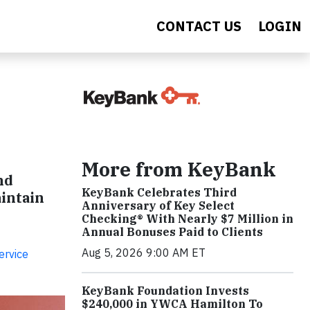
CONTACT US
LOGIN
More from KeyBank
nd
KeyBank Celebrates Third
aintain
Anniversary of Key Select
Checking® With Nearly $7 Million in
Annual Bonuses Paid to Clients
Aug 5, 2026 9:00 AM ET
ervice
KeyBank Foundation Invests
$240,000 in YWCA Hamilton To