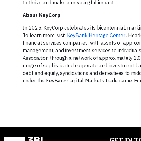
to thrive and make a meaningful impact.
About KeyCorp
In 2025, KeyCorp celebrates its bicentennial, marki
To learn more, visit
KeyBank Heritage Center
.
Headq
financial services companies, with assets of approx
management, and investment services to individual
Association through a network of approximately 1,
range of sophisticated corporate and investment ban
debt and equity, syndications and derivatives to mi
under the KeyBanc Capital Markets trade name. For 
GET IN 