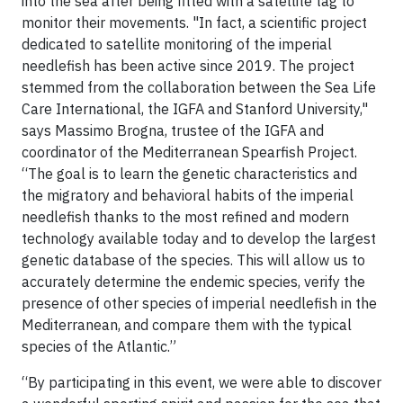
into the sea after being fitted with a satellite tag to
monitor their movements. "In fact, a scientific project
dedicated to satellite monitoring of the imperial
needlefish has been active since 2019. The project
stemmed from the collaboration between the Sea Life
Care International, the IGFA and Stanford University,"
says Massimo Brogna, trustee of the IGFA and
coordinator of the Mediterranean Spearfish Project.
“The goal is to learn the genetic characteristics and
the migratory and behavioral habits of the imperial
needlefish thanks to the most refined and modern
technology available today and to develop the largest
genetic database of the species. This will allow us to
accurately determine the endemic species, verify the
presence of other species of imperial needlefish in the
Mediterranean, and compare them with the typical
species of the Atlantic.”
“By participating in this event, we were able to discover