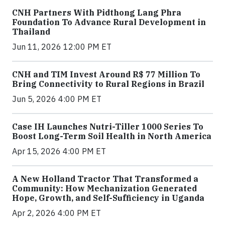
CNH Partners With Pidthong Lang Phra
Foundation To Advance Rural Development in
Thailand
Jun 11, 2026 12:00 PM ET
CNH and TIM Invest Around R$ 77 Million To
Bring Connectivity to Rural Regions in Brazil
Jun 5, 2026 4:00 PM ET
Case IH Launches Nutri-Tiller 1000 Series To
Boost Long-Term Soil Health in North America
Apr 15, 2026 4:00 PM ET
A New Holland Tractor That Transformed a
Community: How Mechanization Generated
Hope, Growth, and Self-Sufficiency in Uganda
Apr 2, 2026 4:00 PM ET