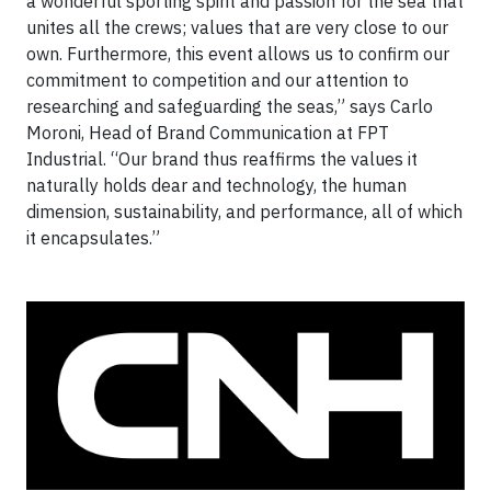
a wonderful sporting spirit and passion for the sea that
unites all the crews; values that are very close to our
own. Furthermore, this event allows us to confirm our
commitment to competition and our attention to
researching and safeguarding the seas,” says Carlo
Moroni, Head of Brand Communication at FPT
Industrial. “Our brand thus reaffirms the values it
naturally holds dear and technology, the human
dimension, sustainability, and performance, all of which
it encapsulates.”