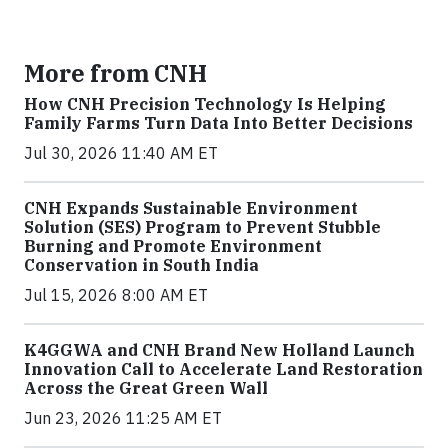
More from CNH
How CNH Precision Technology Is Helping
Family Farms Turn Data Into Better Decisions
Jul 30, 2026 11:40 AM ET
CNH Expands Sustainable Environment
Solution (SES) Program to Prevent Stubble
Burning and Promote Environment
Conservation in South India
Jul 15, 2026 8:00 AM ET
K4GGWA and CNH Brand New Holland Launch
Innovation Call to Accelerate Land Restoration
Across the Great Green Wall
Jun 23, 2026 11:25 AM ET