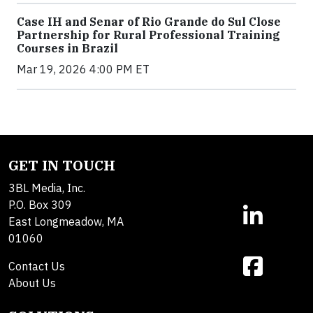
Case IH and Senar of Rio Grande do Sul Close
Partnership for Rural Professional Training
Courses in Brazil
Mar 19, 2026 4:00 PM ET
GET IN TOUCH
3BL Media, Inc.
P.O. Box 309
East Longmeadow, MA
01060
Contact Us
About Us