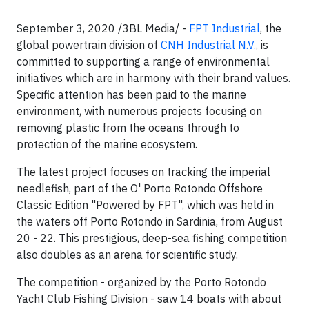
September 3, 2020 /3BL Media/ -
FPT Industrial
, the
global powertrain division of
CNH Industrial N.V.
, is
committed to supporting a range of environmental
initiatives which are in harmony with their brand values.
Specific attention has been paid to the marine
environment, with numerous projects focusing on
removing plastic from the oceans through to
protection of the marine ecosystem.
The latest project focuses on tracking the imperial
needlefish, part of the O' Porto Rotondo Offshore
Classic Edition "Powered by FPT", which was held in
the waters off Porto Rotondo in Sardinia, from August
20 - 22. This prestigious, deep-sea fishing competition
also doubles as an arena for scientific study.
The competition - organized by the Porto Rotondo
Yacht Club Fishing Division - saw 14 boats with about