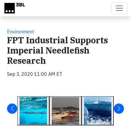
Skip to main content
Environment
FPT Industrial Supports
Imperial Needlefish
Research
Sep 3, 2020 11:00 AM ET