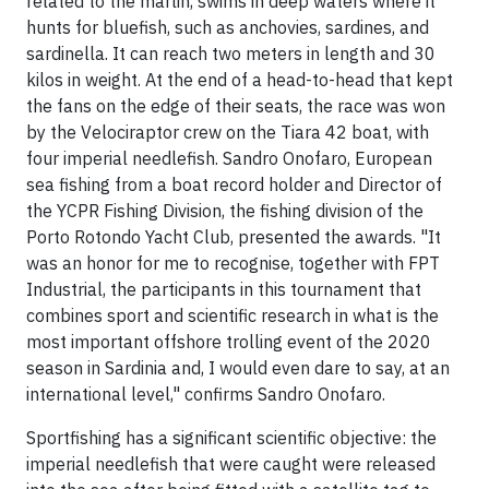
related to the marlin, swims in deep waters where it
hunts for bluefish, such as anchovies, sardines, and
sardinella. It can reach two meters in length and 30
kilos in weight. At the end of a head-to-head that kept
the fans on the edge of their seats, the race was won
by the Velociraptor crew on the Tiara 42 boat, with
four imperial needlefish. Sandro Onofaro, European
sea fishing from a boat record holder and Director of
the YCPR Fishing Division, the fishing division of the
Porto Rotondo Yacht Club, presented the awards. "It
was an honor for me to recognise, together with FPT
Industrial, the participants in this tournament that
combines sport and scientific research in what is the
most important offshore trolling event of the 2020
season in Sardinia and, I would even dare to say, at an
international level," confirms Sandro Onofaro.
Sportfishing has a significant scientific objective: the
imperial needlefish that were caught were released