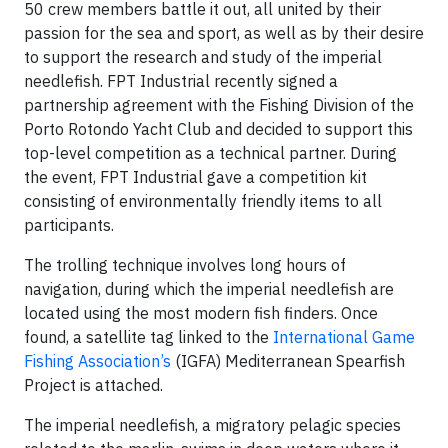
50 crew members battle it out, all united by their
passion for the sea and sport, as well as by their desire
to support the research and study of the imperial
needlefish. FPT Industrial recently signed a
partnership agreement with the Fishing Division of the
Porto Rotondo Yacht Club and decided to support this
top-level competition as a technical partner. During
the event, FPT Industrial gave a competition kit
consisting of environmentally friendly items to all
participants.
The trolling technique involves long hours of
navigation, during which the imperial needlefish are
located using the most modern fish finders. Once
found, a satellite tag linked to the
International Game
Fishing Association’s
(IGFA) Mediterranean Spearfish
Project is attached.
The imperial needlefish, a migratory pelagic species