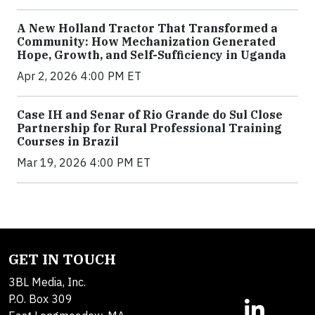
A New Holland Tractor That Transformed a
Community: How Mechanization Generated
Hope, Growth, and Self-Sufficiency in Uganda
Apr 2, 2026 4:00 PM ET
Case IH and Senar of Rio Grande do Sul Close
Partnership for Rural Professional Training
Courses in Brazil
Mar 19, 2026 4:00 PM ET
GET IN TOUCH
3BL Media, Inc.
P.O. Box 309