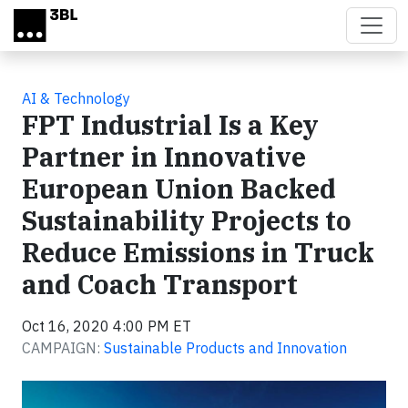
Skip to main content
AI & Technology
FPT Industrial Is a Key
Partner in Innovative
European Union Backed
Sustainability Projects to
Reduce Emissions in Truck
and Coach Transport
Oct 16, 2020 4:00 PM ET
CAMPAIGN:
Sustainable Products and Innovation