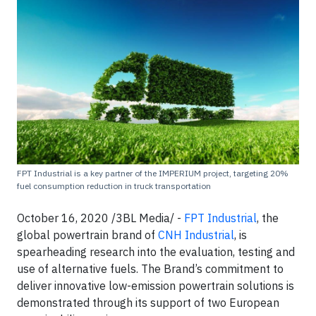
FPT Industrial is a key partner of the IMPERIUM project, targeting 20%
fuel consumption reduction in truck transportation
October 16, 2020 /3BL Media/ -
FPT Industrial
, the
global powertrain brand of
CNH Industrial
, is
spearheading research into the evaluation, testing and
use of alternative fuels. The Brand’s commitment to
deliver innovative low-emission powertrain solutions is
demonstrated through its support of two European