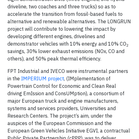
driveline, two coaches and three trucks) so as to
accelerate the transition from fossil-based fuels to
alternative and renewable alternatives. The LONGRUN
project will contribute to lowering the impact by
developing different engines, drivelines and
demonstrator vehicles with 10% energy and 10% CO
2
savings, 30% lower exhaust emissions (NOx, CO and
others), and 50% peak thermal efficiency.
FPT Industrial and IVECO were instrumental partners
in the
IMPERIUM project
, (IMplementation of
Powertrain Control for Economic and Clean Real
driving EmIssion and ConsUMption), a consortium of
major European truck and engine manufacturers,
systems and services providers, Universities and
Research Centers. The project’s aim, under the
auspices of the European Commission and the
European Green Vehicles Initiative EGVI, a contractual
Public Private Partnership (cPPP), was to deliver