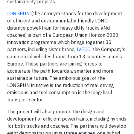
sustainability projects.
LONGRUN
(the acronym stands for the development
of efficient and environmentally friendly LONG-
distance poweRtrain for heavy dUty trucks aNd
coaches) is part of a European Union Horizon 2020
innovation programme which brings together 30
partners, including sister brand,
IVECO
, the Company’s
commercial vehicles brand, from 13 countries across
Europe. These partners are joining forces to
accelerate the path towards a smarter and more
sustainable future. The ambitious goal of the
LONGRUN initiative is the reduction of real driving
emissions and fuel consumption in the long-haul
transport sector.
The project will also promote the design and
development of efficient powertrains, including hybrids
for both trucks and coaches. The partners will develop
eight demonstration units (three engines, one hybrid