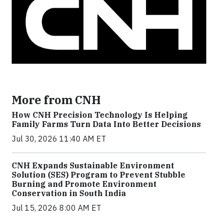
More from CNH
How CNH Precision Technology Is Helping
Family Farms Turn Data Into Better Decisions
Jul 30, 2026 11:40 AM ET
CNH Expands Sustainable Environment
Solution (SES) Program to Prevent Stubble
Burning and Promote Environment
Conservation in South India
Jul 15, 2026 8:00 AM ET