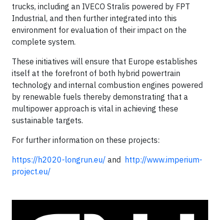
trucks, including an IVECO Stralis powered by FPT
Industrial, and then further integrated into this
environment for evaluation of their impact on the
complete system.
These initiatives will ensure that Europe establishes
itself at the forefront of both hybrid powertrain
technology and internal combustion engines powered
by renewable fuels thereby demonstrating that a
multipower approach is vital in achieving these
sustainable targets.
For further information on these projects:
https://h2020-longrun.eu/
and
http://www.imperium-
project.eu/