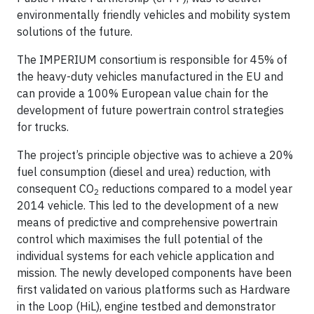
environmentally friendly vehicles and mobility system
solutions of the future.
The IMPERIUM consortium is responsible for 45% of
the heavy-duty vehicles manufactured in the EU and
can provide a 100% European value chain for the
development of future powertrain control strategies
for trucks.
The project’s principle objective was to achieve a 20%
fuel consumption (diesel and urea) reduction, with
consequent CO
reductions compared to a model year
2
2014 vehicle. This led to the development of a new
means of predictive and comprehensive powertrain
control which maximises the full potential of the
individual systems for each vehicle application and
mission. The newly developed components have been
first validated on various platforms such as Hardware
in the Loop (HiL), engine testbed and demonstrator