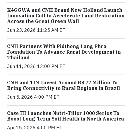
K4GGWA and CNH Brand New Holland Launch
Innovation Call to Accelerate Land Restoration
Across the Great Green Wall
Jun 23, 2026 11:25 AM ET
CNH Partners With Pidthong Lang Phra
Foundation To Advance Rural Development in
Thailand
Jun 11, 2026 12:00 PM ET
CNH and TIM Invest Around R$ 77 Million To
Bring Connectivity to Rural Regions in Brazil
Jun 5, 2026 4:00 PM ET
Case IH Launches Nutri-Tiller 1000 Series To
Boost Long-Term Soil Health in North America
Apr 15, 2026 4:00 PM ET