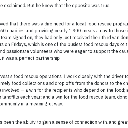
 he exclaimed. But he knew that the opposite was true.
oved that there was a dire need for a local food rescue progr
 charities and providing nearly 1,300 meals a day to those i
m signed on, they had only just received their third van dona
s on Fridays, which is one of the busiest food rescue days of 
and passionate volunteers who were eager to support the cau
 it was a perfect partnership.
rvest’s food rescue operations. I work closely with the driver t
ely food collections and drop offs from the donors to the cha
 involved — a win for the recipients who depend on the food; a
 landfills each year; and a win for the food rescue team, dono
community in a meaningful way.
 been the ability to gain a sense of connection with, and grea