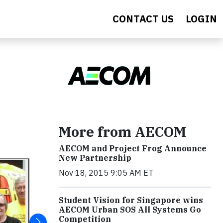
CONTACT US
LOGIN
More from AECOM
AECOM and Project Frog Announce
New Partnership
Nov 18, 2015 9:05 AM ET
Student Vision for Singapore wins
AECOM Urban SOS All Systems Go
Competition