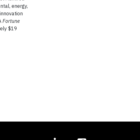
ntal, energy,
 innovation
 A
Fortune
tely $19