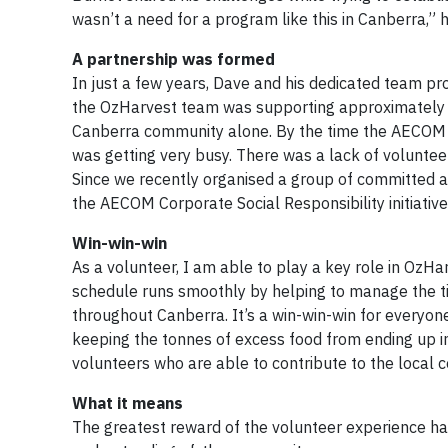
wasn’t a need for a program like this in Canberra,”
A partnership was formed
In just a few years, Dave and his dedicated team pr
the OzHarvest team was supporting approximately 60
Canberra community alone. By the time the AECOM tea
was getting very busy. There was a lack of volunteer
Since we recently organised a group of committed 
the AECOM Corporate Social Responsibility initiative,
Win-win-win
As a volunteer, I am able to play a key role in OzHa
schedule runs smoothly by helping to manage the tim
throughout Canberra. It’s a win-win-win for everyone
keeping the tonnes of excess food from ending up in
volunteers who are able to contribute to the local 
What it means
The greatest reward of the volunteer experience has