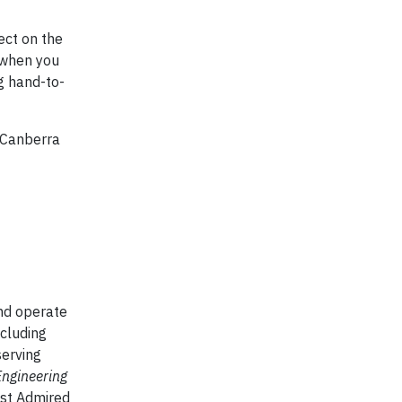
ect on the
M when you
g hand-to-
 Canberra
and operate
ncluding
serving
Engineering
st Admired