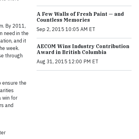
A Few Walls of Fresh Paint — and
Countless Memories
am. By 2011,
Sep 2, 2015 10:05 AM ET
n need in the
tion, and it
AECOM Wins Industry Contribution
the week.
Award in British Columbia
se through
Aug 31, 2015 12:00 PM ET
o ensure the
rities
 win for
rs and
ter