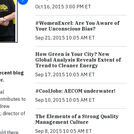
Oct 16, 2015 3:00 PM ET
#WomenExcel: Are You Aware of
Your Unconscious Bias?
Sep 21, 2015 10:05 AM ET
How Green is Your City? New
Global Analysis Reveals Extent of
Trend to Cleaner Energy
recent blog
Sep 17, 2015 10:05 AM ET
er.
#CoolJobs: AECOM underwater!
al
ontributes to
Sep 10, 2015 10:05 AM ET
ndrew
 director of
The Elements of a Strong Quality
Management Culture
Sep 8, 2015 10:05 AM ET
old there