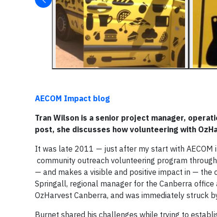
AECOM Impact blog
Tran Wilson is a senior project manager, operati
post, she discusses how volunteering with OzH
It was late 2011 — just after my start with AECOM i
community outreach volunteering program through
— and makes a visible and positive impact in — the
Springall, regional manager for the Canberra office a
OzHarvest Canberra, and was immediately struck by
Burnet shared his challenges while trying to establ