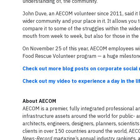
understanding of, the community.
John Duve, an AECOM volunteer since 2011, said it b
wider community and your place in it. It allows you
compare it to some of the struggles within the wide
mouth from week to week, but also for those in the 
On November 25 of this year, AECOM employees will
Food Rescue Volunteer program — a huge milestone
Check out more blog posts on corporate social 
Check out my video to experience a day in the l
About
AECOM
AECOM is a premier, fully integrated professional an
infrastructure assets around the world for public- 
architects, engineers, designers, planners, scienti
clients in over 150 countries around the world, AEC
News-Record
magazine’s annual industry rankings,