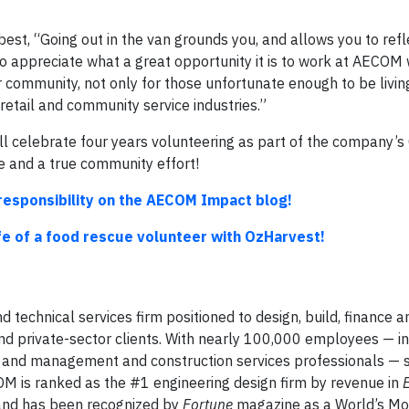
est, “Going out in the van grounds you, and allows you to refl
 to appreciate what a great opportunity it is to work at AECO
r community, not only for those unfortunate enough to be livin
retail and community service industries.”
 celebrate four years volunteering as part of the company’s
 and a true community effort!
responsibility on the AECOM Impact blog!
ife of a food rescue volunteer with OzHarvest!
d technical services firm positioned to design, build, finance 
and private-sector clients. With nearly 100,000 employees — i
sts and management and construction services professionals — 
OM is ranked as the #1 engineering design firm by revenue in
 and has been recognized by
Fortune
magazine as a World’s Mo