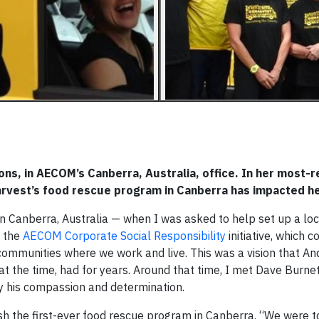
ons, in AECOM’s Canberra, Australia, office. In her most-
arvest’s food rescue program in Canberra has impacted h
n Canberra, Australia — when I was asked to help set up a loc
 the
AECOM Corporate Social Responsibility
initiative, which c
 communities where we work and live. This was a vision that A
t the time, had for years. Around that time, I met Dave Burnet,
 his compassion and determination.
ish the first-ever food rescue program in Canberra. “We were t