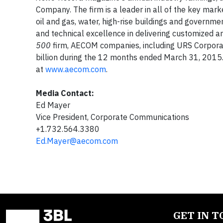
Company. The firm is a leader in all of the key market
oil and gas, water, high-rise buildings and governm
and technical excellence in delivering customized an
500
firm, AECOM companies, including URS Corpora
billion during the 12 months ended March 31, 2015
at
www.aecom.com
.
Media Contact:
Ed Mayer
Vice President, Corporate Communications
+1.732.564.3380
Ed.Mayer@aecom.com
GET IN 