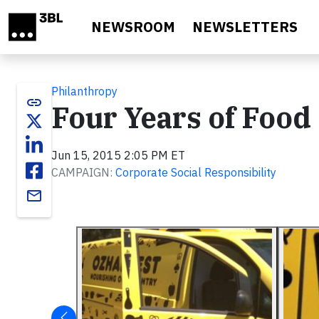
Skip to main content
NEWSROOM
NEWSLETTERS
Philanthropy
link
Four Years of Food
Jun 15, 2015 2:05 PM ET
CAMPAIGN:
Corporate Social Responsibility
email