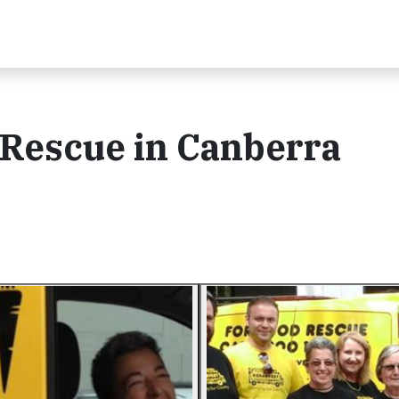
 Rescue in Canberra