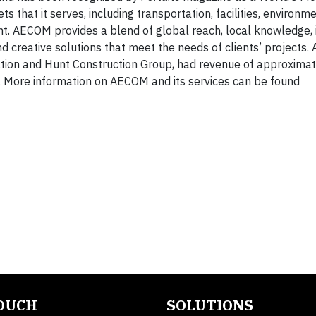
s that it serves, including transportation, facilities, environme
ent. AECOM provides a blend of global reach, local knowledge,
d creative solutions that meet the needs of clients’ projects.
tion and Hunt Construction Group, had revenue of approxima
. More information on AECOM and its services can be found
TOUCH
SOLUTIONS