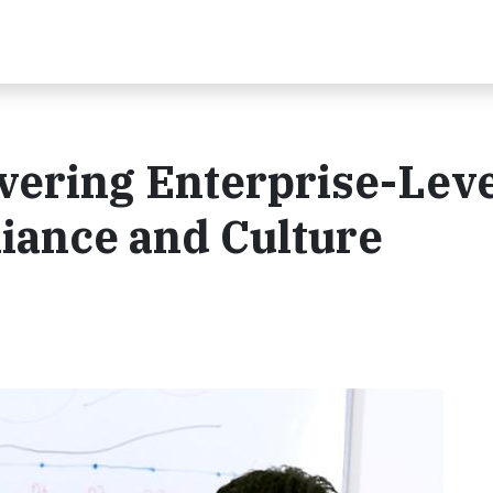
vering Enterprise-Lev
iance and Culture