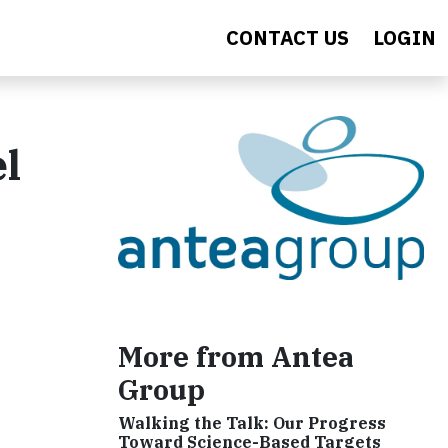
CONTACT US
LOGIN
el
More from Antea
Group
Walking the Talk: Our Progress
Toward Science-Based Targets