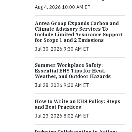
Aug 4, 2026 10:00 AM ET
Antea Group Expands Carbon and
Climate Advisory Services To
Include Limited Assurance Support
for Scope 1 and 2 Emissions
Jul 30, 2026 9:30 AM ET
Summer Workplace Safety:
Essential EHS Tips for Heat,
Weather, and Outdoor Hazards
Jul 28, 2026 9:30 AM ET
How to Write an EHS Policy: Steps
and Best Practices
Jul 23, 2026 8:02 AM ET