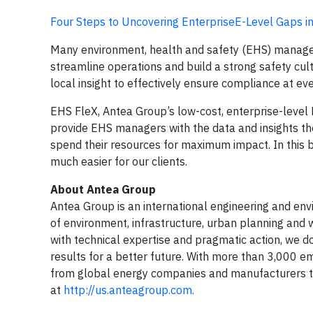
Four Steps to Uncovering EnterpriseE-Level Gaps 
Many environment, health and safety (EHS) manager
streamline operations and build a strong safety cul
local insight to effectively ensure compliance at ever
EHS FleX, Antea Group’s low-cost, enterprise-level E
provide EHS managers with the data and insights th
spend their resources for maximum impact. In this b
much easier for our clients.
About Antea Group
Antea Group is an international engineering and envir
of environment, infrastructure, urban planning and w
with technical expertise and pragmatic action, we do
results for a better future. With more than 3,000 e
from global energy companies and manufacturers to
at
http://us.anteagroup.com.