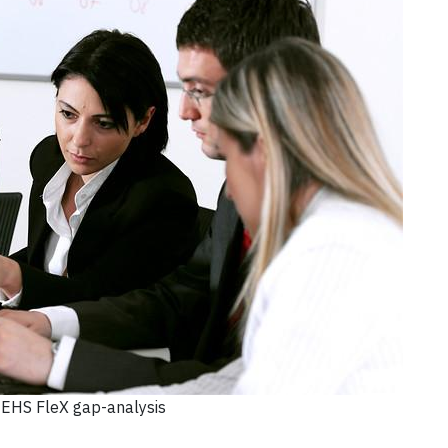
EHS FleX gap-analysis