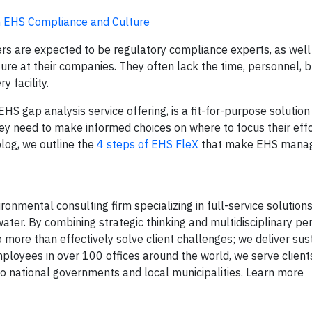
in EHS Compliance and Culture
s are expected to be regulatory compliance experts, as well
ture at their companies. They often lack the time, personnel, 
y facility.
HS gap analysis service offering, is a fit-for-purpose solution
ey need to make informed choices on where to focus their eff
log, we outline the
4 steps of EHS FleX
that make EHS mana
onmental consulting firm specializing in full-service solutions 
ater. By combining strategic thinking and multidisciplinary pe
 more than effectively solve client challenges; we deliver sus
mployees in over 100 offices around the world, we serve client
 national governments and local municipalities. Learn more