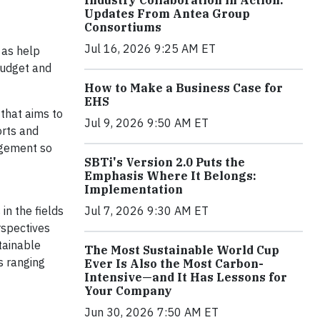
Industry Collaboration in Action:
Updates From Antea Group
Consortiums
Jul 16, 2026 9:25 AM ET
 as help
budget and
How to Make a Business Case for
EHS
 that aims to
Jul 9, 2026 9:50 AM ET
orts and
gement so
SBTi's Version 2.0 Puts the
Emphasis Where It Belongs:
Implementation
in the fields
Jul 7, 2026 9:30 AM ET
rspectives
tainable
The Most Sustainable World Cup
s ranging
Ever Is Also the Most Carbon-
Intensive—and It Has Lessons for
Your Company
Jun 30, 2026 7:50 AM ET