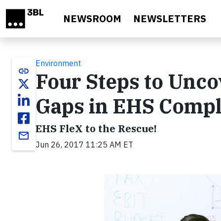
Skip to main content
NEWSROOM
NEWSLETTERS
Environment
link
Four Steps to Unco
Gaps in EHS Compl
EHS FleX to the Rescue!
email
Jun 26, 2017 11:25 AM ET