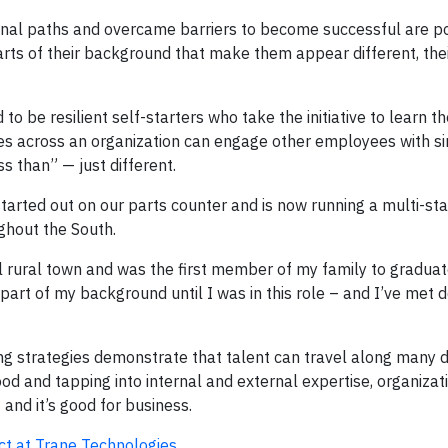
nal paths and overcame barriers to become successful are p
rts of their background that make them appear different, thei
 be resilient self-starters who take the initiative to learn the
ies across an organization can engage other employees with si
s than” — just different.
arted out on our parts counter and is now running a multi-stat
ghout the South.
all rural town and was the first member of my family to gradua
 part of my background until I was in this role – and I’ve met 
ng strategies demonstrate that talent can travel along many d
od and tapping into internal and external expertise, organizat
and it’s good for business.
ct at Trane Technologies
.