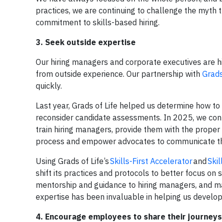
practices, we are continuing to challenge the myth 
commitment to skills-based hiring.
3. Seek outside expertise
Our hiring managers and corporate executives are 
from outside experience. Our partnership with
Grads
quickly.
Last year, Grads of Life helped us determine how to a
reconsider candidate assessments. In 2025, we conti
train hiring managers, provide them with the proper
process and empower advocates to communicate t
Using Grads of Life’s
Skills-First Accelerator
and
Skil
shift its practices and protocols to better focus on s
mentorship and guidance to hiring managers, and m
expertise has been invaluable in helping us develo
4. Encourage employees to share their journeys