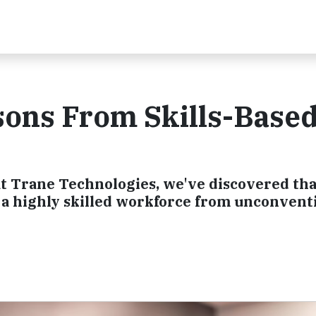
sons From Skills-Base
 at Trane Technologies, we've discovered that
g a highly skilled workforce from unconvent