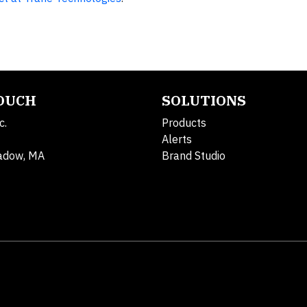
TOUCH
SOLUTIONS
c.
Products
Alerts
adow, MA
Brand Studio