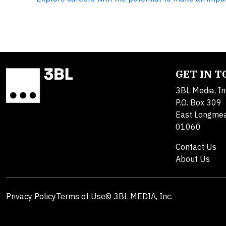
GET IN 
3BL Media, In
P.O. Box 309
East Longme
01060
Contact Us
About Us
Privacy Policy
Terms of Use
© 3BL MEDIA, Inc.