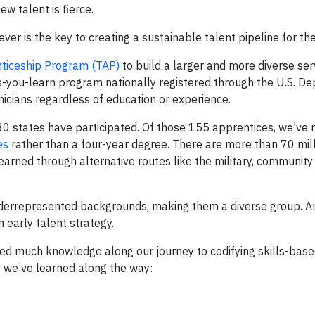
new talent is fierce.
er is the key to creating a sustainable talent pipeline for the
nticeship Program (TAP)
to build a larger and more diverse ser
as-you-learn program nationally registered through the U.S. D
nicians regardless of education or experience.
30 states have participated. Of those 155 apprentices, we've 
es
rather than a four-year degree. There are more than 70 mil
 learned through alternative routes like the military, community
derrepresented backgrounds, making them a diverse group. An
n early talent strategy.
ned much knowledge along our journey to codifying skills-based
s we’ve learned along the way: