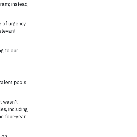
ram; instead,
e of urgency
elevant
g to our
talent pools
t wasn't
es, including
he four-year
tion