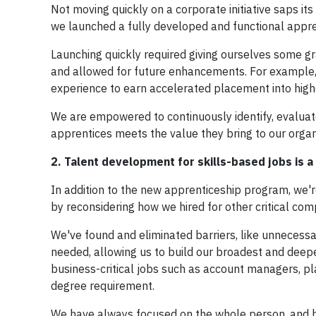
Not moving quickly on a corporate initiative saps it
we launched a fully developed and functional appr
Launching quickly required giving ourselves some gr
and allowed for future enhancements. For example,
experience to earn accelerated placement into high
We are empowered to continuously identify, evalua
apprentices meets the value they bring to our organ
2. Talent development for skills-based jobs is a
In addition to the new apprenticeship program, we'r
by reconsidering how we hired for other critical com
We've found and eliminated barriers, like unnecess
needed, allowing us to build our broadest and deepes
business-critical jobs such as account managers, 
degree requirement.
We have always focused on the whole person, and by 