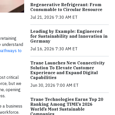
Regenerative Refrigerant: From
Consumable to Circular Resource
Jul 21, 2026 7:30 AM ET
Leading by Example: Engineered
for Sustainability and Innovation in
 retaining
Germany
We understand
Jul 16, 2026 7:30 AM ET
pathways to
Trane Launches New Connectivity
Solution To Elevate Customer
Experience and Expand Digital
t critical
Capabilities
orce, but we
Jun 30, 2026 7:00 AM ET
ne, opening
ss.
Trane Technologies Earns Top 20
Ranking Among TIME’s 2026
e a business
World’s Most Sustainable
 workforce.
Companies