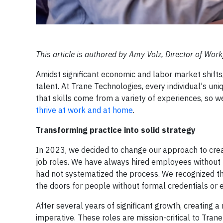
This article is authored by Amy Volz, Director of Wor
Amidst significant economic and labor market shifts, i
talent. At Trane Technologies, every individual's u
that skills come from a variety of experiences, so 
thrive at work and at home
.
Transforming practice into solid strategy
In 2023, we decided to change our approach to crea
job roles. We have always hired employees without f
had not systematized the process. We recognized th
the doors for people without formal credentials or 
After several years of significant growth, creating
imperative. These roles are mission-critical to Trane