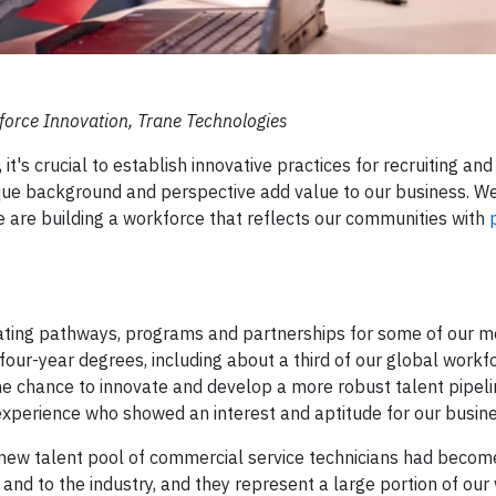
kforce Innovation, Trane Technologies
t's crucial to establish innovative practices for recruiting and
nique background and perspective add value to our business. 
we are building a workforce that reflects our communities with
ting pathways, programs and partnerships for some of our mos
our-year degrees, including about a third of our global workf
e chance to innovate and develop a more robust talent pipeli
experience who showed an interest and aptitude for our busine
 a new talent pool of commercial service technicians had becom
 and to the industry, and they represent a large portion of our