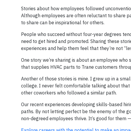
Stories about how employees followed unconventio
Although employees are often reluctant to share pa
to share can be inspirational for others.
People who succeed without four-year degrees tend to
need to get hired and promoted. Sharing these stor
experiences and help them feel that they’re not “les
One story we’re sharing is about an employee who st
that supplies HVAC parts to Trane customers throu
Another of those stories is mine. I grew up in a sm
college. I never felt comfortable talking about that
other coworkers who followed a similar path.
Our recent experiences developing skills-based hiri
paths. By not letting perfect be the enemy of the go
non-degreed employees thrive. It’s good for them — 
Explore careers with the potential to make an impa