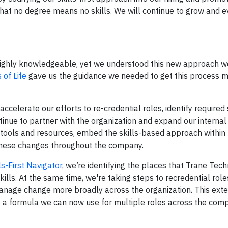
that no degree means no skills. We will continue to grow and e
highly knowledgeable, yet we understood this new approach w
 of Life
gave us the guidance we needed to get this process 
ccelerate our efforts to re-credential roles, identify required 
nue to partner with the organization and expand our internal 
 tools and resources, embed the skills-based approach within 
hese changes throughout the company.
ls-First Navigator
, we’re identifying the places that Trane Tec
kills. At the same time, we're taking steps to recredential role
anage change more broadly across the organization. This exte
p a formula we can now use for multiple roles across the com