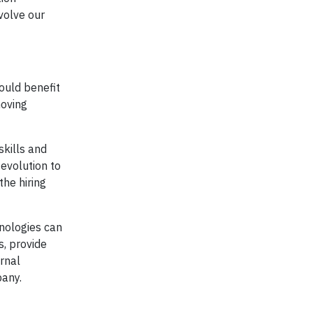
volve our
ould benefit
moving
skills and
evolution to
the hiring
hnologies can
s, provide
rnal
pany.