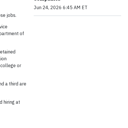
Jun 24, 2026 6:45 AM ET
se jobs.
vice
epartment of
retained
lion
 college or
d a third are
 hiring at