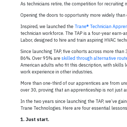
As technicians retire, the competition for recruiting 
Opening the doors to opportunity more widely than ev
Inspired, we launched the
Trane® Technician Appre
technician workforce. The TAP is a four-year earn-
Labor, designed to hire and train aspiring HVAC tech
Since launching TAP, five cohorts across more than 
86%. Over 95% are
skilled through alternative rout
American adults who fit this description, with skills
work experience in other industries.
More than one-third of our apprentices are from un
over 30, proving that an apprenticeship is not just a
In the two years since launching the TAP, we’ve gai
Trane Technologies. Here are four essential lesson
1. Just start.