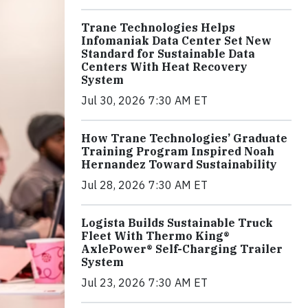
Trane Technologies Helps
Infomaniak Data Center Set New
Standard for Sustainable Data
Centers With Heat Recovery
System
Jul 30, 2026 7:30 AM ET
How Trane Technologies’ Graduate
Training Program Inspired Noah
Hernandez Toward Sustainability
Jul 28, 2026 7:30 AM ET
Logista Builds Sustainable Truck
Fleet With Thermo King®
AxlePower® Self-Charging Trailer
System
Jul 23, 2026 7:30 AM ET