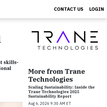
CONTACT US
LOGIN
d
 skills-
ional
More from Trane
Technologies
Scaling Sustainability: Inside the
Trane Technologies 2025
Sustainability Report
Aug 6, 2026 9:30 AM ET