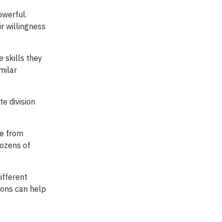
owerful.
r willingness
 skills they
milar
e division
te from
dozens of
ifferent
ions can help