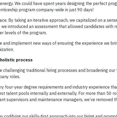
s energy. We could have spent years designing the perfect prog
enticeship program company-wide in just 90 days!
ace. By taking an iterative approach, we capitalized on a sens
 we introduced an assessment that allowed candidates with r
er levels of the program.
te and implement new ways of ensuring the experience we brin
ization.
 holistic process
e challenging traditional hiring processes and broadening our 
pany roles.
ary four-year degree requirements and industry experience tha
t talent pools internally and externally. For more than 50 rol
plant supervisors and maintenance managers, we’ve removed t
codifying our skills-first approach into our hiring and promo