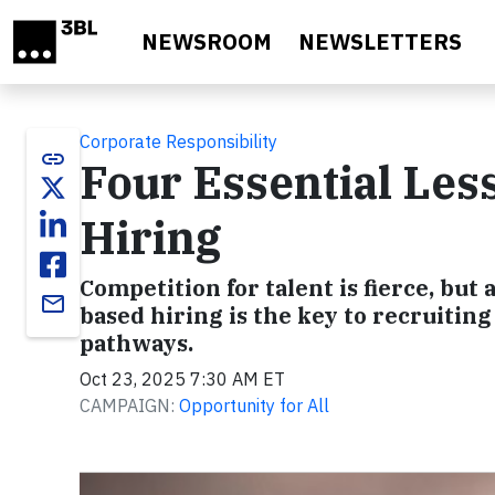
Skip to main content
NEWSROOM
NEWSLETTERS
Corporate Responsibility
link
Four Essential Les
Hiring
Competition for talent is fierce, but
email
based hiring is the key to recruitin
pathways.
Oct 23, 2025 7:30 AM ET
CAMPAIGN:
Opportunity for All