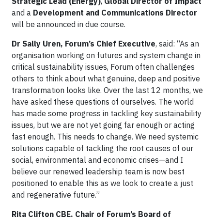
Strategic Lead (Energy)
,
Global Director of Impact
and a
Development and Communications Director
will be announced in due course.
Dr Sally Uren, Forum’s Chief Executive
, said: “As an
organisation working on futures and system change in
critical sustainability issues, Forum often challenges
others to think about what genuine, deep and positive
transformation looks like. Over the last 12 months, we
have asked these questions of ourselves. The world
has made some progress in tackling key sustainability
issues, but we are not yet going far enough or acting
fast enough. This needs to change. We need systemic
solutions capable of tackling the root causes of our
social, environmental and economic crises—and I
believe our renewed leadership team is now best
positioned to enable this as we look to create a just
and regenerative future.”
Rita Clifton CBE, Chair of Forum’s Board of