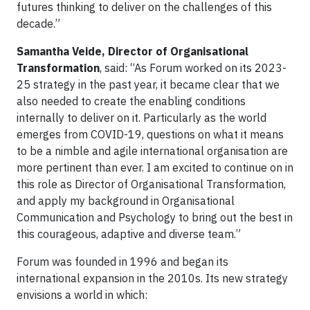
futures thinking to deliver on the challenges of this
decade.”
Samantha Veide, Director of Organisational
Transformation
, said: “As Forum worked on its 2023-
25 strategy in the past year, it became clear that we
also needed to create the enabling conditions
internally to deliver on it. Particularly as the world
emerges from COVID-19, questions on what it means
to be a nimble and agile international organisation are
more pertinent than ever. I am excited to continue on in
this role as Director of Organisational Transformation,
and apply my background in Organisational
Communication and Psychology to bring out the best in
this courageous, adaptive and diverse team.”
Forum was founded in 1996 and began its
international expansion in the 2010s. Its new strategy
envisions a world in which: