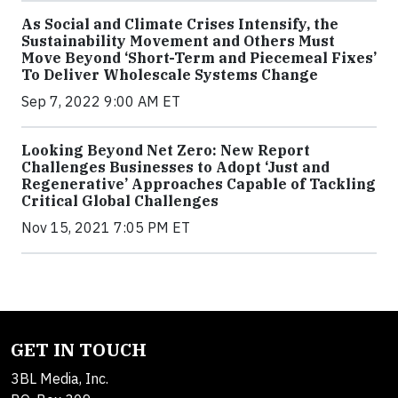
As Social and Climate Crises Intensify, the
Sustainability Movement and Others Must
Move Beyond ‘Short-Term and Piecemeal Fixes’
To Deliver Wholescale Systems Change
Sep 7, 2022 9:00 AM ET
Looking Beyond Net Zero: New Report
Challenges Businesses to Adopt ‘Just and
Regenerative’ Approaches Capable of Tackling
Critical Global Challenges
Nov 15, 2021 7:05 PM ET
GET IN TOUCH
3BL Media, Inc.