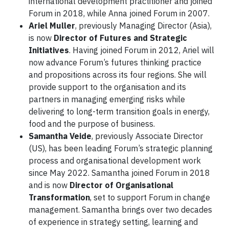
international development practitioner and joined
Forum in 2018, while Anna joined Forum in 2007.
Ariel Muller
, previously Managing Director (Asia),
is now
Director of Futures and Strategic
Initiatives
. Having joined Forum in 2012, Ariel will
now advance Forum’s futures thinking practice
and propositions across its four regions. She will
provide support to the organisation and its
partners in managing emerging risks while
delivering to long-term transition goals in energy,
food and the purpose of business.
Samantha Veide
, previously Associate Director
(US), has been leading Forum’s strategic planning
process and organisational development work
since May 2022. Samantha joined Forum in 2018
and is now
Director of Organisational
Transformation
, set to support Forum in change
management. Samantha brings over two decades
of experience in strategy setting, learning and