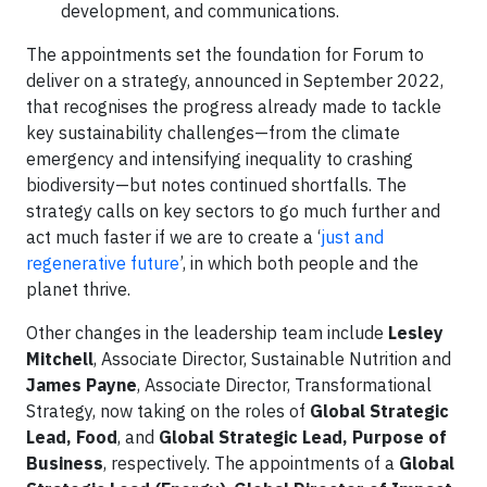
development, and communications.
The appointments set the foundation for Forum to
deliver on a strategy, announced in September 2022,
that recognises the progress already made to tackle
key sustainability challenges—from the climate
emergency and intensifying inequality to crashing
biodiversity—but notes continued shortfalls. The
strategy calls on key sectors to go much further and
act much faster if we are to create a ‘
just and
regenerative future
’, in which both people and the
planet thrive.
Other changes in the leadership team include
Lesley
Mitchell
, Associate Director, Sustainable Nutrition and
James Payne
, Associate Director, Transformational
Strategy, now taking on the roles of
Global Strategic
Lead, Food
, and
Global Strategic Lead, Purpose of
Business
, respectively. The appointments of a
Global