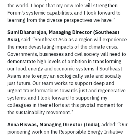
the world. I hope that my new role will strengthen
Forum’s systemic capabilities, and I look forward to
learning from the diverse perspectives we have.”
Sumi Dhanarajan, Managing Director (Southeast
Asia)
, said: “Southeast Asia as a region will experience
the more devastating impacts of the climate crisis.
Governments, businesses and civil society will need to
demonstrate high levels of ambition in transforming
our food, energy and economic systems if Southeast
Asians are to enjoy an ecologically safe and socially
just future. Our team works to support deep and
urgent transformations towards just and regenerative
systems, and I look forward to supporting my
colleagues in their efforts at this pivotal moment for
the sustainability movement.”
Anna Biswas, Managing Director (India)
, added: “Our
pioneering work on the Responsible Energy Initiative