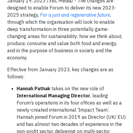
January 19, 2023 /3BL Media/ - The changes are
designed to enable Forum to deliver its new 2023-
2025 strategy,
For a just and regenerative future
,
through which the organisation will look to enable
deep transformation in three potentially game-
changing areas for sustainability: how we think about,
produce, consume and value both food and energy,
and in the purpose of business in society and the
economy.
Effective from January 2023, key changes are as
follows:
Hannah Pathak
takes on the new role of
International Managing Director
, leading
Forum’s operations in its four offices as well as a
newly-created international ‘Impact Team’.
Hannah joined Forum in 2019 as Director (UK/ EU)
and has almost two decades of experience in the
non-profit sector, delivering on multi-sector