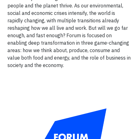
people and the planet thrive. As our environmental,
social and economic crises intensify, the world is
rapidly changing, with multiple transitions already
reshaping how we all live and work. But will we go far
enough, and fast enough? Forum is focused on
enabling deep transformation in three game-changing
areas: how we think about, produce, consume and
value both food and energy, and the role of business in
society and the economy.