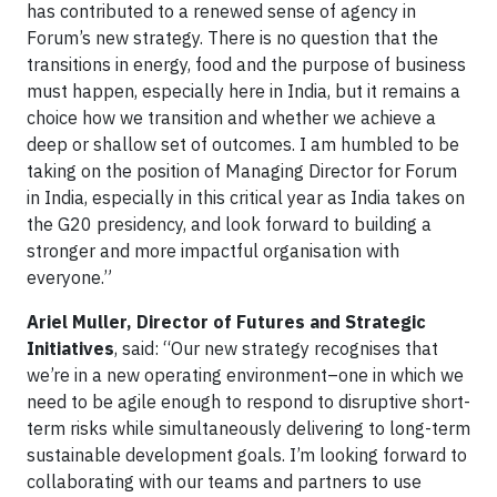
has contributed to a renewed sense of agency in
Forum’s new strategy. There is no question that the
transitions in energy, food and the purpose of business
must happen, especially here in India, but it remains a
choice how we transition and whether we achieve a
deep or shallow set of outcomes. I am humbled to be
taking on the position of Managing Director for Forum
in India, especially in this critical year as India takes on
the G20 presidency, and look forward to building a
stronger and more impactful organisation with
everyone.”
Ariel Muller, Director of Futures and Strategic
Initiatives
, said: “Our new strategy recognises that
we’re in a new operating environment–one in which we
need to be agile enough to respond to disruptive short-
term risks while simultaneously delivering to long-term
sustainable development goals. I’m looking forward to
collaborating with our teams and partners to use