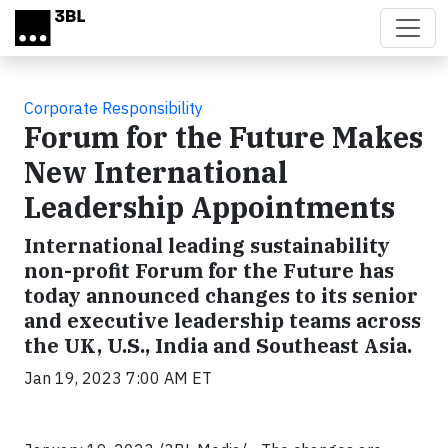
Skip to main content
Corporate Responsibility
Forum for the Future Makes
New International
Leadership Appointments
International leading sustainability
non-profit Forum for the Future has
today announced changes to its senior
and executive leadership teams across
the UK, U.S., India and Southeast Asia.
Jan 19, 2023 7:00 AM ET