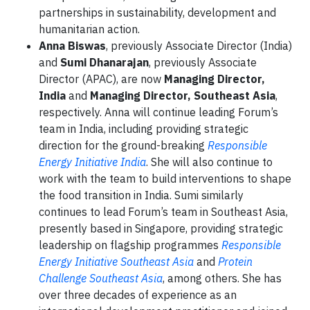
partnerships in sustainability, development and
humanitarian action.
Anna Biswas
, previously Associate Director (India)
and
Sumi Dhanarajan
, previously Associate
Director (APAC), are now
Managing Director,
India
and
Managing Director, Southeast Asia
,
respectively. Anna will continue leading Forum’s
team in India, including providing strategic
direction for the ground-breaking
Responsible
Energy Initiative India
. She will also continue to
work with the team to build interventions to shape
the food transition in India. Sumi similarly
continues to lead Forum’s team in Southeast Asia,
presently based in Singapore, providing strategic
leadership on flagship programmes
Responsible
Energy Initiative Southeast Asia
and
Protein
Challenge Southeast Asia
, among others. She has
over three decades of experience as an