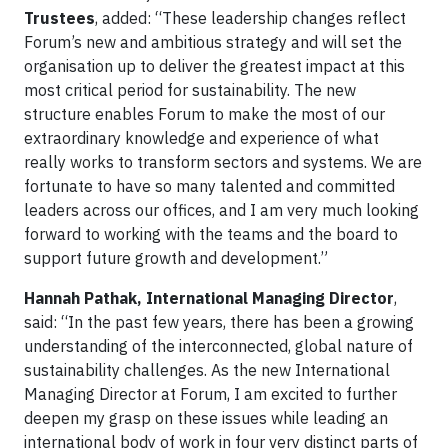
Trustees
, added: “These leadership changes reflect
Forum’s new and ambitious strategy and will set the
organisation up to deliver the greatest impact at this
most critical period for sustainability. The new
structure enables Forum to make the most of our
extraordinary knowledge and experience of what
really works to transform sectors and systems. We are
fortunate to have so many talented and committed
leaders across our offices, and I am very much looking
forward to working with the teams and the board to
support future growth and development.”
Hannah Pathak, International Managing Director
,
said: “In the past few years, there has been a growing
understanding of the interconnected, global nature of
sustainability challenges. As the new International
Managing Director at Forum, I am excited to further
deepen my grasp on these issues while leading an
international body of work in four very distinct parts of