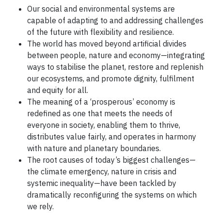
Our social and environmental systems are
capable of adapting to and addressing challenges
of the future with flexibility and resilience.
The world has moved beyond artificial divides
between people, nature and economy—integrating
ways to stabilise the planet, restore and replenish
our ecosystems, and promote dignity, fulfilment
and equity for all.
The meaning of a ‘prosperous’ economy is
redefined as one that meets the needs of
everyone in society, enabling them to thrive,
distributes value fairly, and operates in harmony
with nature and planetary boundaries.
The root causes of today’s biggest challenges—
the climate emergency, nature in crisis and
systemic inequality—have been tackled by
dramatically reconfiguring the systems on which
we rely.