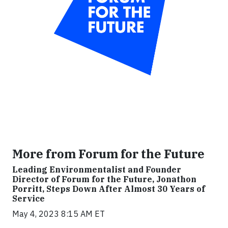
More from Forum for the Future
Leading Environmentalist and Founder
Director of Forum for the Future, Jonathon
Porritt, Steps Down After Almost 30 Years of
Service
May 4, 2023 8:15 AM ET