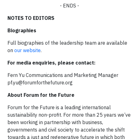
- ENDS -
NOTES TO EDITORS
Biographies
Full biographies of the leadership team are available
on
our website
.
For media enquiries, please contact:
Fern Yu Communications and Marketing Manager
pf.yu@forumforthefuture.org
About Forum for the Future
Forum for the Future is a leading international
sustainability non-profit. For more than 25 years we’ve
been working in partnership with business,
governments and civil society to accelerate the shift
towards a just and regenerative future in which both