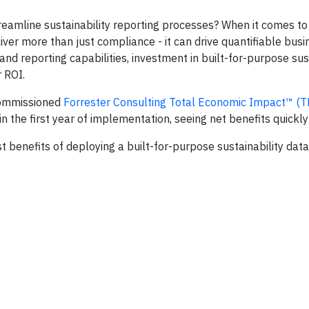
reamline sustainability reporting processes? When it comes to
liver more than just compliance - it can drive quantifiable bus
d reporting capabilities, investment in built-for-purpose sust
 ROI.
commissioned
Forrester Consulting Total Economic Impact™ (T
in the first year of implementation, seeing net benefits quickly
 benefits of deploying a built-for-purpose sustainability data