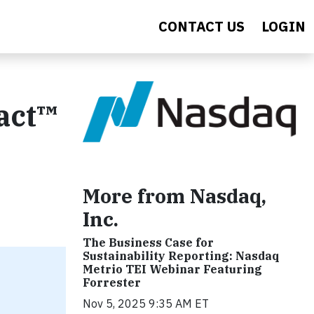
CONTACT US
LOGIN
act™
More from Nasdaq,
Inc.
The Business Case for
Sustainability Reporting: Nasdaq
Metrio TEI Webinar Featuring
Forrester
Nov 5, 2025 9:35 AM ET