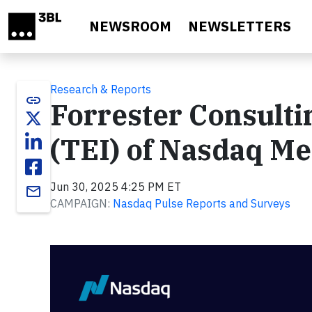
Skip to main content
NEWSROOM
NEWSLETTERS
Research & Reports
link
Forrester Consult
(TEI) of Nasdaq Me
Jun 30, 2025 4:25 PM ET
email
CAMPAIGN:
Nasdaq Pulse Reports and Surveys