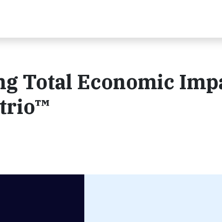
ing Total Economic Imp
trio™