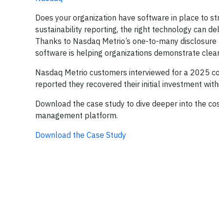
Does your organization have software in place to st
sustainability reporting, the right technology can de
Thanks to Nasdaq Metrio’s one-to-many disclosure an
software is helping organizations demonstrate clear
Nasdaq Metrio customers interviewed for a 2025 
reported they recovered their initial investment with
Download the case study to dive deeper into the cost
management platform.
Download the Case Study