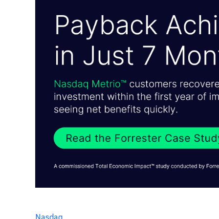
Nasdaq