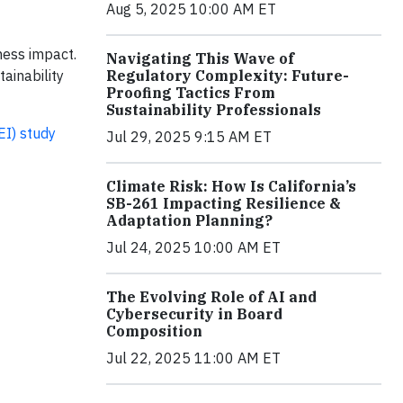
Aug 5, 2025 10:00 AM ET
iness impact.
Navigating This Wave of
Regulatory Complexity: Future-
ainability
Proofing Tactics From
Sustainability Professionals
EI) study
Jul 29, 2025 9:15 AM ET
Climate Risk: How Is California’s
SB-261 Impacting Resilience &
Adaptation Planning?
Jul 24, 2025 10:00 AM ET
The Evolving Role of AI and
Cybersecurity in Board
Composition
Jul 22, 2025 11:00 AM ET