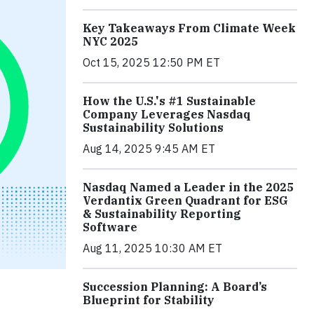
Key Takeaways From Climate Week
NYC 2025
Oct 15, 2025 12:50 PM ET
How the U.S.'s #1 Sustainable
Company Leverages Nasdaq
Sustainability Solutions
Aug 14, 2025 9:45 AM ET
Nasdaq Named a Leader in the 2025
Verdantix Green Quadrant for ESG
& Sustainability Reporting
Software
Aug 11, 2025 10:30 AM ET
Succession Planning: A Board’s
Blueprint for Stability