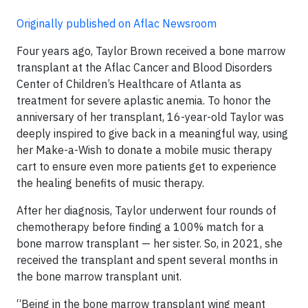
Originally published on Aflac Newsroom
Four years ago, Taylor Brown received a bone marrow
transplant at the Aflac Cancer and Blood Disorders
Center of Children’s Healthcare of Atlanta as
treatment for severe aplastic anemia. To honor the
anniversary of her transplant, 16-year-old Taylor was
deeply inspired to give back in a meaningful way, using
her Make-a-Wish to donate a mobile music therapy
cart to ensure even more patients get to experience
the healing benefits of music therapy.
After her diagnosis, Taylor underwent four rounds of
chemotherapy before finding a 100% match for a
bone marrow transplant — her sister. So, in 2021, she
received the transplant and spent several months in
the bone marrow transplant unit.
“Being in the bone marrow transplant wing meant