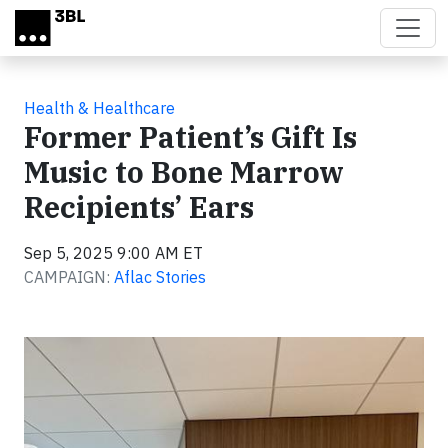
Skip to main content
Health & Healthcare
Former Patient’s Gift Is
Music to Bone Marrow
Recipients’ Ears
Sep 5, 2025 9:00 AM ET
CAMPAIGN:
Aflac Stories