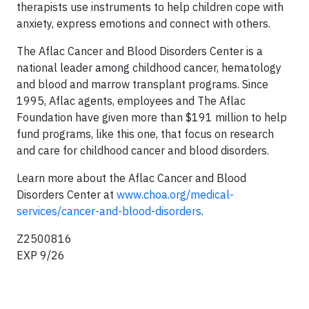
therapists use instruments to help children cope with
anxiety, express emotions and connect with others.
The Aflac Cancer and Blood Disorders Center is a
national leader among childhood cancer, hematology
and blood and marrow transplant programs. Since
1995, Aflac agents, employees and The Aflac
Foundation have given more than $191 million to help
fund programs, like this one, that focus on research
and care for childhood cancer and blood disorders.
Learn more about the Aflac Cancer and Blood
Disorders Center at
www.choa.org/medical-
services/cancer-and-blood-disorders
.
Z2500816
EXP 9/26