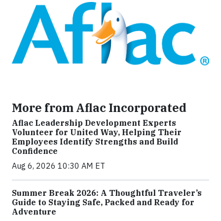
More from Aflac Incorporated
Aflac Leadership Development Experts
Volunteer for United Way, Helping Their
Employees Identify Strengths and Build
Confidence
Aug 6, 2026 10:30 AM ET
Summer Break 2026: A Thoughtful Traveler’s
Guide to Staying Safe, Packed and Ready for
Adventure