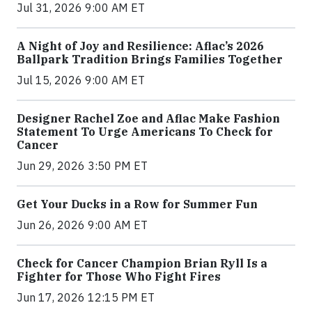
Jul 31, 2026 9:00 AM ET
A Night of Joy and Resilience: Aflac’s 2026
Ballpark Tradition Brings Families Together
Jul 15, 2026 9:00 AM ET
Designer Rachel Zoe and Aflac Make Fashion
Statement To Urge Americans To Check for
Cancer
Jun 29, 2026 3:50 PM ET
Get Your Ducks in a Row for Summer Fun
Jun 26, 2026 9:00 AM ET
Check for Cancer Champion Brian Ryll Is a
Fighter for Those Who Fight Fires
Jun 17, 2026 12:15 PM ET