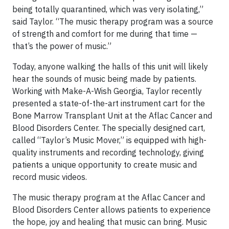
being totally quarantined, which was very isolating,”
said Taylor. “The music therapy program was a source
of strength and comfort for me during that time —
that’s the power of music.”
Today, anyone walking the halls of this unit will likely
hear the sounds of music being made by patients.
Working with Make-A-Wish Georgia, Taylor recently
presented a state-of-the-art instrument cart for the
Bone Marrow Transplant Unit at the Aflac Cancer and
Blood Disorders Center. The specially designed cart,
called “Taylor’s Music Mover,” is equipped with high-
quality instruments and recording technology, giving
patients a unique opportunity to create music and
record music videos.
The music therapy program at the Aflac Cancer and
Blood Disorders Center allows patients to experience
the hope, joy and healing that music can bring. Music