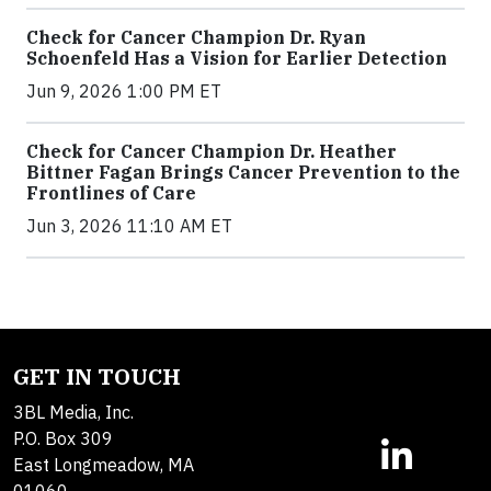
Check for Cancer Champion Dr. Ryan
Schoenfeld Has a Vision for Earlier Detection
Jun 9, 2026 1:00 PM ET
Check for Cancer Champion Dr. Heather
Bittner Fagan Brings Cancer Prevention to the
Frontlines of Care
Jun 3, 2026 11:10 AM ET
GET IN TOUCH
3BL Media, Inc.
P.O. Box 309
East Longmeadow, MA
01060