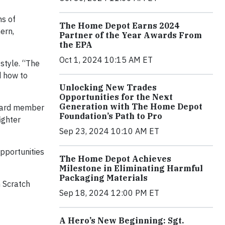
ns of
The Home Depot Earns 2024
hern,
Partner of the Year Awards From
the EPA
Oct 1, 2024 10:15 AM ET
style. “The
d how to
Unlocking New Trades
Opportunities for the Next
Generation with The Home Depot
board member
Foundation’s Path to Pro
fighter
Sep 23, 2024 10:10 AM ET
opportunities
The Home Depot Achieves
Milestone in Eliminating Harmful
Packaging Materials
m Scratch
Sep 18, 2024 12:00 PM ET
A Hero’s New Beginning: Sgt.