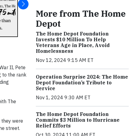
More from The Home
Depot
The Home Depot Foundation
Invests $10 Million To Help
Veterans Age in Place, Avoid
Homelessness
Nov 12, 2024 9:15 AM ET
War II, Pete
 to the rank
Operation Surprise 2024: The Home
ding
Depot Foundation’s Tribute to
Service
Nov 1, 2024 9:30 AM ET
with The
The Home Depot Foundation
Commits $3 Million to Hurricane
s they were
Relief Efforts
e street.
Oct 30, 2024 11:00 AM ET