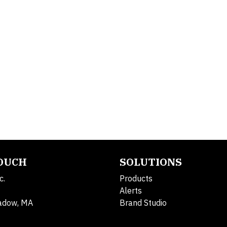
TOUCH
SOLUTIONS
c.
Products
Alerts
adow, MA
Brand Studio