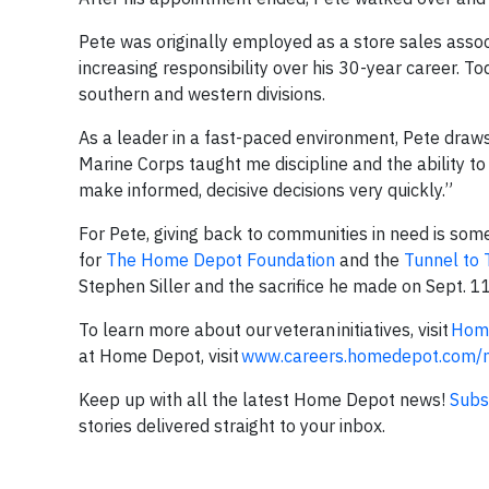
Pete was originally employed as a store sales associ
increasing responsibility over his 30-year career. To
southern and western divisions.
As a leader in a fast-paced environment, Pete draws 
Marine Corps taught me discipline and the ability to 
make informed, decisive decisions very quickly.”
For Pete, giving back to communities in need is so
for
The Home Depot Foundation
and the
Tunnel to
Stephen Siller and the sacrifice he made on Sept. 1
To learn more about our veteran initiatives, visit
Home
at Home Depot, visit
www.careers.homedepot.com/mi
Keep up with all the latest Home Depot news!
Subs
stories delivered straight to your inbox.