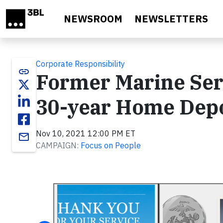
Skip to main content
NEWSROOM
NEWSLETTERS
Corporate Responsibility
link
Former Marine Ser
30-year Home Depo
Nov 10, 2021 12:00 PM ET
email
CAMPAIGN:
Focus on People