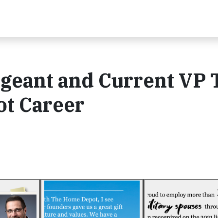
geant and Current VP 
t Career