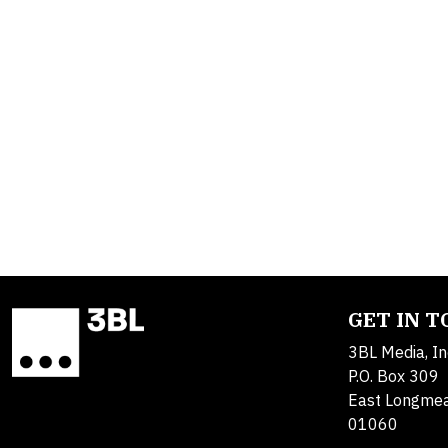
GET IN 
3BL Media, In
P.O. Box 309
East Longme
01060