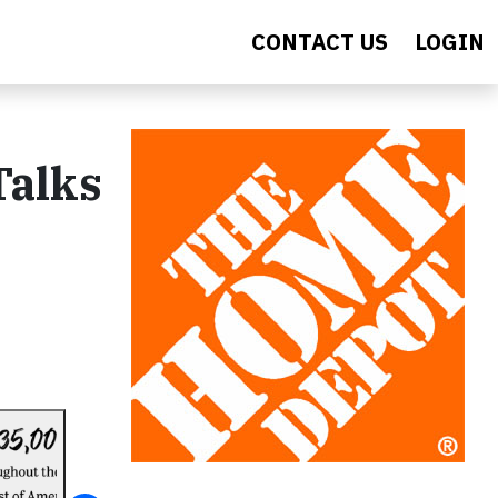
CONTACT US
LOGIN
Talks