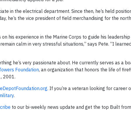
ate in the electrical department. Since then, he’s held positio
day, he’s the vice president of field merchandising for the nort
on his experience in the Marine Corps to guide his leadership 
remain calm in very stressful situations,” says Pete. “I learne
mething he’s very passionate about. He currently serves as a 
 Towers Foundation
, an organization that honors the life of fire
1, 2001.
DepotFoundation.org.
If you’re a veteran looking for career 
litary
.
cribe
to our bi-weekly news update and get the top Built fro