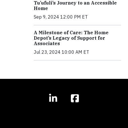
Tu’ufuli’s Journey to an Accessible
Home
Sep 9, 2024 12:00 PM ET
A Milestone of Care: The Home
Depot’s Legacy of Support for
Associates
Jul 23, 2024 10:00 AM ET