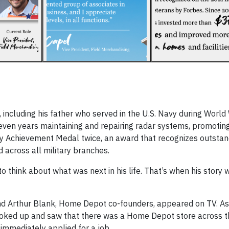
including his father who served in the U.S. Navy during World 
even years maintaining and repairing radar systems, promoting
y Achievement Medal twice, an award that recognizes outstan
 across all military branches.
o think about what was next in his life. That’s when his story 
and Arthur Blank, Home Depot co-founders, appeared on TV. A
ooked up and saw that there was a Home Depot store across th
immediately applied for a job.