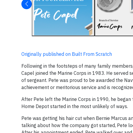
Originally published on Built From Scratch
Following in the footsteps of many family members, 
Capel joined the Marine Corps in 1983. He served s
of sergeant. Pete was proud to be awarded the Nav
achievement or meritorious service and is recognized
After Pete left the Marine Corps in 1990, he began t
Home Depot started in the most unlikely of ways.
Pete was getting his hair cut when Bernie Marcus 
talking about how the company got started, Pete l
After his appointment ended, Pete walked over and 