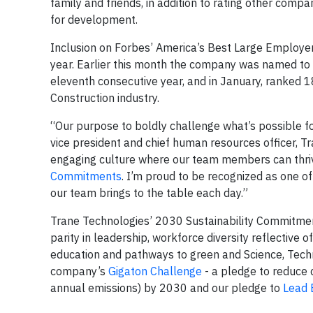
family and friends, in addition to rating other compan
for development.
Inclusion on Forbes’ America’s Best Large Employers
year. Earlier this month the company was named 
eleventh consecutive year, and in January, ranked 1
Construction industry.
“Our purpose to boldly challenge what’s possible fo
vice president and chief human resources officer, Tr
engaging culture where our team members can thri
Commitments
. I’m proud to be recognized as one o
our team brings to the table each day.”
Trane Technologies’ 2030 Sustainability Commitme
parity in leadership, workforce diversity reflective 
education and pathways to green and Science, Techn
company’s
Gigaton Challenge
- a pledge to reduce 
annual emissions) by 2030 and our pledge to
Lead 