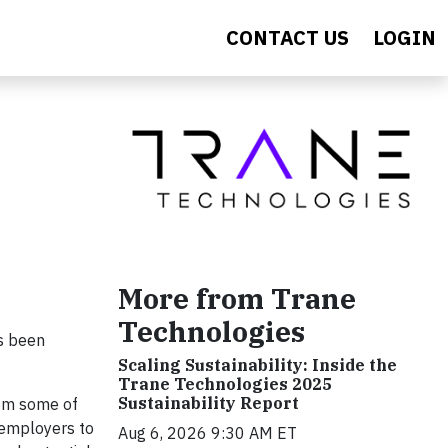
CONTACT US
LOGIN
More from Trane
Technologies
s been
Scaling Sustainability: Inside the
Trane Technologies 2025
Sustainability Report
rom some of
 employers to
Aug 6, 2026 9:30 AM ET