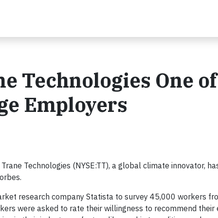
e Technologies One of
rge Employers
Trane Technologies (NYSE:TT), a global climate innovator, ha
orbes.
 market research company Statista to survey 45,000 workers f
rkers were asked to rate their willingness to recommend their