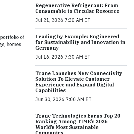
Regenerative Refrigerant: From
Consumable to Circular Resource
Jul 21, 2026 7:30 AM ET
Leading by Example: Engineered
portfolio of
for Sustainability and Innovation in
ngs, homes
Germany
Jul 16, 2026 7:30 AM ET
Trane Launches New Connectivity
Solution To Elevate Customer
Experience and Expand Digital
Capabilities
Jun 30, 2026 7:00 AM ET
Trane Technologies Earns Top 20
Ranking Among TIME’s 2026
World’s Most Sustainable
Companies