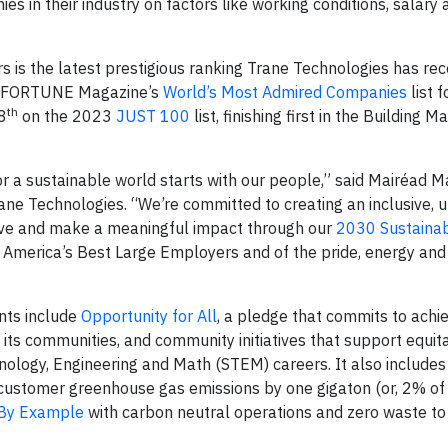
ies in their industry on factors like working conditions, salary
 is the latest prestigious ranking Trane Technologies has rec
to FORTUNE Magazine’s
World’s Most Admired Companies
list f
th
8
on the 2023
JUST 100
list, finishing first in the Building M
r a sustainable world starts with our people,” said Mairéad M
ane Technologies. “We’re committed to creating an inclusive, u
ve and make a meaningful impact through our
2030 Sustainabi
f America’s Best Large Employers and of the pride, energy an
nts include
Opportunity for All
, a pledge that commits to achi
of its communities, and community initiatives that support equit
ology, Engineering and Math (STEM) careers. It also includes
customer greenhouse gas emissions by one gigaton (or, 2% of 
By Example
with carbon neutral operations and zero waste to l