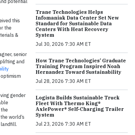
 and potential
Trane Technologies Helps
Infomaniak Data Center Set New
eived this
Standard for Sustainable Data
or the
Centers With Heat Recovery
aterials &
System
Jul 30, 2026 7:30 AM ET
agner, senior
How Trane Technologies’ Graduate
plifting and
Training Program Inspired Noah
lity
Hernandez Toward Sustainability
d optimism
Jul 28, 2026 7:30 AM ET
eving gender
Logista Builds Sustainable Truck
able
Fleet With Thermo King®
AxlePower® Self-Charging Trailer
 the
System
the world’s
Jul 23, 2026 7:30 AM ET
andfill.