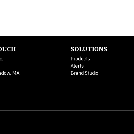
TOUCH
SOLUTIONS
c.
Products
Alerts
adow, MA
Brand Studio