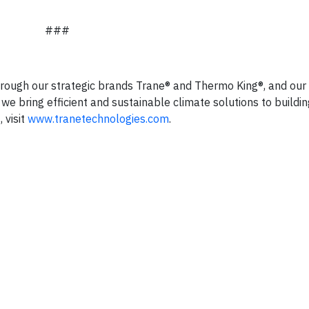
###
hrough our strategic brands Trane® and Thermo King®, and our 
we bring efficient and sustainable climate solutions to buildi
 visit
www.tranetechnologies.com
.