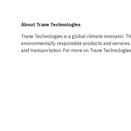
About Trane Technologies
Trane Technologies is a global climate innovator. T
environmentally responsible products and services, 
and transportation. For more on Trane Technologies,