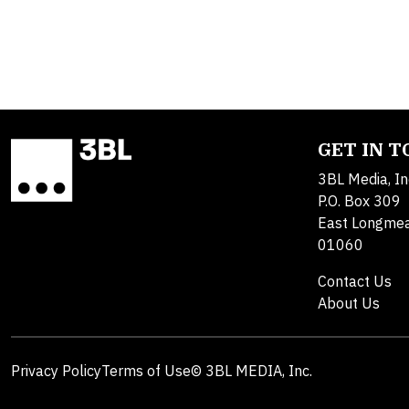
GET IN 
3BL Media, In
P.O. Box 309
East Longme
01060
Contact Us
About Us
Privacy Policy
Terms of Use
© 3BL MEDIA, Inc.