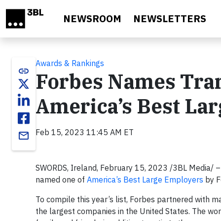
Skip to main content
NEWSROOM
NEWSLETTERS
Awards & Rankings
link
Forbes Names Tran
America’s Best La
Feb 15, 2023 11:45 AM ET
email
SWORDS, Ireland, February 15, 2023 /3BL Media/ – 
named one of
America’s Best Large Employers
by F
To compile this year’s list, Forbes partnered with
the largest companies in the United States. The wo