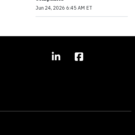
Jun 24, 2026 6:45 AM ET