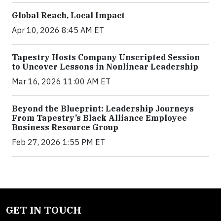
Global Reach, Local Impact
Apr 10, 2026 8:45 AM ET
Tapestry Hosts Company Unscripted Session
to Uncover Lessons in Nonlinear Leadership
Mar 16, 2026 11:00 AM ET
Beyond the Blueprint: Leadership Journeys
From Tapestry’s Black Alliance Employee
Business Resource Group
Feb 27, 2026 1:55 PM ET
GET IN TOUCH