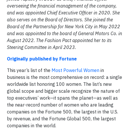
overseeing the financial management of the company,
and was appointed Chief Executive Officer in 2020. She
also serves on the Board of Directors. She joined the
Board of the Partnership for New York City in May 2022
and was appointed to the board of General Motors Co. in
August 2022. The Fashion Pact appointed her to its
Steering Committee in April 2023.
Originally published by Fortune
This year’s list of the
Most Powerful Women
in
business is the most comprehensive on record: a single
worldwide list honoring 100 women. The list’s new
global scope and bigger scale recognize the nature of
top executives’ work—it spans the planet—as well as
the near-record number of women who are leading
companies on the Fortune 500, the largest in the U.S.
by revenue, and the Fortune Global 500, the largest
companies in the world.