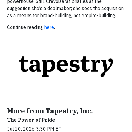
powerhouse. Still, Crevoiserat bristles at the
suggestion she’s a dealmaker; she sees the acquisition
as a means for brand-building, not empire-building.
Continue reading
here
.
More from Tapestry, Inc.
The Power of Pride
Jul 10, 2026 3:30 PM ET