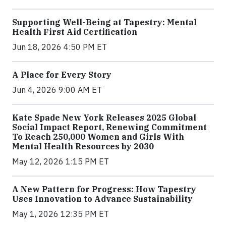
Supporting Well-Being at Tapestry: Mental
Health First Aid Certification
Jun 18, 2026 4:50 PM ET
A Place for Every Story
Jun 4, 2026 9:00 AM ET
Kate Spade New York Releases 2025 Global
Social Impact Report, Renewing Commitment
To Reach 250,000 Women and Girls With
Mental Health Resources by 2030
May 12, 2026 1:15 PM ET
A New Pattern for Progress: How Tapestry
Uses Innovation to Advance Sustainability
May 1, 2026 12:35 PM ET