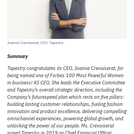
Joanne Crevoiserat, CEO, Tapestry
Summary
Tapestry congratulates its CEO, Joanne Crevoiserat, for
being named one of Forbes 100 Most Powerful Women
in business! AS CEO, She leads the Executive Committee
and Tapestry’s overall strategic direction, including the
Company’s futurespeed plan which rests on five pillars:
building lasting customer relationships, fueling fashion
innovation and product excellence, delivering compelling
omnichannel experiences, powering global growth, and
unlocking the power of our people. Ms. Crevoiserat
joined Tapestry in 2019 as Chief Financial Officer