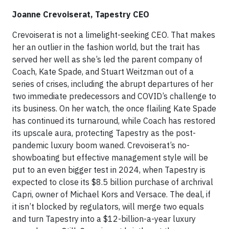
Joanne Crevoiserat, Tapestry CEO
Crevoiserat is not a limelight-seeking CEO. That makes
her an outlier in the fashion world, but the trait has
served her well as she’s led the parent company of
Coach, Kate Spade, and Stuart Weitzman out of a
series of crises, including the abrupt departures of her
two immediate predecessors and COVID’s challenge to
its business. On her watch, the once flailing Kate Spade
has continued its turnaround, while Coach has restored
its upscale aura, protecting Tapestry as the post-
pandemic luxury boom waned. Crevoiserat’s no-
showboating but effective management style will be
put to an even bigger test in 2024, when Tapestry is
expected to close its $8.5 billion purchase of archrival
Capri, owner of Michael Kors and Versace. The deal, if
it isn’t blocked by regulators, will merge two equals
and turn Tapestry into a $12-billion-a-year luxury