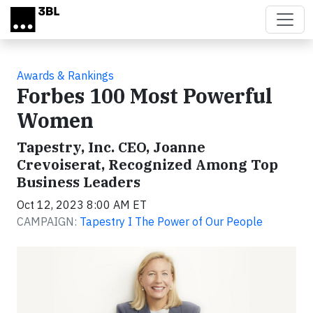
Skip to main content
Awards & Rankings
Forbes 100 Most Powerful
Women
Tapestry, Inc. CEO, Joanne
Crevoiserat, Recognized Among Top
Business Leaders
Oct 12, 2023 8:00 AM ET
CAMPAIGN:
Tapestry I The Power of Our People