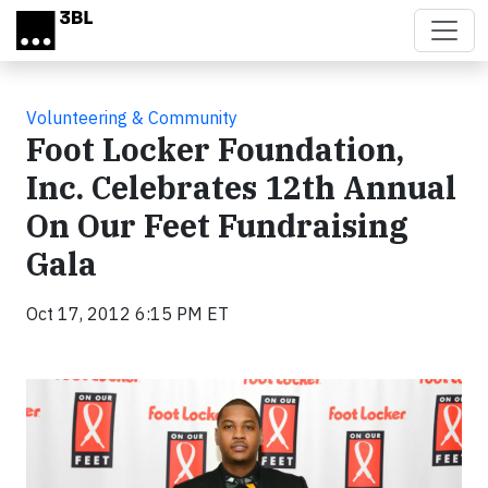
Skip to main content
Volunteering & Community
Foot Locker Foundation,
Inc. Celebrates 12th Annual
On Our Feet Fundraising
Gala
Oct 17, 2012 6:15 PM ET