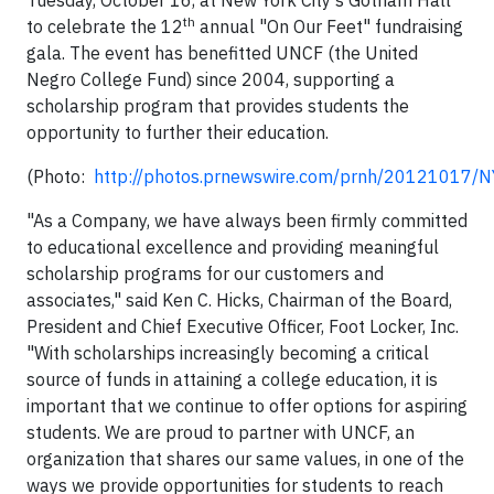
Tuesday, October 16, at New York City's Gotham Hall
th
to celebrate the 12
annual "On Our Feet" fundraising
gala. The event has benefitted UNCF (the United
Negro College Fund) since 2004, supporting a
scholarship program that provides students the
opportunity to further their education.
(Photo:
http://photos.prnewswire.com/prnh/20121017/
"As a Company, we have always been firmly committed
to educational excellence and providing meaningful
scholarship programs for our customers and
associates," said Ken C. Hicks, Chairman of the Board,
President and Chief Executive Officer, Foot Locker, Inc.
"With scholarships increasingly becoming a critical
source of funds in attaining a college education, it is
important that we continue to offer options for aspiring
students. We are proud to partner with UNCF, an
organization that shares our same values, in one of the
ways we provide opportunities for students to reach