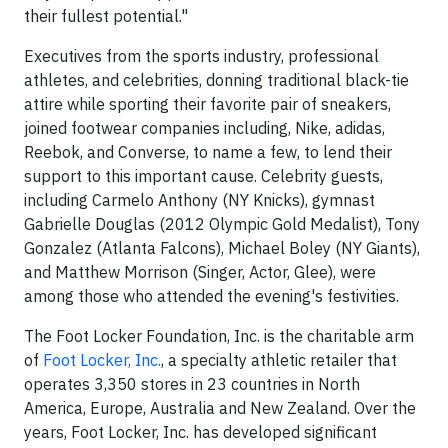
their fullest potential."
Executives from the sports industry, professional
athletes, and celebrities, donning traditional black-tie
attire while sporting their favorite pair of sneakers,
joined footwear companies including, Nike, adidas,
Reebok, and Converse, to name a few, to lend their
support to this important cause. Celebrity guests,
including Carmelo Anthony (NY Knicks), gymnast
Gabrielle Douglas (2012 Olympic Gold Medalist), Tony
Gonzalez (Atlanta Falcons), Michael Boley (NY Giants),
and Matthew Morrison (Singer, Actor, Glee), were
among those who attended the evening's festivities.
The Foot Locker Foundation, Inc. is the charitable arm
of
Foot Locker, Inc.
, a specialty athletic retailer that
operates 3,350 stores in 23 countries in North
America, Europe, Australia and New Zealand. Over the
years, Foot Locker, Inc. has developed significant