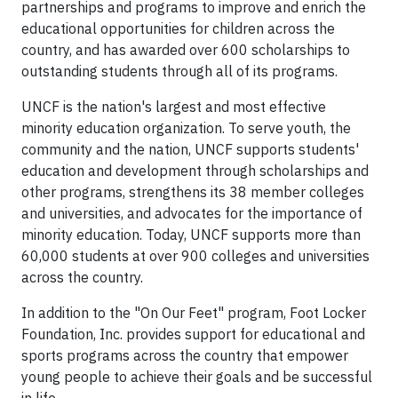
partnerships and programs to improve and enrich the
educational opportunities for children across the
country, and has awarded over 600 scholarships to
outstanding students through all of its programs.
UNCF is the nation's largest and most effective
minority education organization. To serve youth, the
community and the nation, UNCF supports students'
education and development through scholarships and
other programs, strengthens its 38 member colleges
and universities, and advocates for the importance of
minority education. Today, UNCF supports more than
60,000 students at over 900 colleges and universities
across the country.
In addition to the "On Our Feet" program, Foot Locker
Foundation, Inc. provides support for educational and
sports programs across the country that empower
young people to achieve their goals and be successful