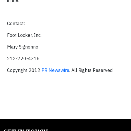
in life.
Contact:
Foot Locker, Inc.
Mary Signorino
212-720-4316
Copyright 2012
PR Newswire
. All Rights Reserved