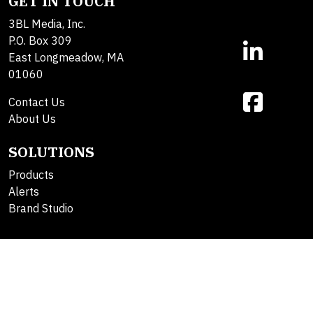
GET IN TOUCH
3BL Media, Inc.
P.O. Box 309
East Longmeadow, MA
01060
Contact Us
About Us
SOLUTIONS
Products
Alerts
Brand Studio