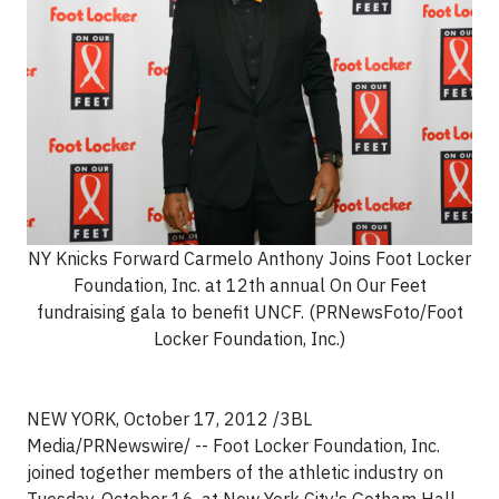
NY Knicks Forward Carmelo Anthony Joins Foot Locker
Foundation, Inc. at 12th annual On Our Feet
fundraising gala to benefit UNCF. (PRNewsFoto/Foot
Locker Foundation, Inc.)
NEW YORK, October 17, 2012 /3BL
Media/PRNewswire/ -- Foot Locker Foundation, Inc.
joined together members of the athletic industry on