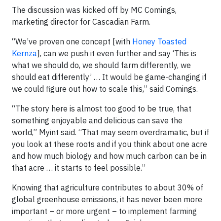
The discussion was kicked off by MC Comings,
marketing director for Cascadian Farm.
“We’ve proven one concept [with
Honey Toasted
Kernza
], can we push it even further and say ‘This is
what we should do, we should farm differently, we
should eat differently’ … It would be game-changing if
we could figure out how to scale this,” said Comings.
“The story here is almost too good to be true, that
something enjoyable and delicious can save the
world,” Myint said. “That may seem overdramatic, but if
you look at these roots and if you think about one acre
and how much biology and how much carbon can be in
that acre … it starts to feel possible.”
Knowing that agriculture contributes to about 30% of
global greenhouse emissions, it has never been more
important – or more urgent – to implement farming