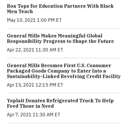
Box Tops for Education Partners With Black
Men Teach
May 10, 2021 1:00 PM ET
General Mills Makes Meaningful Global
Responsibility Progress to Shape the Future
Apr 22, 2021 11:30 AM ET
General Mills Becomes First U.S. Consumer
Packaged Goods Company to Enter Into a
Sustainability-Linked Revolving Credit Facility
Apr 15, 2021 12:15 PM ET
Yoplait Donates Refrigerated Truck To Help
Feed Those in Need
Apr 7, 2021 11:30 AM ET