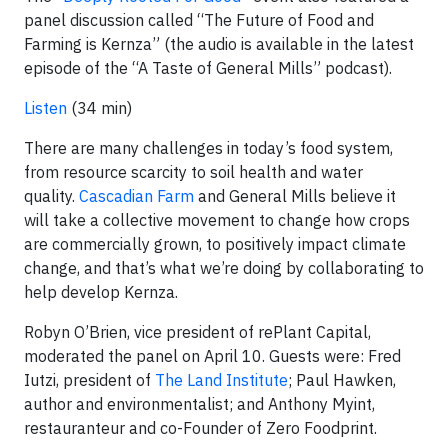
panel discussion called “The Future of Food and
Farming is Kernza” (the audio is available in the latest
episode of the “A Taste of General Mills” podcast).
Listen
(34 min)
There are many challenges in today’s food system,
from resource scarcity to soil health and water
quality.
Cascadian Farm
and General Mills believe it
will take a collective movement to change how crops
are commercially grown, to positively impact climate
change, and that’s what we’re doing by collaborating to
help develop Kernza.
Robyn O’Brien, vice president of rePlant Capital,
moderated the panel on April 10. Guests were: Fred
Iutzi, president of
The Land Institute
; Paul Hawken,
author and environmentalist; and Anthony Myint,
restauranteur and co-Founder of Zero Foodprint.