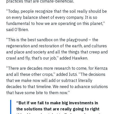
practices that are climate-beneficial.
“Today, people recognize that the soil really should be
on every balance sheet of every company. It is so
fundamental to how we are operating on this planet,”
said O’Brien.
“This is the best sandbox on the playground – the
regeneration and restoration of the earth, and cultures
and place and society and all the things that creep and
crawl and fly, that’s our job,” added Hawken.
“There are decades more research to come, for Kernza
and all these other crops,” added Iutzi. “The decisions
that we make now will add or subtract literally
decades to that timeline. We need to advance solutions
that have some bite to them now.”
“But if we fail to make big investments in
the solutions that are really going to right