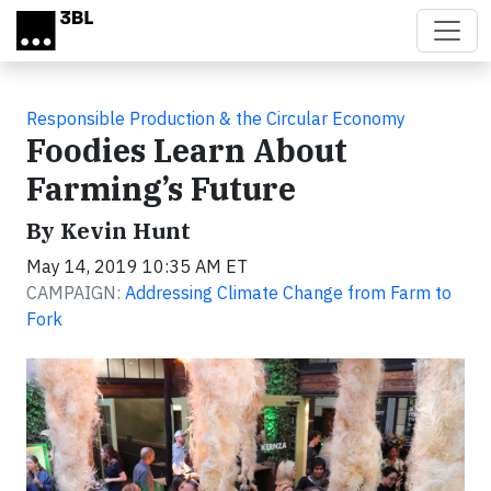
Skip to main content
Responsible Production & the Circular Economy
Foodies Learn About
Farming’s Future
By Kevin Hunt
May 14, 2019 10:35 AM ET
CAMPAIGN:
Addressing Climate Change from Farm to
Fork