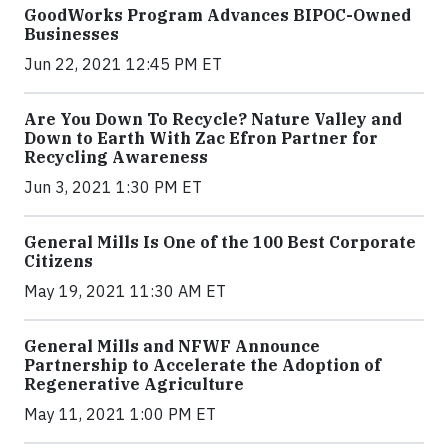
GoodWorks Program Advances BIPOC-Owned
Businesses
Jun 22, 2021 12:45 PM ET
Are You Down To Recycle? Nature Valley and
Down to Earth With Zac Efron Partner for
Recycling Awareness
Jun 3, 2021 1:30 PM ET
General Mills Is One of the 100 Best Corporate
Citizens
May 19, 2021 11:30 AM ET
General Mills and NFWF Announce
Partnership to Accelerate the Adoption of
Regenerative Agriculture
May 11, 2021 1:00 PM ET