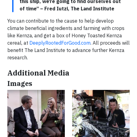
this ship, we’re going to find ourselves out
of time” – Fred Iutzi, The Land Institute
You can contribute to the cause to help develop
climate beneficial ingredients and farming with crops
like Kernza, and get a box of Honey Toasted Kernza
cereal, at
DeeplyRootedForGood.com
. All proceeds will
benefit The Land Institute to advance further Kernza
research.
Additional Media
Images