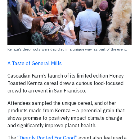
Kernza’s deep roots were depicted in a unique way, as part of the event.
A Taste of General Mills
Cascadian Farm’s launch of its limited edition Honey
Toasted Kernza cereal drew a curious food-focused
crowd to an event in San Francisco.
Attendees sampled the unique cereal, and other
products made from Kernza – a perennial grain that
shows promise to positively impact climate change
and significantly improve planet health.
The
“Deeply Rooted For Good”
event also featured a