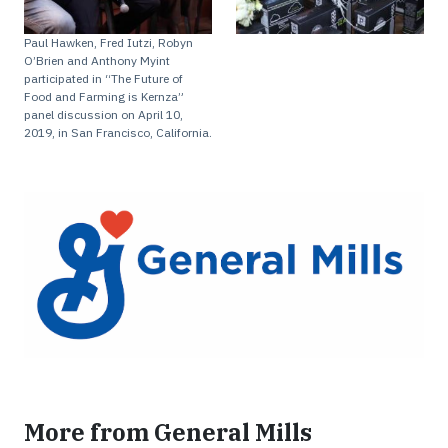
Paul Hawken, Fred Iutzi, Robyn
O’Brien and Anthony Myint
participated in “The Future of
Food and Farming is Kernza”
panel discussion on April 10,
2019, in San Francisco, California.
More from General Mills