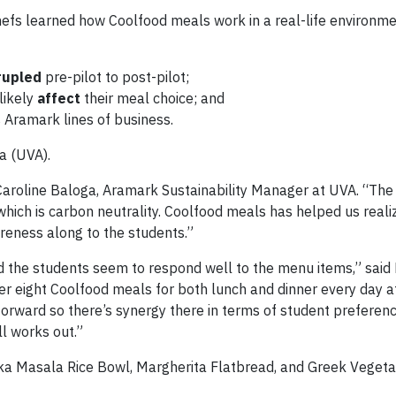
efs learned how Coolfood meals work in a real-life environm
rupled
pre-pilot to post-pilot;
likely
affect
their meal choice; and
 Aramark lines of business.
ia (UVA).
 Caroline Baloga, Aramark Sustainability Manager at UVA. “The 
which is carbon neutrality. Coolfood meals has helped us reali
reness along to the students.”
d the students seem to respond well to the menu items,” said
r eight Coolfood meals for both lunch and dinner every day a
t-forward so there’s synergy there in terms of student preferen
ll works out.”
ka Masala Rice Bowl, Margherita Flatbread, and Greek Vegeta