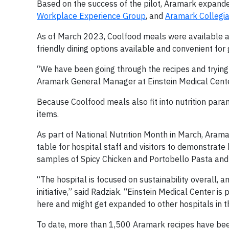
Based on the success of the pilot, Aramark expand
Workplace Experience Group
, and
Aramark Collegia
As of March 2023, Coolfood meals were available at
friendly dining options available and convenient for 
“We have been going through the recipes and trying i
Aramark General Manager at Einstein Medical Center
Because Coolfood meals also fit into nutrition par
items.
As part of National Nutrition Month in March, Arama
table for hospital staff and visitors to demonstrat
samples of Spicy Chicken and Portobello Pasta an
“The hospital is focused on sustainability overall, 
initiative,” said Radziak. “Einstein Medical Center is
here and might get expanded to other hospitals in t
To date, more than 1,500 Aramark recipes have been