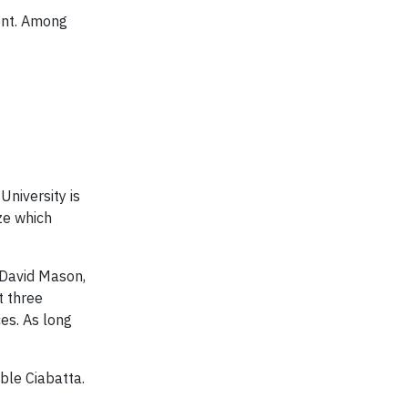
ent. Among
University is
ze which
 David Mason,
t three
ces. As long
ble Ciabatta.