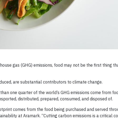
ouse gas (GHG) emissions, food may not be the first thing th
uced, are substantial contributors to climate change.
than one quarter of the world’s GHG emissions come from fo
ansported, distributed, prepared, consumed, and disposed of.
ootprint comes from the food being purchased and served thro
tainability at Aramark. “Cutting carbon emissions is a critical 