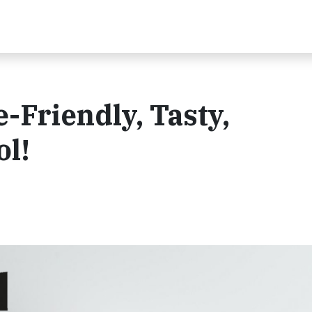
-Friendly, Tasty,
ol!