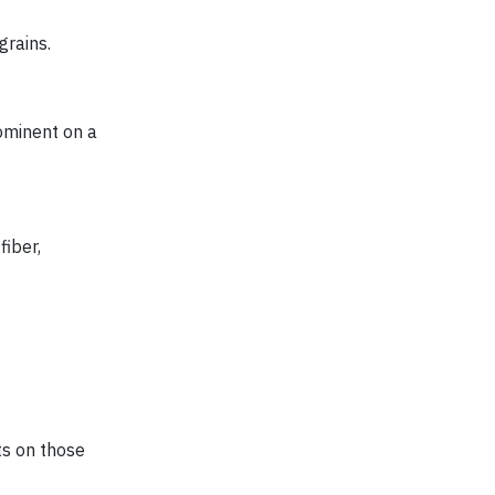
grains.
ominent on a
fiber,
ts on those