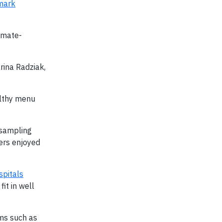
mark
imate-
rina Radziak,
althy menu
 sampling
mers enjoyed
spitals
fit in well
ems such as