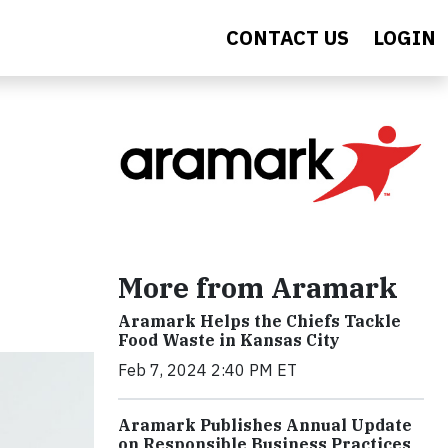
CONTACT US
LOGIN
More from Aramark
Aramark Helps the Chiefs Tackle
Food Waste in Kansas City
Feb 7, 2024 2:40 PM ET
Aramark Publishes Annual Update
on Responsible Business Practices