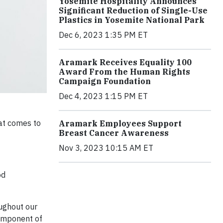
Yosemite Hospitality Announces
Significant Reduction of Single-Use
Plastics in Yosemite National Park
Dec 6, 2023 1:35 PM ET
Aramark Receives Equality 100
Award From the Human Rights
Campaign Foundation
Dec 4, 2023 1:15 PM ET
at comes to
Aramark Employees Support
Breast Cancer Awareness
Nov 3, 2023 10:15 AM ET
od
ughout our
component of