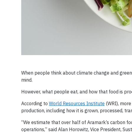
When people think about climate change and greenh
mind.
However, what people eat, and how that food is prod
According to
World Resources Institute
(WRI), more 
production, including how it is grown, processed, tr
“We estimate that over half of Aramark’s carbon f
operations,” said Alan Horowitz, Vice President, Sus