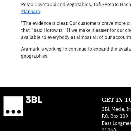
Pesto Cavatappi and Vegetables, Tofu-Potato Hash
Marinara
.
“The evidence is clear. Our customers crave more 
that,” said Horowitz. “If we make it easier for our
available to everybody at almost all of our accounts
Aramark is working to continue to expand the availa
geographies.
GET IN 
3BL Media, In
P.O. Box 309
East Longme
01060