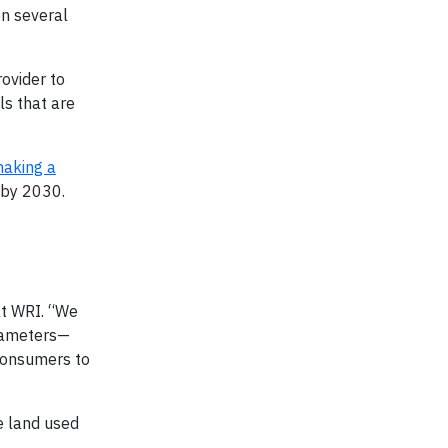
n several
ovider to
ls that are
aking a
 by 2030.
at WRI. “We
arameters—
 consumers to
e land used