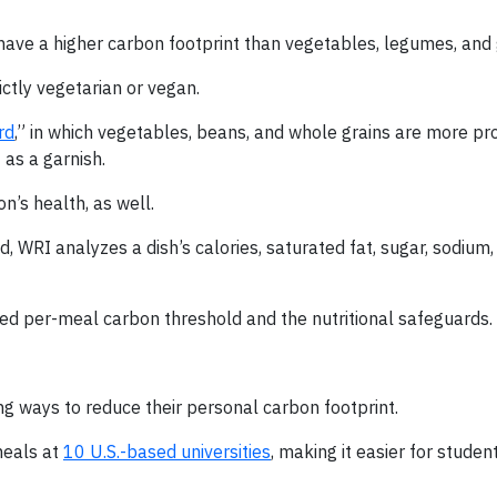
 have a higher carbon footprint than vegetables, legumes, and 
ctly vegetarian or vegan.
rd
,” in which vegetables, beans, and whole grains are more pr
as a garnish.
n’s health, as well.
 WRI analyzes a dish’s calories, saturated fat, sugar, sodium, 
ed per-meal carbon threshold and the nutritional safeguards.
ing ways to reduce their personal carbon footprint.
meals at
10 U.S.-based universities
, making it easier for studen