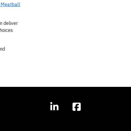
 Meatball
n deliver
choices
and