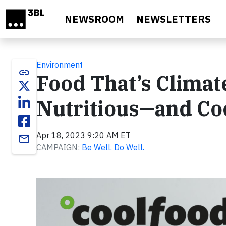
Skip to main content
NEWSROOM
NEWSLETTERS
Environment
link
Food That’s Climate
Nutritious—and Co
Apr 18, 2023 9:20 AM ET
email
CAMPAIGN:
Be Well. Do Well.