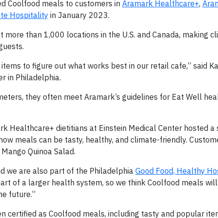
ed Coolfood meals to customers in
Aramark Healthcare+
,
Ara
te Hospitality
in January 2023.
 more than 1,000 locations in the U.S. and Canada, making cl
guests.
tems to figure out what works best in our retail cafe,” said Ka
 in Philadelphia.
ameters, they often meet Aramark’s guidelines for Eat Well he
rk Healthcare+ dietitians at Einstein Medical Center hosted a
e how meals can be tasty, healthy, and climate-friendly. Custo
d Mango Quinoa Salad.
and we are also part of the Philadelphia
Good Food, Healthy Ho
 part of a larger health system, so we think Coolfood meals will 
he future.”
 certified as Coolfood meals, including tasty and popular it