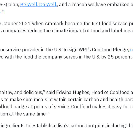
ESG) plan,
Be Well. Do Well.
, and a reason we have embarked o
s
.”
n October 2021 when Aramark became the first food service pr
elps companies reduce the climate impact of food and label mea
dservice provider in the U.S. to sign WRI’s Coolfood Pledge,
m
d with the food the company serves in the U.S. by 25 percent
ealthy, and delicious,” said Edwina Hughes, Head of Coolfood 
pes to make sure meals fit within certain carbon and health p
lfood badge at points of service. Coolfood makes it easy for
ction at the same time.”
gredients to establish a dish’s carbon footprint, including th