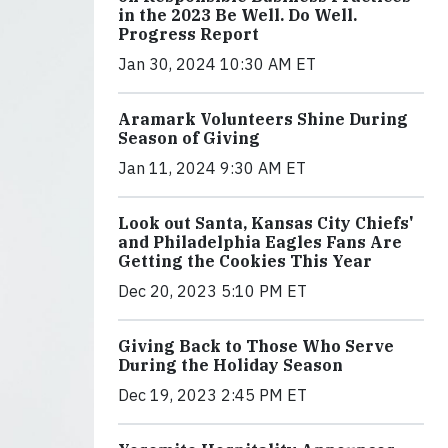
in the 2023 Be Well. Do Well.
Progress Report
Jan 30, 2024 10:30 AM ET
Aramark Volunteers Shine During
Season of Giving
Jan 11, 2024 9:30 AM ET
Look out Santa, Kansas City Chiefs'
and Philadelphia Eagles Fans Are
Getting the Cookies This Year
Dec 20, 2023 5:10 PM ET
Giving Back to Those Who Serve
During the Holiday Season
Dec 19, 2023 2:45 PM ET