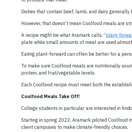
Dishes that contain beef, lamb, and dairy generally
However, that doesn’t mean Coolfood meals are stri
A recipe might be what Aramark calls, “
plant-forwa
plate while small amounts of meat are used almost 
Eating plant-forward can often be better for a perso
To make sure Coolfood meals are nutritionally sound,
protein, and fruit/vegetable levels.
Each Coolfood recipe must meet both the establish
Coolfood Meals Take Off!
College students in particular are interested in find
Starting in spring 2022, Aramark piloted Coolfood 
client campuses to make climate-friendly choices.