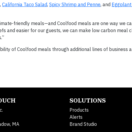
,
California Taco Salad
,
Spicy Shrimp and Penne
, and
Eggplant
climate-friendly meals—and Coolfood meals are one way we ca
 chefs and easier for our guests, we can make low carbon meal 
.”
bility of Coolfood meals through additional lines of business 
TOUCH
SOLUTIONS
c.
Products
Alerts
adow, MA
Brand Studio