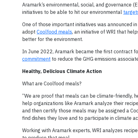
Aramark’s environmental, social, and governance (
initiatives to be able to hit our environmental
target
One of those important initiatives was announced i
adopt
Coolfood meals
, an initiative of WRI that h
better for the environment.
In June 2022, Aramark became the first contract foo
commitment
to reduce the GHG emissions associate
Healthy, Delicious Climate Action
What are Coolfood meals?
“We are proof that meals can be climate-friendly, h
help organizations like Aramark analyze their reci
and then certify those meals may be assigned a Coo
find dishes they love and to participate in climate a
Working with Aramark experts, WRI analyzes recipe in
to produce that meal.