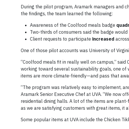
During the pilot program, Aramark managers and ch
the findings, the team learned the following:
Awareness of the Coolfood meals badge
quad
Two-thirds of consumers said the badge would 
Client requests to participate
increased
across
One of those pilot accounts was University of Virgin
“Coolfood meals fit in really well on campus,” said
working toward several sustainability goals, one of 
items are more climate-friendly—and pass that awa
“The program was relatively easy to implement, an
Aramark Senior Executive Chef at UVA. “We now offe
residential dining halls. A lot of the items are plan
as we are satisfying customers with great items, it a
Some popular items at UVA include the Chicken Tik