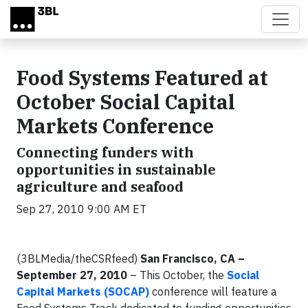
Skip to main content
Food Systems Featured at
October Social Capital
Markets Conference
Connecting funders with
opportunities in sustainable
agriculture and seafood
Sep 27, 2010 9:00 AM ET
(3BLMedia/theCSRfeed)
San Francisco, CA –
September 27, 2010
– This October, the
Social
Capital Markets (SOCAP)
conference will feature a