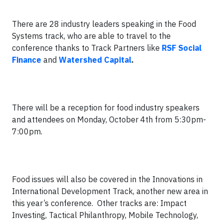
There are 28 industry leaders speaking in the Food
Systems track, who are able to travel to the
conference thanks to Track Partners like
RSF Social
Finance
and
Watershed Capital
.
There will be a reception for food industry speakers
and attendees on Monday, October 4th from 5:30pm-
7:00pm.
Food issues will also be covered in the Innovations in
International Development Track, another new area in
this year’s conference. Other tracks are: Impact
Investing, Tactical Philanthropy, Mobile Technology,