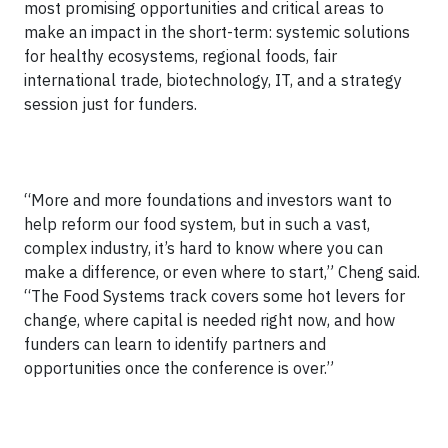
most promising opportunities and critical areas to
make an impact in the short-term: systemic solutions
for healthy ecosystems, regional foods, fair
international trade, biotechnology, IT, and a strategy
session just for funders.
“More and more foundations and investors want to
help reform our food system, but in such a vast,
complex industry, it’s hard to know where you can
make a difference, or even where to start,” Cheng said.
“The Food Systems track covers some hot levers for
change, where capital is needed right now, and how
funders can learn to identify partners and
opportunities once the conference is over.”