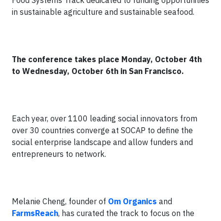
Food Systems Track dedicated to funding opportunities
in sustainable agriculture and sustainable seafood.
The conference takes place Monday, October 4th
to Wednesday, October 6th in San Francisco.
Each year, over 1100 leading social innovators from
over 30 countries converge at SOCAP to define the
social enterprise landscape and allow funders and
entrepreneurs to network.
Melanie Cheng, founder of
Om Organics
and
FarmsReach
, has curated the track to focus on the