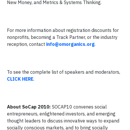
New Money, and Metrics & Systems Thinking.
For more information about registration discounts for
nonprofits, becoming a Track Partner, or the industry
reception, contact
info@omorganics.org
.
To see the complete list of speakers and moderators,
CLICK HERE
.
About SoCap 2010:
SOCAP10 convenes social
entrepreneurs, enlightened investors, and emerging
thought leaders to discuss innovative ways to expand
socially conscious markets, and to bring socially