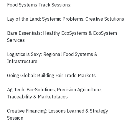
Food Systems Track Sessions:
Lay of the Land: Systemic Problems, Creative Solutions
Bare Essentials: Healthy EcoSystems & EcoSystem
Services
Logistics is Sexy: Regional Food Systems &
Infrastructure
Going Global: Building Fair Trade Markets
Ag Tech: Bio-Solutions, Precision Agriculture,
Traceability & Marketplaces
Creative Financing: Lessons Learned & Strategy
Session