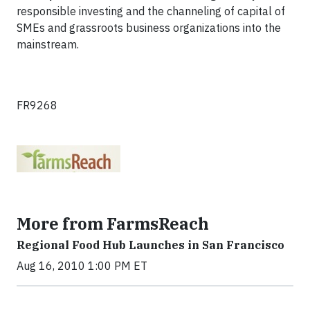
responsible investing and the channeling of capital of
SMEs and grassroots business organizations into the
mainstream.
FR9268
More from FarmsReach
Regional Food Hub Launches in San Francisco
Aug 16, 2010 1:00 PM ET