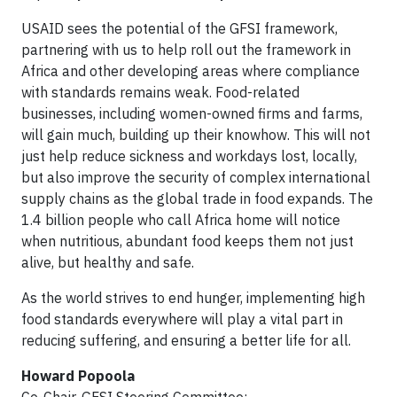
USAID sees the potential of the GFSI framework,
partnering with us to help roll out the framework in
Africa and other developing areas where compliance
with standards remains weak. Food-related
businesses, including women-owned firms and farms,
will gain much, building up their knowhow. This will not
just help reduce sickness and workdays lost, locally,
but also improve the security of complex international
supply chains as the global trade in food expands. The
1.4 billion people who call Africa home will notice
when nutritious, abundant food keeps them not just
alive, but healthy and safe.
As the world strives to end hunger, implementing high
food standards everywhere will play a vital part in
reducing suffering, and ensuring a better life for all.
Howard Popoola
Co-Chair, GFSI Steering Committee;