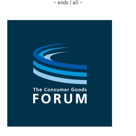
– ends / all –