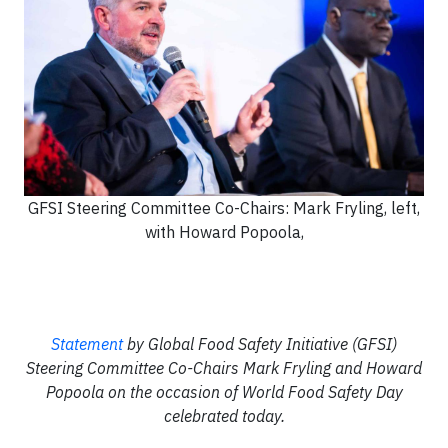
GFSI Steering Committee Co-Chairs: Mark Fryling, left,
with Howard Popoola,
Statement
by Global Food Safety Initiative (GFSI)
Steering Committee Co-Chairs Mark Fryling and Howard
Popoola on the occasion of World Food Safety Day
celebrated today.