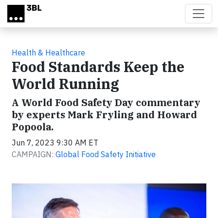
Skip to main content
Health & Healthcare
Food Standards Keep the
World Running
A World Food Safety Day commentary
by experts Mark Fryling and Howard
Popoola.
Jun 7, 2023 9:30 AM ET
CAMPAIGN:
Global Food Safety Initiative