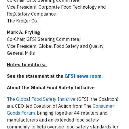
Vice President, Corporate Food Technology and
Regulatory Compliance
The Kroger Co.
Mark A. Fryling
Co-Chair, GFSI Steering Committee;
Vice President, Global Food Safety and Quality
General Mills
Notes to editors:
See the statement at the
GFSI news room
.
About the Global Food Safety Initiative
The Global Food Safety Initiative
(GFSI; the Coalition)
is a CEO-led Coalition of Action from The
Consumer
Goods Forum
, bringing together 44 retailers and
manufacturers and an extended food safety
community to help oversee food safety standards for