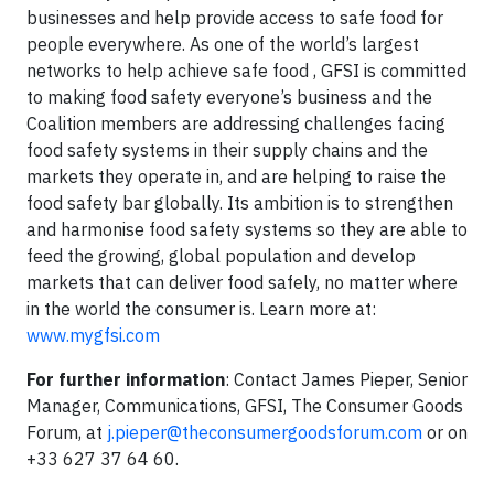
businesses and help provide access to safe food for
people everywhere. As one of the world’s largest
networks to help achieve safe food , GFSI is committed
to making food safety everyone’s business and the
Coalition members are addressing challenges facing
food safety systems in their supply chains and the
markets they operate in, and are helping to raise the
food safety bar globally. Its ambition is to strengthen
and harmonise food safety systems so they are able to
feed the growing, global population and develop
markets that can deliver food safely, no matter where
in the world the consumer is. Learn more at:
www.mygfsi.com
For further information
: Contact James Pieper, Senior
Manager, Communications, GFSI, The Consumer Goods
Forum, at
j.pieper@theconsumergoodsforum.com
or on
+33 627 37 64 60.