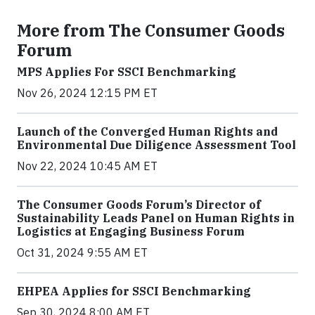
More from The Consumer Goods
Forum
MPS Applies For SSCI Benchmarking
Nov 26, 2024 12:15 PM ET
Launch of the Converged Human Rights and
Environmental Due Diligence Assessment Tool
Nov 22, 2024 10:45 AM ET
The Consumer Goods Forum’s Director of
Sustainability Leads Panel on Human Rights in
Logistics at Engaging Business Forum
Oct 31, 2024 9:55 AM ET
EHPEA Applies for SSCI Benchmarking
Sep 30, 2024 8:00 AM ET