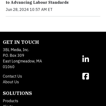
to Advancing Labour Standards
Jun 28, 2024 10:57 AM ET
GET IN TOUCH
3BL Media, Inc.
P.O. Box 309
East Longmeadow, MA
01060
Contact Us
About Us
SOLUTIONS
Products