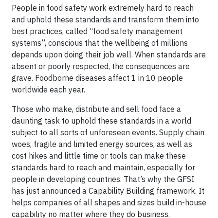
People in food safety work extremely hard to reach
and uphold these standards and transform them into
best practices, called “food safety management
systems”, conscious that the wellbeing of millions
depends upon doing their job well. When standards are
absent or poorly respected, the consequences are
grave. Foodborne diseases affect 1 in 10 people
worldwide each year.
Those who make, distribute and sell food face a
daunting task to uphold these standards in a world
subject to all sorts of unforeseen events. Supply chain
woes, fragile and limited energy sources, as well as
cost hikes and little time or tools can make these
standards hard to reach and maintain, especially for
people in developing countries. That’s why the GFSI
has just announced a Capability Building framework. It
helps companies of all shapes and sizes build in-house
capability no matter where they do business.