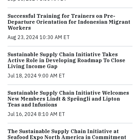
Successful Training for Trainers on Pre-
Departure Orientation for Indonesian Migrant
Workers
Aug 23, 2024 10:30 AM ET
Sustainable Supply Chain Initiative Takes
Active Role in Developing Roadmap To Close
Living Income Gap
Jul 18, 2024 9:00 AM ET
Sustainable Supply Chain Initiative Welcomes
New Members Lindt & Sprüngli and Lipton
Teas and Infusions
Jul 16, 2024 8:10 AM ET
The Sustainable Supply Chain Initiative at
Seafood Expo North America in Commitment