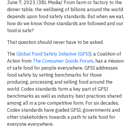
June 7, 2023 /3BL Media/ From farm or factory to the
dinner table, the wellbeing of billions around the world
depends upon food safety standards. But when we eat,
how do we know those standards are followed and our
food is safe?
That question should never have to be asked.
The
Global Food Safety Initiative (GFSI
), a Coalition of
Action from
The Consumer Goods Forum
, has a mission
of safe food for people everywhere. GFSI addresses
food safety by setting benchmarks for those
producing, processing and selling food around the
world. Codex standards form a key part of GFSI
benchmarks as well as industry best practices shared
among all in a pre-competitive form. For six decades,
Codex standards have guided GFSI, governments and
other stakeholders towards a path to safe food for
everyone everywhere.