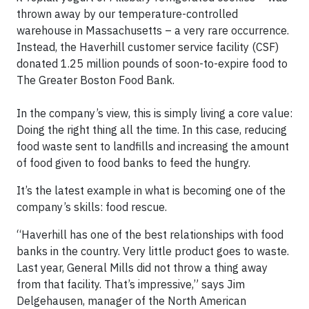
thrown away by our temperature-controlled
warehouse in Massachusetts – a very rare occurrence.
Instead, the Haverhill customer service facility (CSF)
donated 1.25 million pounds of soon-to-expire food to
The Greater Boston Food Bank.
In the company’s view, this is simply living a core value:
Doing the right thing all the time. In this case, reducing
food waste sent to landfills and increasing the amount
of food given to food banks to feed the hungry.
It’s the latest example in what is becoming one of the
company’s skills: food rescue.
“Haverhill has one of the best relationships with food
banks in the country. Very little product goes to waste.
Last year, General Mills did not throw a thing away
from that facility. That’s impressive,” says Jim
Delgehausen, manager of the North American