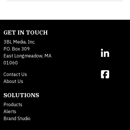
GET IN TOUCH
3BL Media, Inc.
P.O. Box 309
East Longmeadow, MA
01060
Contact Us
About Us
SOLUTIONS
Products
Alerts
Brand Studio