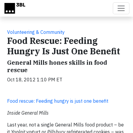
Skip to main content
Volunteering & Community
Food Rescue: Feeding
Hungry Is Just One Benefit
General Mills hones skills in food
rescue
Oct 18, 2012 1:10 PM ET
Food rescue: Feeding hungry is just one benefit
Inside General Mills
Last year, not a single General Mills food product – be
it
Yoplait
yogurt or
Pillsbury
refrigerated cookies – was