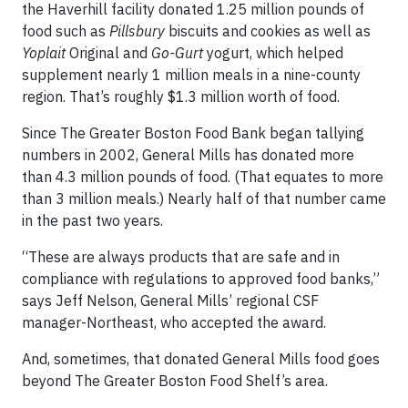
the Haverhill facility donated 1.25 million pounds of
food such as
Pillsbury
biscuits and cookies as well as
Yoplait
Original and
Go-Gurt
yogurt, which helped
supplement nearly 1 million meals in a nine-county
region. That’s roughly $1.3 million worth of food.
Since The Greater Boston Food Bank began tallying
numbers in 2002, General Mills has donated more
than 4.3 million pounds of food. (That equates to more
than 3 million meals.) Nearly half of that number came
in the past two years.
“These are always products that are safe and in
compliance with regulations to approved food banks,”
says Jeff Nelson, General Mills’ regional CSF
manager-Northeast, who accepted the award.
And, sometimes, that donated General Mills food goes
beyond The Greater Boston Food Shelf’s area.