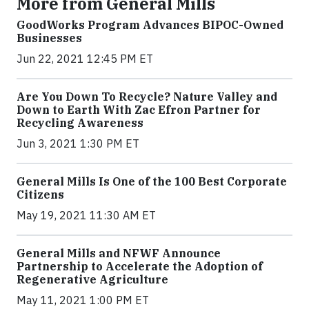
More from General Mills
GoodWorks Program Advances BIPOC-Owned
Businesses
Jun 22, 2021 12:45 PM ET
Are You Down To Recycle? Nature Valley and
Down to Earth With Zac Efron Partner for
Recycling Awareness
Jun 3, 2021 1:30 PM ET
General Mills Is One of the 100 Best Corporate
Citizens
May 19, 2021 11:30 AM ET
General Mills and NFWF Announce
Partnership to Accelerate the Adoption of
Regenerative Agriculture
May 11, 2021 1:00 PM ET