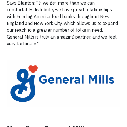
Says Blanton: “If we get more than we can
comfortably distribute, we have great relationships
with Feeding America food banks throughout New
England and New York City, which allows us to expand
our reach to a greater number of folks in need.
General Mills is truly an amazing partner, and we feel
very fortunate.”