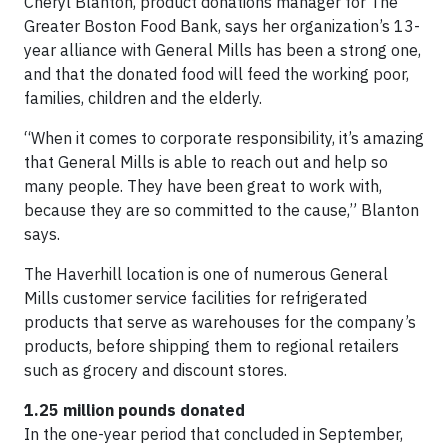
Cheryl Blanton, product donations manager for The
Greater Boston Food Bank, says her organization’s 13-
year alliance with General Mills has been a strong one,
and that the donated food will feed the working poor,
families, children and the elderly.
“When it comes to corporate responsibility, it’s amazing
that General Mills is able to reach out and help so
many people. They have been great to work with,
because they are so committed to the cause,” Blanton
says.
The Haverhill location is one of numerous General
Mills customer service facilities for refrigerated
products that serve as warehouses for the company’s
products, before shipping them to regional retailers
such as grocery and discount stores.
1.25 million pounds donated
In the one-year period that concluded in September,