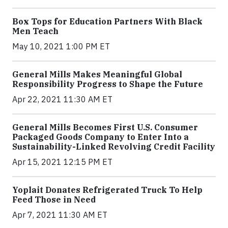
Box Tops for Education Partners With Black
Men Teach
May 10, 2021 1:00 PM ET
General Mills Makes Meaningful Global
Responsibility Progress to Shape the Future
Apr 22, 2021 11:30 AM ET
General Mills Becomes First U.S. Consumer
Packaged Goods Company to Enter Into a
Sustainability-Linked Revolving Credit Facility
Apr 15, 2021 12:15 PM ET
Yoplait Donates Refrigerated Truck To Help
Feed Those in Need
Apr 7, 2021 11:30 AM ET