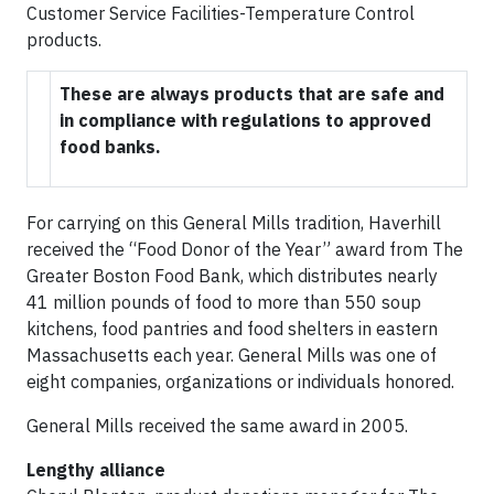
Customer Service Facilities-Temperature Control
products.
These are always products that are safe and
in compliance with regulations to approved
food banks.
For carrying on this General Mills tradition, Haverhill
received the “Food Donor of the Year” award from The
Greater Boston Food Bank, which distributes nearly
41 million pounds of food to more than 550 soup
kitchens, food pantries and food shelters in eastern
Massachusetts each year. General Mills was one of
eight companies, organizations or individuals honored.
General Mills received the same award in 2005.
Lengthy alliance