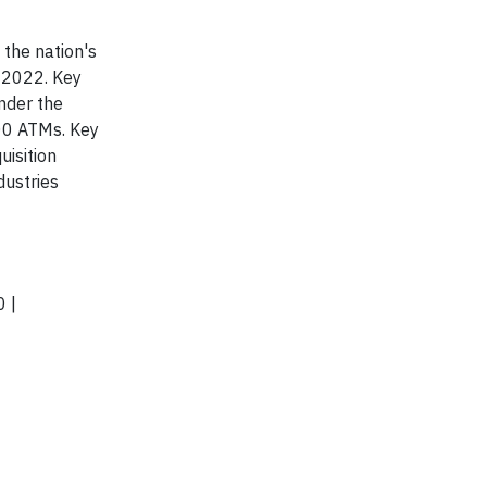
 the nation's
, 2022. Key
nder the
00 ATMs. Key
uisition
dustries
 |