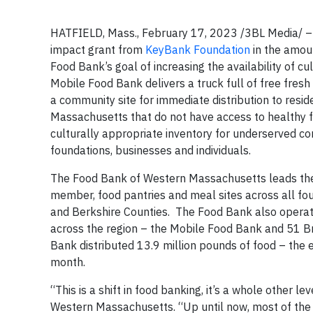
HATFIELD, Mass., February 17, 2023 /3BL Media/ 
impact grant from
KeyBank Foundation
in the amou
Food Bank’s goal of increasing the availability of cu
Mobile Food Bank delivers a truck full of free fres
a community site for immediate distribution to res
Massachusetts that do not have access to healthy fo
culturally appropriate inventory for underserved c
foundations, businesses and individuals.
The Food Bank of Western Massachusetts leads the 
member, food pantries and meal sites across all f
and Berkshire Counties. The Food Bank also operate
across the region – the Mobile Food Bank and 51 Bro
Bank distributed 13.9 million pounds of food – the 
month.
“This is a shift in food banking, it’s a whole other l
Western Massachusetts. “Up until now, most of the fo