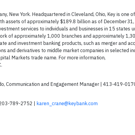
ny, New York. Headquartered in Cleveland, Ohio, Key is one of
ith assets of approximately $189.8 billion as of December 31
estment services to individuals and businesses in 15 states u
ork of approximately 1,000 branches and approximately 1,3
rate and investment banking products, such as merger and acq
ions and derivatives to middle market companies in selected in
pital Markets trade name. For more information,
C.
do, Communication and Engagement Manager | 413-419-0170
 203-789-2752 |
karen_crane@keybank.com