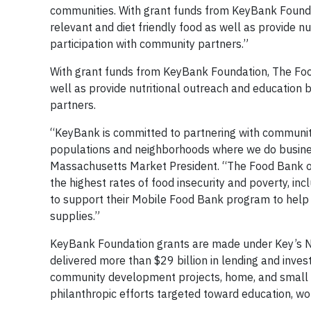
communities. With grant funds from KeyBank Foundat
relevant and diet friendly food as well as provide n
participation with community partners.”
With grant funds from KeyBank Foundation, The Food
well as provide nutritional outreach and education b
partners.
“KeyBank is committed to partnering with community
populations and neighborhoods where we do busin
Massachusetts Market President. “The Food Bank of
the highest rates of food insecurity and poverty, in
to support their Mobile Food Bank program to help re
supplies.”
KeyBank Foundation grants are made under Key’s Na
delivered more than $29 billion in lending and inve
community development projects, home, and small 
philanthropic efforts targeted toward education, w