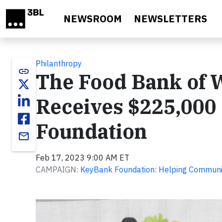
Skip to main content
NEWSROOM
NEWSLETTERS
Philanthropy
link
The Food Bank of 
Receives $225,000
Foundation
email
Feb 17, 2023 9:00 AM ET
CAMPAIGN:
KeyBank Foundation: Helping Communit