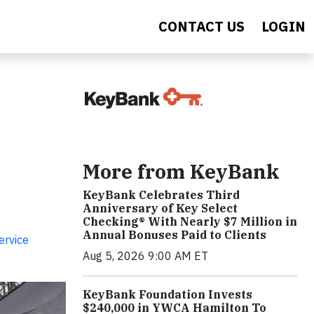
CONTACT US
LOGIN
More from KeyBank
KeyBank Celebrates Third
Anniversary of Key Select
Checking® With Nearly $7 Million in
Annual Bonuses Paid to Clients
ervice
Aug 5, 2026 9:00 AM ET
KeyBank Foundation Invests
$240,000 in YWCA Hamilton To