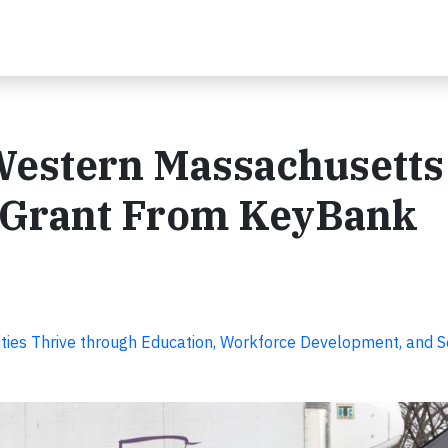
Western Massachusetts
 Grant From KeyBank
ies Thrive through Education, Workforce Development, and S