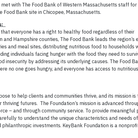
met with The Food Bank of Western Massachusetts staff for
bile Food Bank site in Chicopee, Massachusetts.
ts:
at everyone has a right to healthy food regardless of their
en and Hampshire counties, The Food Bank leads the region’s
es and meal sites, distributing nutritious food to households 
ng individuals facing hunger with the food they need to surv
od insecurity by addressing its underlying causes. The Food Ba
ere no one goes hungry, and everyone
has access to nutritious
ose to help clients and communities thrive, and its mission is
 thriving futures. The Foundation’s mission is advanced throu
force – and through community service. To provide meaningful 
refully to understand the unique characteristics and needs of 
 philanthropic investments. KeyBank Foundation is a nonprofi