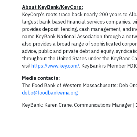
About KeyBank/KeyCorp:
KeyCorp's roots trace back nearly 200 years to Alba
largest bank-based financial services companies, w
provides deposit, lending, cash management, and inv
name KeyBank National Association through a netw
also provides a broad range of sophisticated corpo
advice, public and private debt and equity, syndicat
throughout the United States under the KeyBanc Ca
visit
https://www.key.com/
. KeyBank is Member FDI
Media contacts:
The Food Bank of Western Massachusetts: Deb On
debo@foodbankwma.org
KeyBank: Karen Crane, Communications Manager |