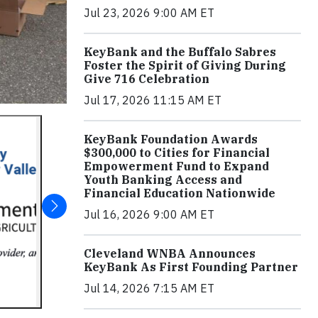
Jul 23, 2026 9:00 AM ET
KeyBank and the Buffalo Sabres
Foster the Spirit of Giving During
Give 716 Celebration
Jul 17, 2026 11:15 AM ET
KeyBank Foundation Awards
$300,000 to Cities for Financial
Empowerment Fund to Expand
Youth Banking Access and
Financial Education Nationwide
Jul 16, 2026 9:00 AM ET
Cleveland WNBA Announces
KeyBank As First Founding Partner
Jul 14, 2026 7:15 AM ET