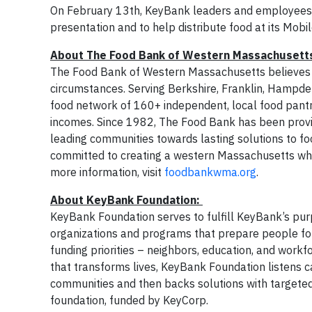
On February 13th, KeyBank leaders and employees 
presentation and to help distribute food at its Mo
About The Food Bank of Western Massachuset
The Food Bank of Western Massachusetts believes th
circumstances. Serving Berkshire, Franklin, Hampd
food network of 160+ independent, local food pantri
incomes. Since 1982, The Food Bank has been providi
leading communities towards lasting solutions to fo
committed to creating a western Massachusetts wh
more information, visit
foodbankwma.org
.
About KeyBank Foundation:
KeyBank Foundation serves to fulfill KeyBank’s purp
organizations and programs that prepare people for
funding priorities – neighbors, education, and work
that transforms lives, KeyBank Foundation listens ca
communities and then backs solutions with targeted
foundation, funded by KeyCorp.