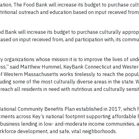
ion, The Food Bank will increase its budget to purchase cult
utritional outreach and education based on input received from,
 Bank will increase its budget to purchase culturally approp
ased on input received from, and participation with, its commu
 organizations whose mission it is to improve the lives of un
ess,” said Matthew Hummel, KeyBank Connecticut and Wester
 Western Massachusetts works tirelessly to reach the popul
cluding some of the most culturally diverse areas in the state.
ach all residents in need with nutritious and culturally sensi
tional Community Benefits Plan established in 2017, which 
stments across Key’s national footprint supporting affordable
business lending in low- and-moderate income communities, 
orkforce development, and safe, vital neighborhoods.