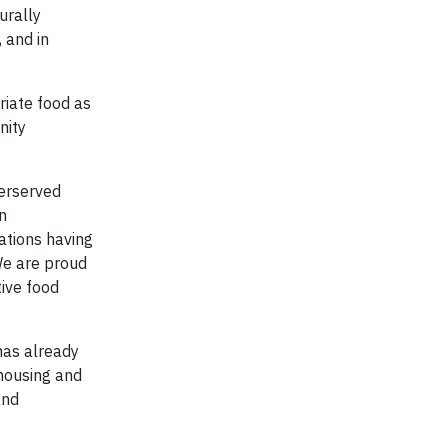
urally
 and in
riate food as
nity
derserved
n
ations having
 We are proud
tive food
has already
 housing and
and