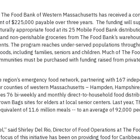
– The Food Bank of Western Massachusetts has received a c
nt of $225,000 payable over three years. The funding will su
lturally appropriate food at its 25 Mobile Food Bank distributi
h and non-perishable groceries from The Food Bank’s warehous
idents. The program reaches under-served populations throug
ods, including families, seniors and children. Much of The Fo
ommunities must be purchased with funding raised from privat
region’s emergency food network, partnering with 167 indep
our counties of western Massachusetts – Hampden, Hampshire,
s 76 bi-weekly and monthly direct-to-household food distribu
wn Bags sites for elders at local senior centers. Last year, 
equivalent of 11.6 million meals -- to an average of 92,000 p
evel,” said Shirley Del Rio, Director of Food Operations at The F
cus of this initiative has been on providing food for Caribbea