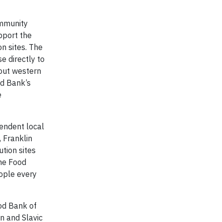
ommunity
pport the
on sites. The
e directly to
hout western
od Bank’s
e
endent local
 Franklin
tion sites
The Food
eople every
ood Bank of
n and Slavic