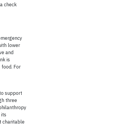
 a check
 emergency
with lower
ive and
nk is
 food. For
 to support
gh three
philanthropy
its
t charitable