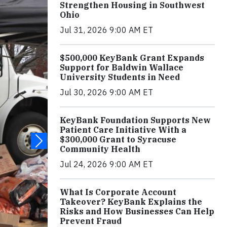
Strengthen Housing in Southwest
Ohio
Jul 31, 2026 9:00 AM ET
$500,000 KeyBank Grant Expands
Support for Baldwin Wallace
University Students in Need
Jul 30, 2026 9:00 AM ET
KeyBank Foundation Supports New
Patient Care Initiative With a
$300,000 Grant to Syracuse
Community Health
Jul 24, 2026 9:00 AM ET
What Is Corporate Account
Takeover? KeyBank Explains the
Risks and How Businesses Can Help
Prevent Fraud