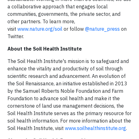
a collaborative approach that engages local
communities, governments, the private sector, and
other partners. To learn more,
visit
www.nature.org
/soil
or follow
@nature_press
on
Twitter.
About the Soil Health Institute
The Soil Health Institute's mission is to safeguard and
enhance the vitality and productivity of soil through
scientific research and advancement. An evolution of
the Soil Renaissance, an initiative established in 2013
by the Samuel Roberts Noble Foundation and Farm
Foundation to advance soil health and make it the
cornerstone of land use management decisions, the
Soil Health Institute serves as the primary resource for
soil health information. For more information about the
Soil Health Institute, visit
www.soilhealthinstitute.org
.