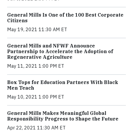
General Mills Is One of the 100 Best Corporate
Citizens
May 19, 2021 11:30 AM ET
General Mills and NFWF Announce
Partnership to Accelerate the Adoption of
Regenerative Agriculture
May 11, 2021 1:00 PM ET
Box Tops for Education Partners With Black
Men Teach
May 10, 2021 1:00 PM ET
General Mills Makes Meaningful Global
Responsibility Progress to Shape the Future
Apr 22, 2021 11:30 AM ET