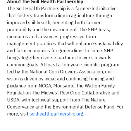
About the Soil Health Partnership
The Soil Health Partnership is a farmer-led initiative
that fosters transformation in agriculture through
improved soil health, benefiting both farmer
profitability and the environment. The SHP tests,
measures and advances progressive farm
management practices that will enhance sustainability
and farm economics for generations to come. SHP
brings together diverse partners to work towards
common goals. At least a ten-year scientific program
led by the National Corn Growers Association, our
vision is driven by initial and continuing funding and
guidance from NCGA, Monsanto, the Walton Family
Foundation, the Midwest Row Crop Collaborative and
USDA, with technical support from The Nature
Conservancy and the Environmental Defense Fund. For
more, visit
soilhealthpartnership.org
.