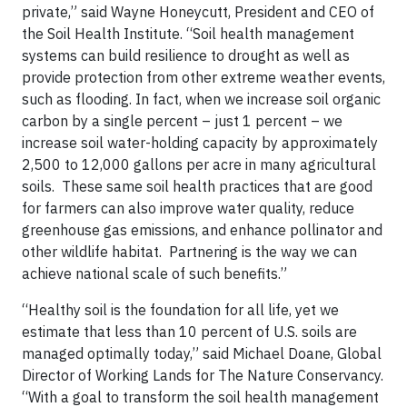
private,” said Wayne Honeycutt, President and CEO of
the Soil Health Institute. “Soil health management
systems can build resilience to drought as well as
provide protection from other extreme weather events,
such as flooding. In fact, when we increase soil organic
carbon by a single percent – just 1 percent – we
increase soil water-holding capacity by approximately
2,500 to 12,000 gallons per acre in many agricultural
soils. These same soil health practices that are good
for farmers can also improve water quality, reduce
greenhouse gas emissions, and enhance pollinator and
other wildlife habitat. Partnering is the way we can
achieve national scale of such benefits.”
“Healthy soil is the foundation for all life, yet we
estimate that less than 10 percent of U.S. soils are
managed optimally today,” said Michael Doane, Global
Director of Working Lands for The Nature Conservancy.
“With a goal to transform the soil health management