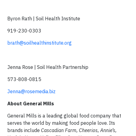
Byron Rath | Soil Health Institute
919-230-0303
brath@soilhealthinstitute.org
Jenna Rose | Soil Health Partnership
573-808-0815
Jenna@rosemedia.biz
About General Mills
General Mills is a leading global food company that
serves the world by making food people love. Its
brands include
Cascadian Farm,
Cheerios, Annie’s,