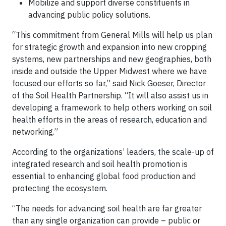
Mobilize and support diverse constituents in
advancing public policy solutions.
“This commitment from General Mills will help us plan
for strategic growth and expansion into new cropping
systems, new partnerships and new geographies, both
inside and outside the Upper Midwest where we have
focused our efforts so far,” said Nick Goeser, Director
of the Soil Health Partnership. “It will also assist us in
developing a framework to help others working on soil
health efforts in the areas of research, education and
networking.”
According to the organizations’ leaders, the scale-up of
integrated research and soil health promotion is
essential to enhancing global food production and
protecting the ecosystem.
“The needs for advancing soil health are far greater
than any single organization can provide – public or