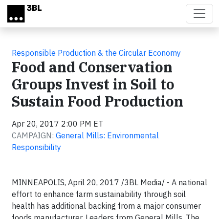
Skip to main content
Responsible Production & the Circular Economy
Food and Conservation
Groups Invest in Soil to
Sustain Food Production
Apr 20, 2017 2:00 PM ET
CAMPAIGN:
General Mills: Environmental
Responsibility
MINNEAPOLIS, April 20, 2017 /3BL Media/ - A national
effort to enhance farm sustainability through soil
health has additional backing from a major consumer
foods manufacturer. Leaders from General Mills, The