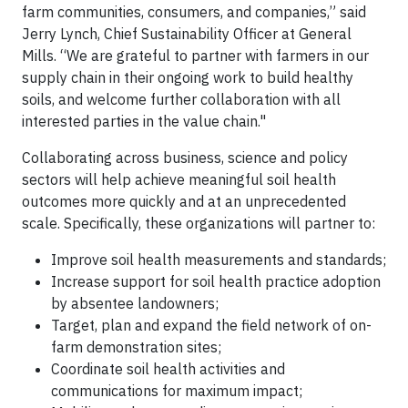
farm communities, consumers, and companies,” said
Jerry Lynch, Chief Sustainability Officer at General
Mills. “We are grateful to partner with farmers in our
supply chain in their ongoing work to build healthy
soils, and welcome further collaboration with all
interested parties in the value chain."
Collaborating across business, science and policy
sectors will help achieve meaningful soil health
outcomes more quickly and at an unprecedented
scale. Specifically, these organizations will partner to:
Improve soil health measurements and standards;
Increase support for soil health practice adoption
by absentee landowners;
Target, plan and expand the field network of on-
farm demonstration sites;
Coordinate soil health activities and
communications for maximum impact;