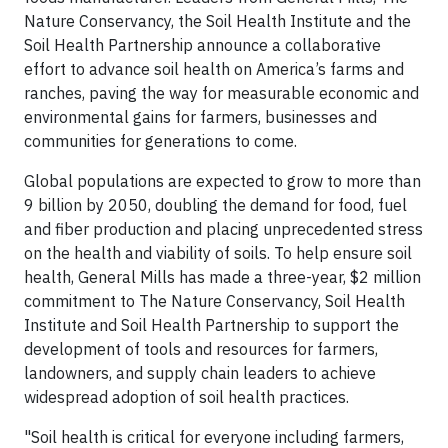
Nature Conservancy, the Soil Health Institute and the
Soil Health Partnership announce a collaborative
effort to advance soil health on America’s farms and
ranches, paving the way for measurable economic and
environmental gains for farmers, businesses and
communities for generations to come.
Global populations are expected to grow to more than
9 billion by 2050, doubling the demand for food, fuel
and fiber production and placing unprecedented stress
on the health and viability of soils. To help ensure soil
health, General Mills has made a three-year, $2 million
commitment to The Nature Conservancy, Soil Health
Institute and Soil Health Partnership to support the
development of tools and resources for farmers,
landowners, and supply chain leaders to achieve
widespread adoption of soil health practices.
"Soil health is critical for everyone including farmers,