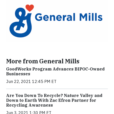
More from General Mills
GoodWorks Program Advances BIPOC-Owned
Businesses
Jun 22, 2021 12:45 PM ET
Are You Down To Recycle? Nature Valley and
Down to Earth With Zac Efron Partner for
Recycling Awareness
Jun 3, 2021 1:30 PM ET