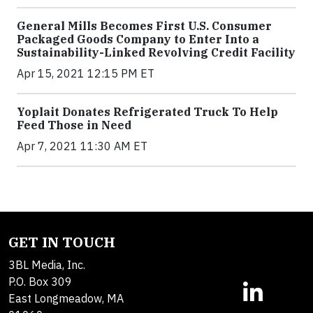
General Mills Becomes First U.S. Consumer
Packaged Goods Company to Enter Into a
Sustainability-Linked Revolving Credit Facility
Apr 15, 2021 12:15 PM ET
Yoplait Donates Refrigerated Truck To Help
Feed Those in Need
Apr 7, 2021 11:30 AM ET
GET IN TOUCH
3BL Media, Inc.
P.O. Box 309
East Longmeadow, MA