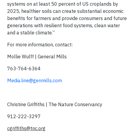
systems on at least 50 percent of US croplands by
2025, healthier soils can create substantial economic
benefits for farmers and provide consumers and future
generations with resilient food systems, clean water
and a stable climate.”
For more information, contact:
Mollie Wulff | General Mills
763-764-6364
Media.line@genmills.com
Christine Griffiths | The Nature Conservancy
912-222-3297
cgriffiths@tnc.org