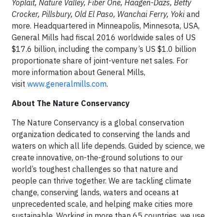
Yoplait, Nature Valley, Fiber One, Haagen-Dazs, Betty
Crocker, Pillsbury, Old El Paso, Wanchai Ferry, Yoki
and
more. Headquartered in Minneapolis, Minnesota, USA,
General Mills had fiscal 2016 worldwide sales of US
$17.6 billion, including the company’s US $1.0 billion
proportionate share of joint-venture net sales. For
more information about General Mills,
visit
www.generalmills.com
.
About The Nature Conservancy
The Nature Conservancy is a global conservation
organization dedicated to conserving the lands and
waters on which all life depends. Guided by science, we
create innovative, on-the-ground solutions to our
world’s toughest challenges so that nature and
people can thrive together. We are tackling climate
change, conserving lands, waters and oceans at
unprecedented scale, and helping make cities more
sustainable. Working in more than 65 countries, we use