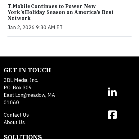
T‑Mobile Continues to Power New
York’s Holiday Season on America’s Best
Network
Jan 2, 2026 9:30 AM ET
GET IN TOUCH
3BL Media, Inc.
P.O. Box 309
East Longmeadow, MA
01060
Contact Us
About Us
SOLUTIONS