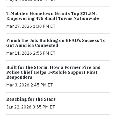
T‑Mobile’s Hometown Grants Top $21.5M,
Empowering 475 Small Towns Nationwide
Mar 27, 2026 1:30 PM ET
Finish the Job: Building on BEAD’s Success To
Get America Connected
Mar 11, 2026 2:55 PM ET
Built for the Storm: How a Former Fire and
Police Chief Helps T-Mobile Support First
Responders
Mar 3, 2026 2:45 PM ET
Reaching for the Stars
Jan 22, 2026 3:55 PM ET