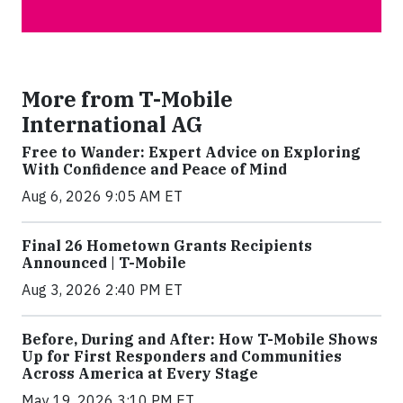
More from T-Mobile
International AG
Free to Wander: Expert Advice on Exploring
With Confidence and Peace of Mind
Aug 6, 2026 9:05 AM ET
Final 26 Hometown Grants Recipients
Announced | T-Mobile
Aug 3, 2026 2:40 PM ET
Before, During and After: How T-Mobile Shows
Up for First Responders and Communities
Across America at Every Stage
May 19, 2026 3:10 PM ET