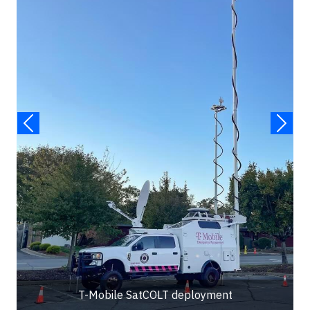
T-Mobile SatCOLT deployment