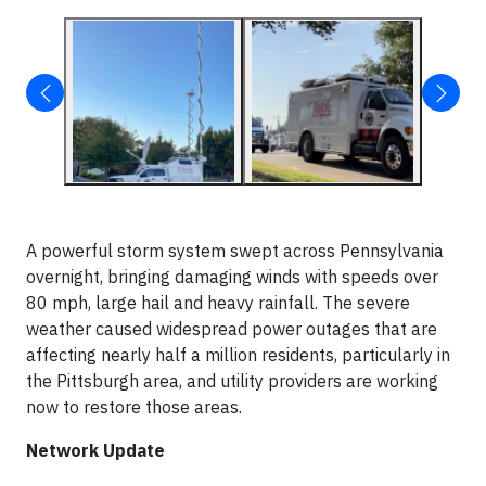
A powerful storm system swept across Pennsylvania
overnight, bringing damaging winds with speeds over
80 mph, large hail and heavy rainfall. The severe
weather caused widespread power outages that are
affecting nearly half a million residents, particularly in
the Pittsburgh area, and utility providers are working
now to restore those areas.
Network Update