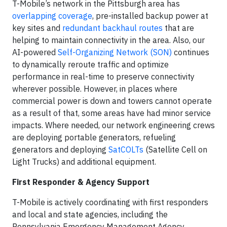
T-Mobile’s network in the Pittsburgh area has
overlapping coverage
, pre-installed backup power at
key sites and
redundant backhaul routes
that are
helping to maintain connectivity in the area. Also, our
AI-powered
Self-Organizing Network (SON)
continues
to dynamically reroute traffic and optimize
performance in real-time to preserve connectivity
wherever possible. However, in places where
commercial power is down and towers cannot operate
as a result of that, some areas have had minor service
impacts. Where needed, our network engineering crews
are deploying portable generators, refueling
generators and deploying
SatCOLTs
(Satellite Cell on
Light Trucks) and additional equipment.
First Responder & Agency Support
T-Mobile is actively coordinating with first responders
and local and state agencies, including the
Pennsylvania Emergency Management Agency