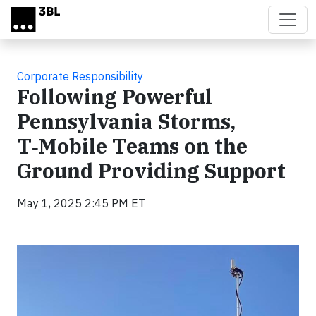
Skip to main content
Corporate Responsibility
Following Powerful
Pennsylvania Storms,
T‑Mobile Teams on the
Ground Providing Support
May 1, 2025 2:45 PM ET