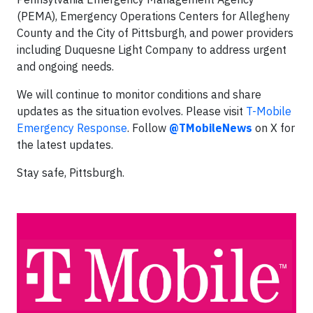
(PEMA), Emergency Operations Centers for Allegheny
County and the City of Pittsburgh, and power providers
including Duquesne Light Company to address urgent
and ongoing needs.
We will continue to monitor conditions and share
updates as the situation evolves. Please visit
T-Mobile
Emergency Response
. Follow
@TMobileNews
on X for
the latest updates.
Stay safe, Pittsburgh.