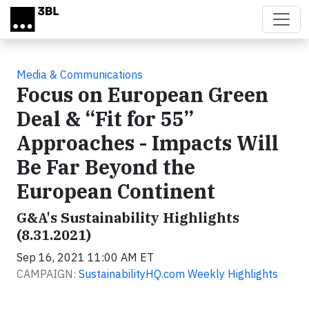
Skip to main content
Media & Communications
Focus on European Green
Deal & “Fit for 55”
Approaches - Impacts Will
Be Far Beyond the
European Continent
G&A's Sustainability Highlights
(8.31.2021)
Sep 16, 2021 11:00 AM ET
CAMPAIGN:
SustainabilityHQ.com Weekly Highlights