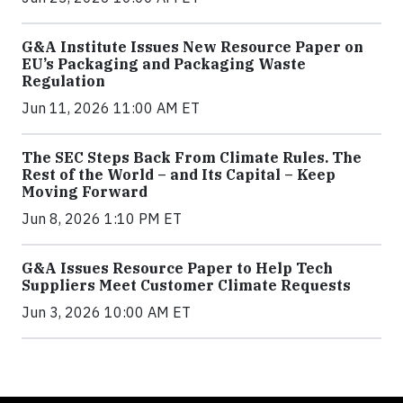
G&A Institute Issues New Resource Paper on
EU’s Packaging and Packaging Waste
Regulation
Jun 11, 2026 11:00 AM ET
The SEC Steps Back From Climate Rules. The
Rest of the World – and Its Capital – Keep
Moving Forward
Jun 8, 2026 1:10 PM ET
G&A Issues Resource Paper to Help Tech
Suppliers Meet Customer Climate Requests
Jun 3, 2026 10:00 AM ET