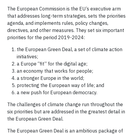
The European Commission is the EU’s executive arm
that addresses long-term strategies, sets the priorities
agenda, and implements rules, policy changes,
directives, and other measures. They set six important
priorities for the period 2019-2024:
the European Green Deal, a set of climate action
initiatives;
a Europe “fit” for the digital age;
an economy that works for people;
a stronger Europe in the world;
protecting the European way of life; and
a new push for European democracy.
The challenges of climate change run throughout the
six priorities but are addressed in the greatest detail in
the European Green Deal.
The European Green Deal is an ambitious package of