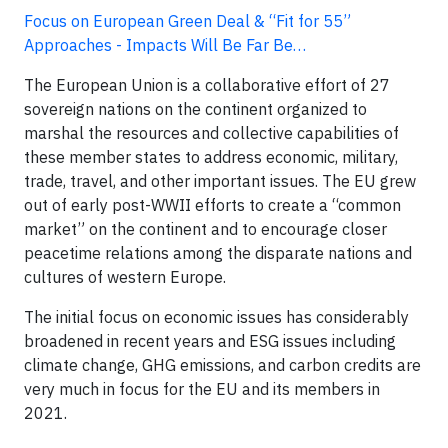
Focus on European Green Deal & “Fit for 55”
Approaches - Impacts Will Be Far Be…
The European Union is a collaborative effort of 27
sovereign nations on the continent organized to
marshal the resources and collective capabilities of
these member states to address economic, military,
trade, travel, and other important issues. The EU grew
out of early post-WWII efforts to create a “common
market” on the continent and to encourage closer
peacetime relations among the disparate nations and
cultures of western Europe.
The initial focus on economic issues has considerably
broadened in recent years and ESG issues including
climate change, GHG emissions, and carbon credits are
very much in focus for the EU and its members in
2021.