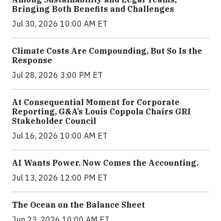
Bringing Both Benefits and Challenges
Jul 30, 2026 10:00 AM ET
Climate Costs Are Compounding, But So Is the
Response
Jul 28, 2026 3:00 PM ET
At Consequential Moment for Corporate
Reporting, G&A’s Louis Coppola Chairs GRI
Stakeholder Council
Jul 16, 2026 10:00 AM ET
AI Wants Power. Now Comes the Accounting.
Jul 13, 2026 12:00 PM ET
The Ocean on the Balance Sheet
Jun 23, 2026 10:00 AM ET