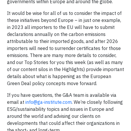
governments within Europe and around the globe.
It would be wise for all of us to consider the impact of
these initiatives beyond Europe – in just one example,
in 2023 all importers to the EU will have to submit
declarations annually on the carbon emissions
attributable to their imported goods, and after 2026
importers will need to surrender certificates for those
emissions. There are many more details to consider,
and our Top Stories for you this week (as well as many
of our content silos in the Highlights) provide important
details about what is happening as the European
Green Deal policy concepts move forward.
If you have questions, the G&A team is available via
email at
info@ga-institute.com
. We’re closely following
ESG/sustainability topics and issues in Europe and
around the world and advising our clients on
developments that could affect their organizations in
the short- and long-term.