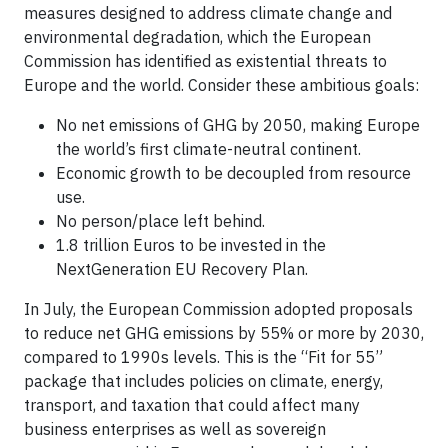
measures designed to address climate change and
environmental degradation, which the European
Commission has identified as existential threats to
Europe and the world. Consider these ambitious goals:
No net emissions of GHG by 2050, making Europe
the world’s first climate-neutral continent.
Economic growth to be decoupled from resource
use.
No person/place left behind.
1.8 trillion Euros to be invested in the
NextGeneration EU Recovery Plan.
In July, the European Commission adopted proposals
to reduce net GHG emissions by 55% or more by 2030,
compared to 1990s levels. This is the “Fit for 55”
package that includes policies on climate, energy,
transport, and taxation that could affect many
business enterprises as well as sovereign