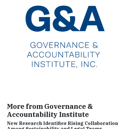
More from Governance &
Accountability Institute
New Research Identifies Rising Collaboration
Among Sustainability and Legal Teams,