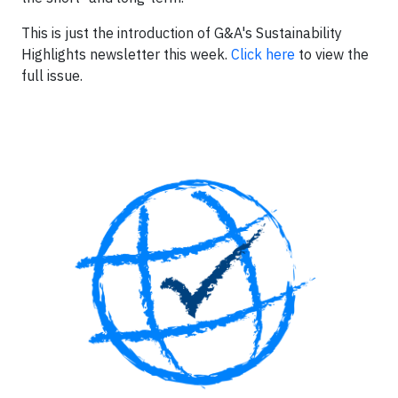
This is just the introduction of G&A's Sustainability
Highlights newsletter this week.
Click here
to view the
full issue.