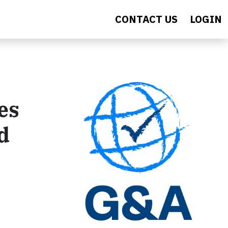
CONTACT US
LOGIN
es
d