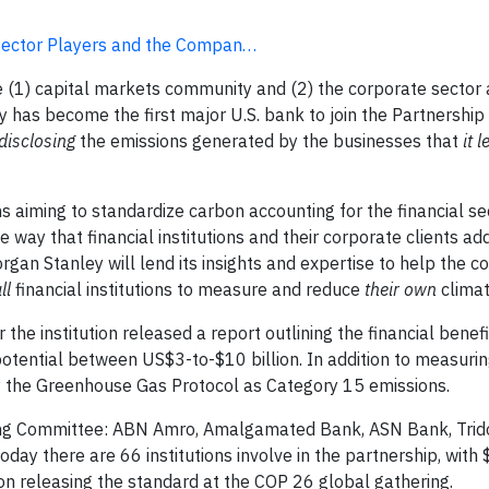
 Sector Players and the Compan…
(1) capital markets community and (2) the corporate sector 
y has become the first major U.S. bank to join the Partnership
disclosing
the emissions generated by the businesses that
it 
ons aiming to standardize carbon accounting for the financial s
way that financial institutions and their corporate clients ad
gan Stanley will lend its insights and expertise to help the co
ll
financial institutions to measure and reduce
their own
climat
e institution released a report outlining the financial benefi
potential between US$3-to-$10 billion. In addition to measurin
by the Greenhouse Gas Protocol as Category 15 emissions.
ering Committee: ABN Amro, Amalgamated Bank, ASN Bank, Trid
ay there are 66 institutions involve in the partnership, with $
 on releasing the standard at the COP 26 global gathering.