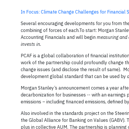
In Focus: Climate Change Challenges for Financial
Several encouraging developments for you from the 
combining of forces of each.To start: Morgan Stanle
Accounting Financials and will begin
measuring and 
invests in.
PCAF is a global collaboration of financial instituti
work of the partnership could profoundly change the 
change issues (and disclose the result of same). Mor
development global standard that can be used by
a
Morgan Stanley’s announcement comes a year after th
decarbonization for businesses -- with an earnings 
emissions – including financed emissions, defined 
Also involved in the standards project on the Ste
the Global Alliance for Banking on Values (GABV). Tod
plus in collective AUM. The partnership is planning