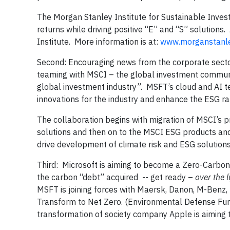
The Morgan Stanley Institute for Sustainable Investi
returns while driving positive “E” and “S” solutions.
Institute. More information is at:
www.morganstanle
Second: Encouraging news from the corporate sector
teaming with MSCI – the global investment communit
global investment industry”. MSFT’s cloud and AI te
innovations for the industry and enhance the ESG ra
The collaboration begins with migration of MSCI’s p
solutions and then on to the MSCI ESG products and 
drive development of climate risk and ESG solutions
Third: Microsoft is aiming to become a Zero-Carbon
the carbon “debt” acquired -- get ready –
over the l
MSFT is joining forces with Maersk, Danon, M-Benz, 
Transform to Net Zero. (Environmental Defense Fu
transformation of society company Apple is aiming t