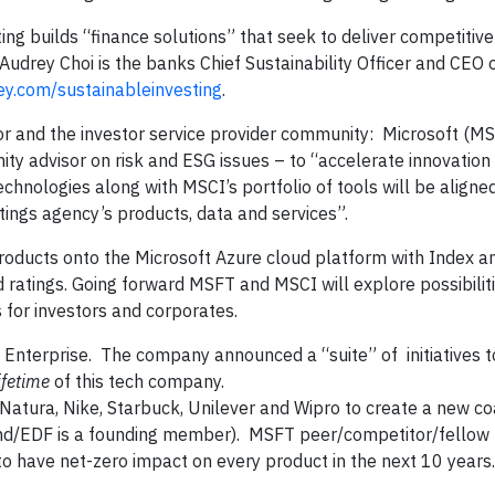
ng builds “finance solutions” that seek to deliver competitive 
 Audrey Choi is the banks Chief Sustainability Officer and CEO 
y.com/sustainableinvesting
.
 and the investor service provider community: Microsoft (MS
y advisor on risk and ESG issues – to “accelerate innovatio
chnologies along with MSCI’s portfolio of tools will be aligne
tings agency’s products, data and services”.
roducts onto the Microsoft Azure cloud platform with Index a
ratings. Going forward MSFT and MSCI will explore possibiliti
 for investors and corporates.
 Enterprise. The company announced a “suite” of initiatives t
ifetime
of this tech company.
Natura, Nike, Starbuck, Unilever and Wipro to create a new coa
nd/EDF is a founding member). MSFT peer/competitor/fellow
o have net-zero impact on every product in the next 10 years.