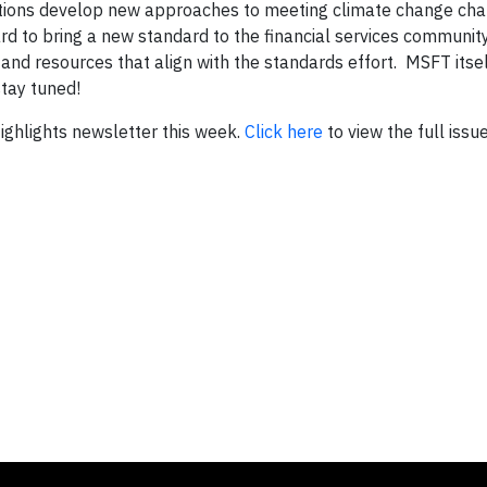
titutions develop new approaches to meeting climate change ch
 to bring a new standard to the financial services communit
and resources that align with the standards effort. MSFT itsel
tay tuned!
 Highlights newsletter this week.
Click here
to view the full issue