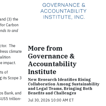
and (3) the
 for Carbon
lends to and
ector. The
More from
dress climate
Governance &
alition
Accountability
e impact.
Institute
ts of
g its Scope 3
New Research Identifies Rising
Collaboration Among Sustainability
and Legal Teams, Bringing Both
os Bank, and
Benefits and Challenges
US5 trillion-
Jul 30, 2026 10:00 AM ET