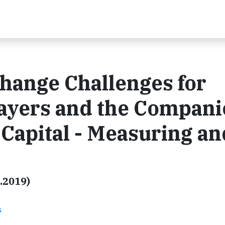
Change Challenges for
layers and the Compani
Capital - Measuring an
.2019)
s