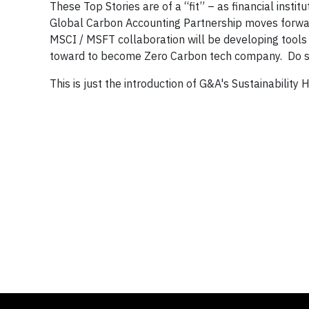
These Top Stories are of a “fit” – as financial ins
Global Carbon Accounting Partnership moves forward
MSCI / MSFT collaboration will be developing tools 
toward to become Zero Carbon tech company. Do s
This is just the introduction of G&A's Sustainability