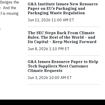
allenges the
G&A Institute Issues New Resource
y. And the
Paper on EU’s Packaging and
Packaging Waste Regulation
f is moving
Jun 11, 2026 11:00 AM ET
.
The SEC Steps Back From Climate
Rules. The Rest of the World – and
Its Capital – Keep Moving Forward
Jun 8, 2026 1:10 PM ET
G&A Issues Resource Paper to Help
Tech Suppliers Meet Customer
Climate Requests
Jun 3, 2026 10:00 AM ET