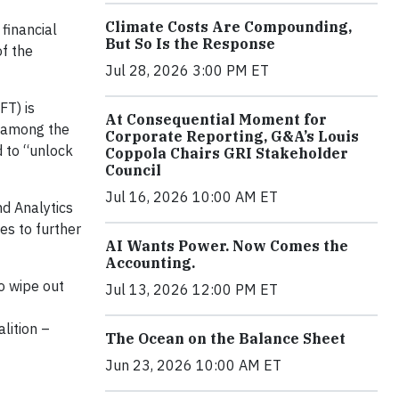
Climate Costs Are Compounding,
financial
But So Is the Response
of the
Jul 28, 2026 3:00 PM ET
FT) is
At Consequential Moment for
n among the
Corporate Reporting, G&A’s Louis
d to “unlock
Coppola Chairs GRI Stakeholder
Council
Jul 16, 2026 10:00 AM ET
nd Analytics
es to further
AI Wants Power. Now Comes the
Accounting.
o wipe out
Jul 13, 2026 12:00 PM ET
lition –
The Ocean on the Balance Sheet
Jun 23, 2026 10:00 AM ET