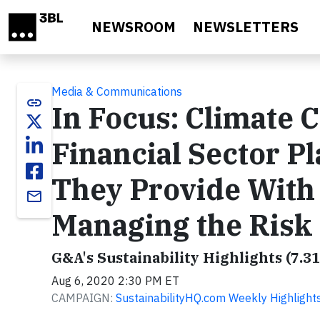
Skip to main content
NEWSROOM
NEWSLETTERS
Media & Communications
link
In Focus: Climate 
Financial Sector P
They Provide With 
email
Managing the Risk
G&A's Sustainability Highlights (7.31
Aug 6, 2020 2:30 PM ET
CAMPAIGN:
SustainabilityHQ.com Weekly Highlight