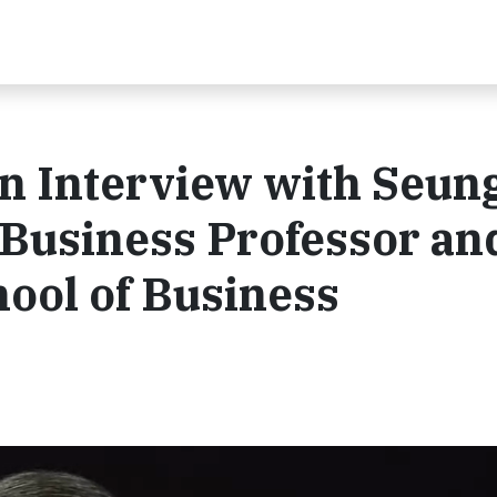
An Interview with Seun
 Business Professor an
hool of Business