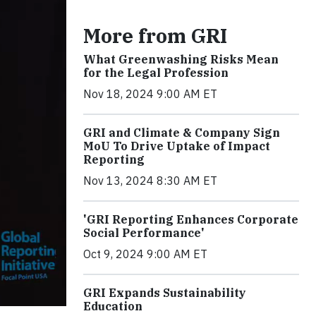
More from GRI
What Greenwashing Risks Mean
for the Legal Profession
Nov 18, 2024 9:00 AM ET
GRI and Climate & Company Sign
MoU To Drive Uptake of Impact
Reporting
Nov 13, 2024 8:30 AM ET
'GRI Reporting Enhances Corporate
Social Performance'
Oct 9, 2024 9:00 AM ET
GRI Expands Sustainability
Education