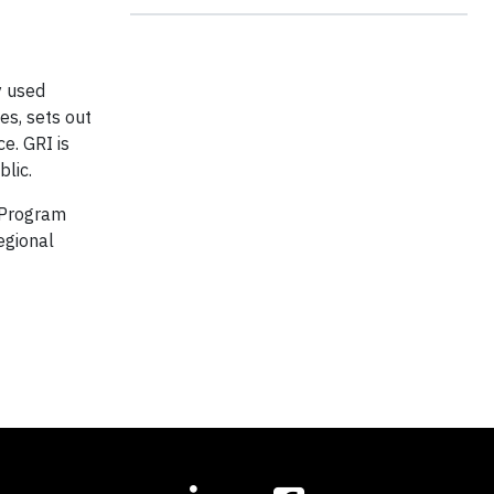
y used
es, sets out
e. GRI is
blic.
 Program
egional