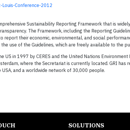
St-Louis-Conference-2012
omprehensive Sustainability Reporting Framework that is widel
transparency. The Framework, including the Reporting Guidelin
to report their economic, environmental, and social performanc
he use of the Guidelines, which are freely available to the pu
n the US in 1997 by CERES and the United Nations Environment
sterdam, where the Secretariat is currently located. GRI has r
d the USA, and a worldwide network of 30,000 people.
TOUCH
SOLUTIONS