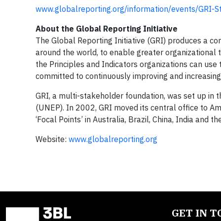
www.globalreporting.org/information/events/GRI-
About the Global Reporting Initiative
The Global Reporting Initiative (GRI) produces a c
around the world, to enable greater organizational 
the Principles and Indicators organizations can use 
committed to continuously improving and increasing t
GRI, a multi-stakeholder foundation, was set up i
(UNEP). In 2002, GRI moved its central office to Am
‘Focal Points’ in Australia, Brazil, China, India an
Website:
www.globalreporting.org
GET IN 