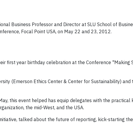
ional Business Professor and Director at SLU School of Busin
Conference, Focal Point USA, on May 22 and 23, 2012.
ir first year birthday celebration at the Conference "Making S
sity (Emerson Ethics Center & Center for Sustainability) and t
ay, this event helped has equip delegates with the practica
organization, the mid-West, and the USA.
tiative, talked about the future of reporting, kick-starting t