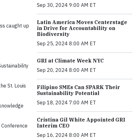
Sep 30, 2024 9:00 AM ET
Latin America Moves Centerstage
ess caught up
in Drive for Accountability on
Biodiversity
Sep 25, 2024 8:00 AM ET
GRI at Climate Week NYC
ustainability
Sep 20, 2024 8:00 AM ET
he St. Louis
Filipino SMEs Can SPARK Their
Sustainability Potential
Sep 18, 2024 7:00 AM ET
l knowledge
Cristina Gil White Appointed GRI
Interim CEO
he Conference
Sep 16, 2024 8:00 AM ET