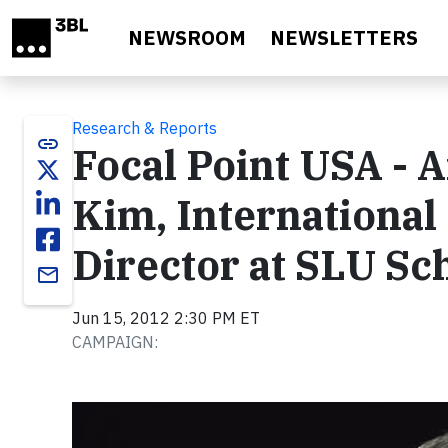
Skip to main content
NEWSROOM
NEWSLETTERS
Research & Reports
link
Focal Point USA - 
Kim, International
Director at SLU Sc
email
Jun 15, 2012 2:30 PM ET
CAMPAIGN:
Video