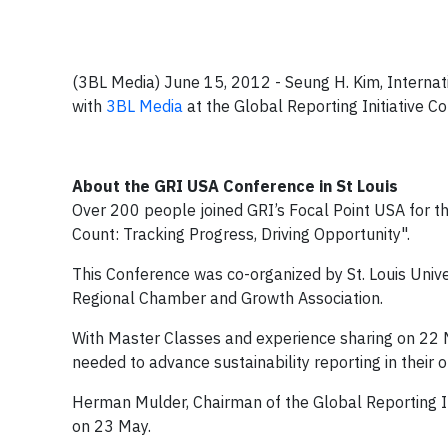
(3BL Media) June 15, 2012 - Seung H. Kim, Internat
with
3BL Media
at the Global Reporting Initiative 
About the GRI USA Conference in St Louis
Over 200 people joined GRI’s Focal Point USA for the
Count: Tracking Progress, Driving Opportunity".
This Conference was co-organized by St. Louis Univer
Regional Chamber and Growth Association.
With Master Classes and experience sharing on 22 M
needed to advance sustainability reporting in their 
Herman Mulder, Chairman of the Global Reporting Ini
on 23 May.