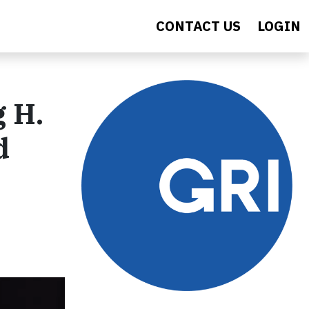
CONTACT US
LOGIN
g H.
d