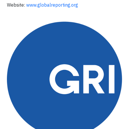
Website:
www.globalreporting.org