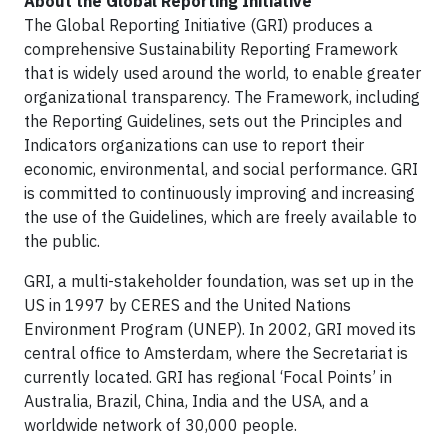
About the Global Reporting Initiative
The Global Reporting Initiative (GRI) produces a
comprehensive Sustainability Reporting Framework
that is widely used around the world, to enable greater
organizational transparency. The Framework, including
the Reporting Guidelines, sets out the Principles and
Indicators organizations can use to report their
economic, environmental, and social performance. GRI
is committed to continuously improving and increasing
the use of the Guidelines, which are freely available to
the public.
GRI, a multi-stakeholder foundation, was set up in the
US in 1997 by CERES and the United Nations
Environment Program (UNEP). In 2002, GRI moved its
central office to Amsterdam, where the Secretariat is
currently located. GRI has regional ‘Focal Points’ in
Australia, Brazil, China, India and the USA, and a
worldwide network of 30,000 people.