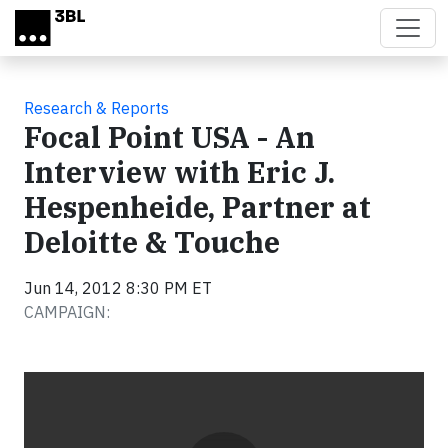
Skip to main content
Research & Reports
Focal Point USA - An
Interview with Eric J.
Hespenheide, Partner at
Deloitte & Touche
Jun 14, 2012 8:30 PM ET
CAMPAIGN:
Video