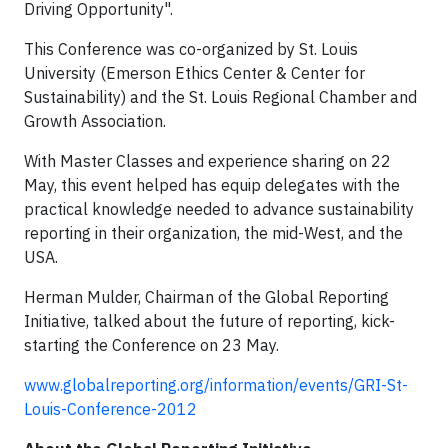
Driving Opportunity".
This Conference was co-organized by St. Louis
University (Emerson Ethics Center & Center for
Sustainability) and the St. Louis Regional Chamber and
Growth Association.
With Master Classes and experience sharing on 22
May, this event helped has equip delegates with the
practical knowledge needed to advance sustainability
reporting in their organization, the mid-West, and the
USA.
Herman Mulder, Chairman of the Global Reporting
Initiative, talked about the future of reporting, kick-
starting the Conference on 23 May.
www.globalreporting.org/information/events/GRI-St-
Louis-Conference-2012