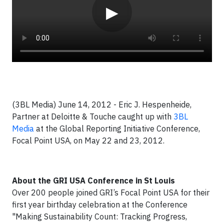
▶
(3BL Media) June 14, 2012 - Eric J. Hespenheide,
Partner at Deloitte & Touche caught up with
3BL
Media
at the Global Reporting Initiative Conference,
Focal Point USA, on May 22 and 23, 2012.
About the GRI USA Conference in St Louis
Over 200 people joined GRI’s Focal Point USA for their
first year birthday celebration at the Conference
"Making Sustainability Count: Tracking Progress,