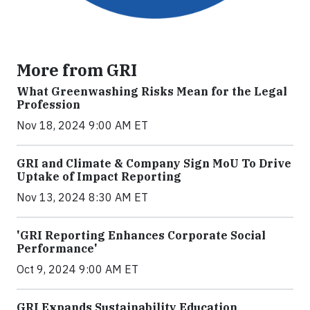
More from GRI
What Greenwashing Risks Mean for the Legal
Profession
Nov 18, 2024 9:00 AM ET
GRI and Climate & Company Sign MoU To Drive
Uptake of Impact Reporting
Nov 13, 2024 8:30 AM ET
'GRI Reporting Enhances Corporate Social
Performance'
Oct 9, 2024 9:00 AM ET
GRI Expands Sustainability Education