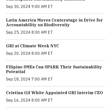
Sep 30, 2024 9:00 AM ET
Latin America Moves Centerstage in Drive for
Accountability on Biodiversity
Sep 25, 2024 8:00 AM ET
GRI at Climate Week NYC
Sep 20, 2024 8:00 AM ET
Filipino SMEs Can SPARK Their Sustainability
Potential
Sep 18, 2024 7:00 AM ET
Cristina Gil White Appointed GRI Interim CEO
Sep 16, 2024 8:00 AM ET