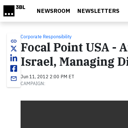
Skip to main content
NEWSROOM
NEWSLETTERS
Corporate Responsibility
link
Focal Point USA - 
Israel, Managing D
Jun 11, 2012 2:00 PM ET
email
CAMPAIGN:
Video