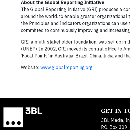
About the Global Reporting Initiative
The Global Reporting Initiative (GRI) produces a c
around the world, to enable greater organizational 
the Principles and Indicators organizations can use 
committed to continuously improving and increasing t
GRI, a multi-stakeholder foundation, was set up i
(UNEP). In 2002, GRI moved its central office to Am
‘Focal Points’ in Australia, Brazil, China, India an
Website:
www.globalreporting.org
GET IN 
3BL Media, In
P.O. Box 309