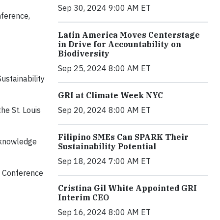
Sep 30, 2024 9:00 AM ET
nference,
Latin America Moves Centerstage
in Drive for Accountability on
Biodiversity
Sep 25, 2024 8:00 AM ET
ustainability
GRI at Climate Week NYC
Sep 20, 2024 8:00 AM ET
he St. Louis
Filipino SMEs Can SPARK Their
l knowledge
Sustainability Potential
Sep 18, 2024 7:00 AM ET
he Conference
Cristina Gil White Appointed GRI
Interim CEO
Sep 16, 2024 8:00 AM ET