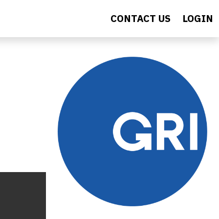
CONTACT US
LOGIN