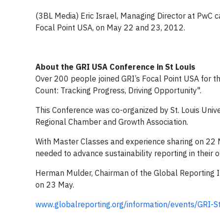
(3BL Media) Eric Israel, Managing Director at PwC 
Focal Point USA, on May 22 and 23, 2012.
About the GRI USA Conference in St Louis
Over 200 people joined GRI’s Focal Point USA for the
Count: Tracking Progress, Driving Opportunity".
This Conference was co-organized by St. Louis Univer
Regional Chamber and Growth Association.
With Master Classes and experience sharing on 22 M
needed to advance sustainability reporting in their 
Herman Mulder, Chairman of the Global Reporting Ini
on 23 May.
www.globalreporting.org/information/events/GRI-