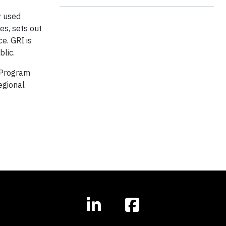
y used
es, sets out
e. GRI is
blic.
 Program
egional