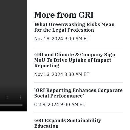
More from GRI
What Greenwashing Risks Mean
for the Legal Profession
Nov 18, 2024 9:00 AM ET
GRI and Climate & Company Sign
MoU To Drive Uptake of Impact
Reporting
Nov 13, 2024 8:30 AM ET
'GRI Reporting Enhances Corporate
Social Performance'
Oct 9, 2024 9:00 AM ET
GRI Expands Sustainability
Education