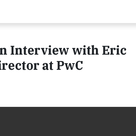
An Interview with Eric
irector at PwC