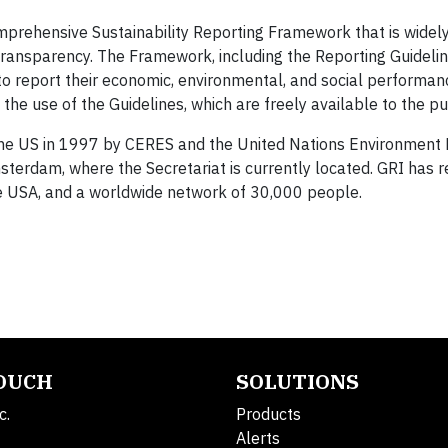
omprehensive Sustainability Reporting Framework that is widel
transparency. The Framework, including the Reporting Guidelin
to report their economic, environmental, and social performanc
he use of the Guidelines, which are freely available to the pu
n the US in 1997 by CERES and the United Nations Environment
sterdam, where the Secretariat is currently located. GRI has r
d the USA, and a worldwide network of 30,000 people.
TOUCH
SOLUTIONS
c.
Products
Alerts