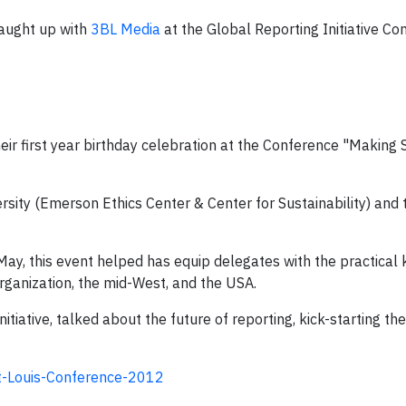
caught up with
3BL Media
at the Global Reporting Initiative Co
ir first year birthday celebration at the Conference "Making S
sity (Emerson Ethics Center & Center for Sustainability) and t
ay, this event helped has equip delegates with the practica
organization, the mid-West, and the USA.
tiative, talked about the future of reporting, kick-starting t
St-Louis-Conference-2012