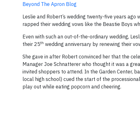
Beyond The Apron Blog
Leslie and Robert’s wedding twenty-five years ago w
rapped their wedding vows like the Beastie Boys whi
Even with such an out-of-the-ordinary wedding, Les
th
their 25
wedding anniversary by renewing their vow
She gave in after Robert convinced her that the cele
Manager Joe Schnatterer who thought it was a great 
invited shoppers to attend.
In the Garden Center,
ba
local high school) cued the start of the procession
play out while eating popcorn and cheering.