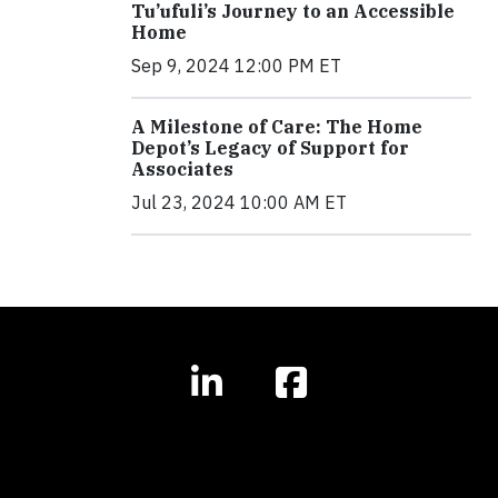
Tu’ufuli’s Journey to an Accessible
Home
Sep 9, 2024 12:00 PM ET
A Milestone of Care: The Home
Depot’s Legacy of Support for
Associates
Jul 23, 2024 10:00 AM ET