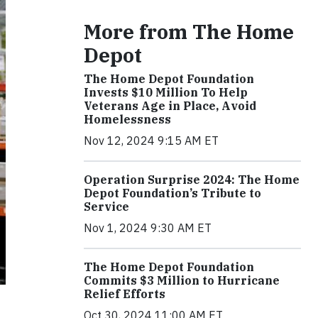
More from The Home
Depot
The Home Depot Foundation
Invests $10 Million To Help
Veterans Age in Place, Avoid
Homelessness
Nov 12, 2024 9:15 AM ET
Operation Surprise 2024: The Home
Depot Foundation’s Tribute to
Service
Nov 1, 2024 9:30 AM ET
The Home Depot Foundation
Commits $3 Million to Hurricane
Relief Efforts
Oct 30, 2024 11:00 AM ET