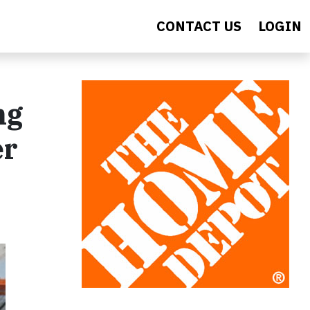
CONTACT US
LOGIN
ng
er