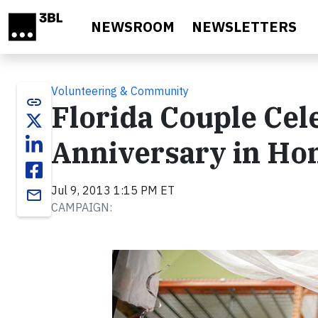
Skip to main content
NEWSROOM
NEWSLETTERS
Volunteering & Community
link
Florida Couple Ce
Anniversary in Ho
Jul 9, 2013 1:15 PM ET
email
CAMPAIGN: