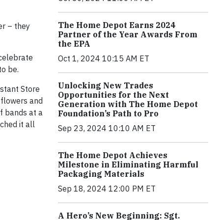
The Home Depot Earns 2024
er – they
Partner of the Year Awards From
the EPA
celebrate
Oct 1, 2024 10:15 AM ET
to be.
Unlocking New Trades
stant Store
Opportunities for the Next
 flowers and
Generation with The Home Depot
f bands at a
Foundation’s Path to Pro
hed it all
Sep 23, 2024 10:10 AM ET
The Home Depot Achieves
Milestone in Eliminating Harmful
Packaging Materials
Sep 18, 2024 12:00 PM ET
A Hero’s New Beginning: Sgt.