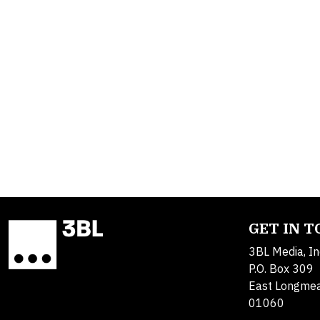
GET IN 
3BL Media, In
P.O. Box 309
East Longme
01060