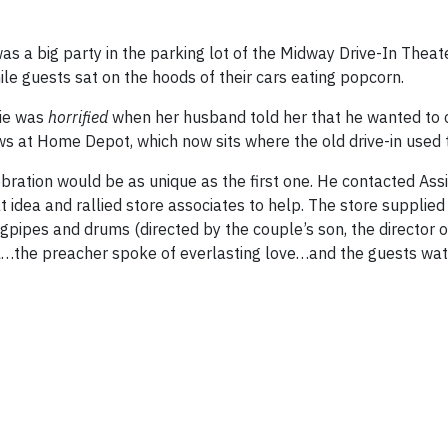
as a big party in the parking lot of the Midway Drive-In Theat
le guests sat on the hoods of their cars eating popcorn.
lie was
horrified
when her husband told her that he wanted to 
s at Home Depot, which now sits where the old drive-in used 
bration would be as unique as the first one.
He contacted Assi
idea and rallied store associates to help.
The store supplied
gpipes and drums (directed by the couple’s son, the director o
al…the preacher spoke of everlasting love…and the guests watc