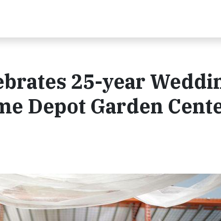
lebrates 25-year Weddi
me Depot Garden Cent