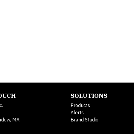
TOUCH
SOLUTIONS
c.
Products
Alerts
adow, MA
Brand Studio