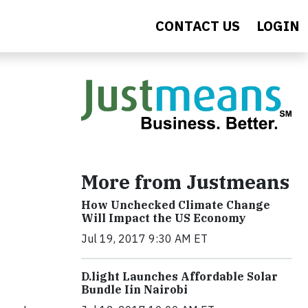
CONTACT US
LOGIN
More from Justmeans
How Unchecked Climate Change
Will Impact the US Economy
Jul 19, 2017 9:30 AM ET
​D​.light ​L​aunches ​A​ffordable ​S​olar ​
Bundle ​Iin Nairobi