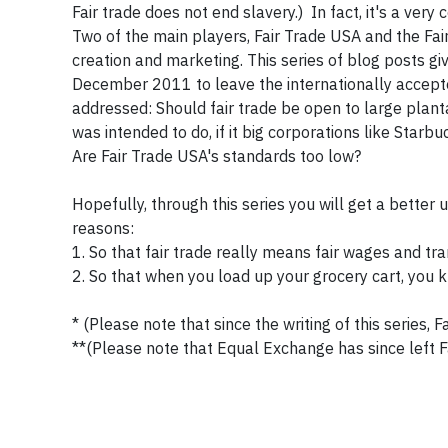
Fair trade does not end slavery.) In fact, it's a ver
Two of the main players, Fair Trade USA and the Fai
creation and marketing. This series of blog posts gi
December 2011 to leave the internationally accepte
addressed: Should fair trade be open to large plant
was intended to do, if it big corporations like Starb
Are Fair Trade USA's standards too low?
Hopefully, through this series you will get a better 
reasons:
1. So that fair trade really means fair wages and t
2. So that when you load up your grocery cart, you 
* (Please note that since the writing of this series,
**(Please note that Equal Exchange has since left Fa