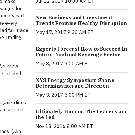
Jul 12, 2017 10:00 AM ET
to make
 wages for
grocery cart
New Business and Investment
se every
Trends Promise Healthy Disruption
led fair trade
May 17, 2017 9:30 AM ET
ive Trading
Experts Forecast How to Succeed In
Future Food and Beverage Sector
May 8, 2017 9:00 AM ET
. We know
de labeled
NYS Energy Symposium Shows
Determination and Direction
May 3, 2017 5:00 PM ET
rganizations
s to appeal
Ultimately Human: The Leaders and
the Led
Nov 18, 2016 8:00 AM ET
unds. (Aka: