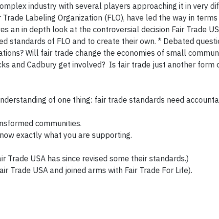
y complex industry with several players approaching it in very di
r Trade Labeling Organization (FLO), have led the way in terms
ves an in depth look at the controversial decision Fair Trade U
d standards of FLO and to create their own. * Debated questi
ations? Will fair trade change the economies of small communit
ucks and Cadbury get involved? Is fair trade just another form o
understanding of one thing: fair trade standards need accountab
ransformed communities.
know exactly what you are supporting.
 Fair Trade USA has since revised some their standards.)
ir Trade USA and joined arms with Fair Trade For Life).