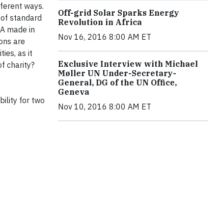
fferent ways.
Off-grid Solar Sparks Energy
 of standard
Revolution in Africa
SA made in
Nov 16, 2016 8:00 AM ET
ons are
ies, as it
Exclusive Interview with Michael
f charity?
Møller UN Under-Secretary-
General, DG of the UN Office,
Geneva
ility for two
Nov 10, 2016 8:00 AM ET