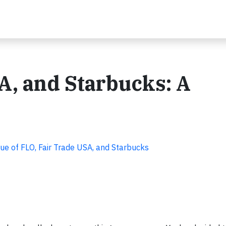
A, and Starbucks: A
que of FLO, Fair Trade USA, and Starbucks