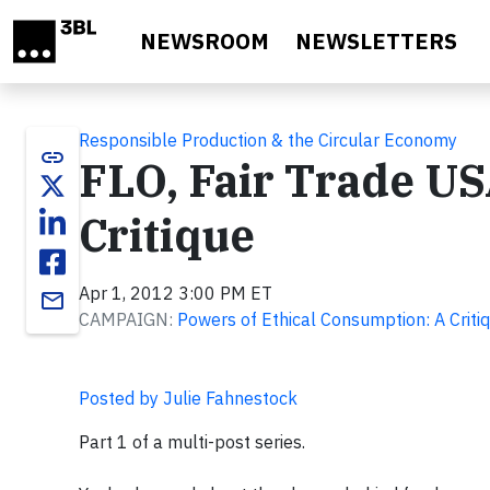
Skip to main content
NEWSROOM
NEWSLETTERS
Responsible Production & the Circular Economy
link
FLO, Fair Trade US
Critique
Apr 1, 2012 3:00 PM ET
email
CAMPAIGN:
Powers of Ethical Consumption: A Criti
Posted by Julie Fahnestock
Part 1 of a multi-post series.