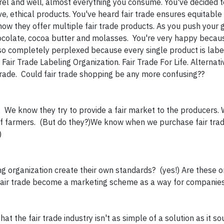
rel and well, almost everything you consume. You've decided 
e, ethical products. You've heard fair trade ensures equitable
w they offer multiple fair trade products. As you push your 
chocolate, cocoa butter and molasses. You're very happy becau
also completely perplexed because every single product is labe
 Fair Trade Labeling Organization. Fair Trade For Life. Alternat
Trade. Could fair trade shopping be any more confusing??
. We know they try to provide a fair market to the producers
of farmers. (But do they?)We know when we purchase fair tra
)
g organization create their own standards? (yes!) Are these o
 fair trade become a marketing scheme as a way for companie
at the fair trade industry isn't as simple of a solution as it so