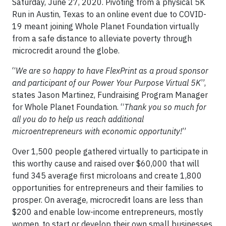
Saturday, June 27, 2020. Pivoting from a physical 5K
Run in Austin, Texas to an online event due to COVID-
19 meant joining Whole Planet Foundation virtually
from a safe distance to alleviate poverty through
microcredit around the globe.
“
We are so happy to have FlexPrint as a proud sponsor
and participant of our Power Your Purpose Virtual 5K
”,
states Jason Martinez, Fundraising Program Manager
for Whole Planet Foundation. “
Thank you so much for
all you do to help us reach additional
microentrepreneurs with economic opportunity!
”
Over 1,500 people gathered virtually to participate in
this worthy cause and raised over $60,000 that will
fund 345 average first microloans and create 1,800
opportunities for entrepreneurs and their families to
prosper. On average, microcredit loans are less than
$200 and enable low-income entrepreneurs, mostly
women, to start or develop their own small businesses