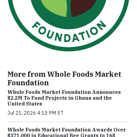
More from Whole Foods Market
Foundation
Whole Foods Market Foundation Announces
$2.2M To Fund Projects in Ghana and the
United States
Jul 21, 2026 4:10 PM ET
Whole Foods Market Foundation Awards Over
$371,000 in Educational Bee Grants to 168