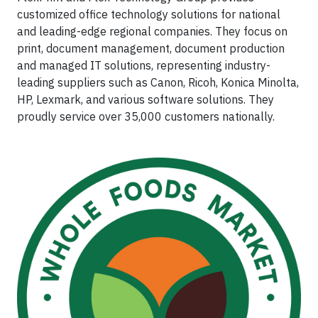
customized office technology solutions for national
and leading-edge regional companies. They focus on
print, document management, document production
and managed IT solutions, representing industry-
leading suppliers such as Canon, Ricoh, Konica Minolta,
HP, Lexmark, and various software solutions. They
proudly service over 35,000 customers nationally.