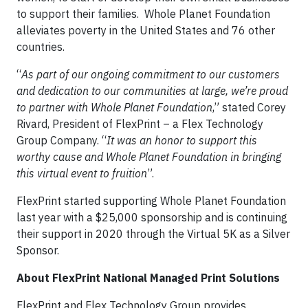
to support their families. Whole Planet Foundation
alleviates poverty in the United States and 76 other
countries.
“
As part of our ongoing commitment to our customers
and dedication to our communities at large, we’re proud
to partner with Whole Planet Foundation
,” stated Corey
Rivard, President of FlexPrint – a Flex Technology
Group Company. “
It was an honor to support this
worthy cause and Whole Planet Foundation in bringing
this virtual event to fruition
”.
FlexPrint started supporting Whole Planet Foundation
last year with a $25,000 sponsorship and is continuing
their support in 2020 through the Virtual 5K as a Silver
Sponsor.
About FlexPrint National Managed Print Solutions
FlexPrint and Flex Technology Group provides