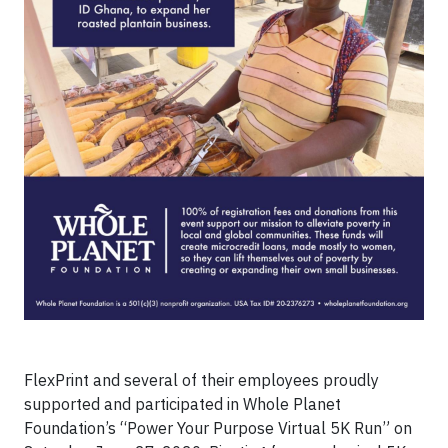
FlexPrint and several of their employees proudly
supported and participated in Whole Planet
Foundation’s “Power Your Purpose Virtual 5K Run” on