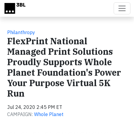
Skip to main content
Philanthropy
FlexPrint National
Managed Print Solutions
Proudly Supports Whole
Planet Foundation's Power
Your Purpose Virtual 5K
Run
Jul 24, 2020 2:45 PM ET
CAMPAIGN:
Whole Planet