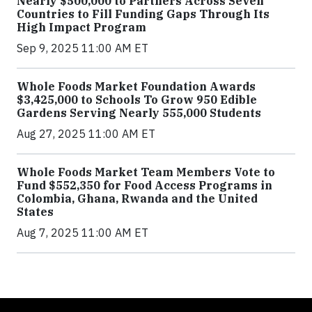
Nearly $500,000 to Partners Across Seven
Countries to Fill Funding Gaps Through Its
High Impact Program
Sep 9, 2025 11:00 AM ET
Whole Foods Market Foundation Awards
$3,425,000 to Schools To Grow 950 Edible
Gardens Serving Nearly 555,000 Students
Aug 27, 2025 11:00 AM ET
Whole Foods Market Team Members Vote to
Fund $552,350 for Food Access Programs in
Colombia, Ghana, Rwanda and the United
States
Aug 7, 2025 11:00 AM ET