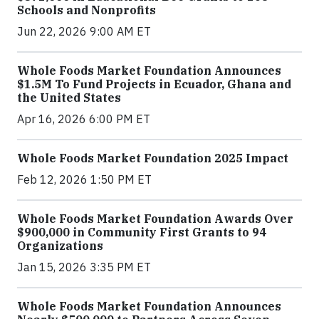
Schools and Nonprofits
Jun 22, 2026 9:00 AM ET
Whole Foods Market Foundation Announces
$1.5M To Fund Projects in Ecuador, Ghana and
the United States
Apr 16, 2026 6:00 PM ET
Whole Foods Market Foundation 2025 Impact
Feb 12, 2026 1:50 PM ET
Whole Foods Market Foundation Awards Over
$900,000 in Community First Grants to 94
Organizations
Jan 15, 2026 3:35 PM ET
Whole Foods Market Foundation Announces