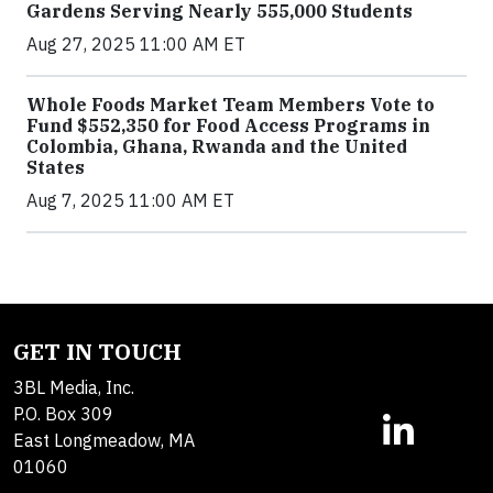
Gardens Serving Nearly 555,000 Students
Aug 27, 2025 11:00 AM ET
Whole Foods Market Team Members Vote to
Fund $552,350 for Food Access Programs in
Colombia, Ghana, Rwanda and the United
States
Aug 7, 2025 11:00 AM ET
GET IN TOUCH
3BL Media, Inc.
P.O. Box 309
East Longmeadow, MA
01060