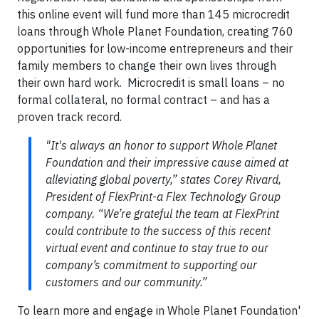
this online event will fund more than 145 microcredit
loans through Whole Planet Foundation, creating 760
opportunities for low-income entrepreneurs and their
family members to change their own lives through
their own hard work. Microcredit is small loans – no
formal collateral, no formal contract – and has a
proven track record.
"It's always an honor to support Whole Planet
Foundation and their impressive cause aimed at
alleviating global poverty,” states Corey Rivard,
President of FlexPrint-a Flex Technology Group
company. “We’re grateful the team at FlexPrint
could contribute to the success of this recent
virtual event and continue to stay true to our
company’s commitment to supporting our
customers and our community.”
To learn more and engage in Whole Planet Foundation'