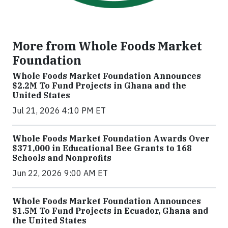
More from Whole Foods Market
Foundation
Whole Foods Market Foundation Announces
$2.2M To Fund Projects in Ghana and the
United States
Jul 21, 2026 4:10 PM ET
Whole Foods Market Foundation Awards Over
$371,000 in Educational Bee Grants to 168
Schools and Nonprofits
Jun 22, 2026 9:00 AM ET
Whole Foods Market Foundation Announces
$1.5M To Fund Projects in Ecuador, Ghana and
the United States