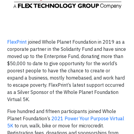
FlexPrint
joined Whole Planet Foundation in 2019 as a
corporate partner in the Solidarity Fund and have since
moved up to the Enterprise Fund, donating more than
$50,000 to date to give opportunity for the world’s
poorest people to have the chance to create or
expand a business, mostly homebased, and work hard
to escape poverty. FlexPrint’s latest support occurred
as a Silver Sponsor of the Whole Planet Foundation
Virtual 5K.
Five hundred and fifteen participants joined Whole
Planet Foundation’s
2021 Power Your Purpose Virtual
5K
to run, walk, bike or move for microcredit.
Registration fees, donations and sponsorships from