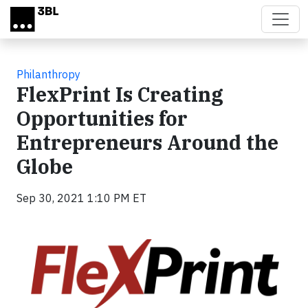
Skip to main content
Philanthropy
FlexPrint Is Creating
Opportunities for
Entrepreneurs Around the
Globe
Sep 30, 2021 1:10 PM ET