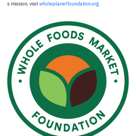
s mission, visit
wholeplanetfoundation.org
.