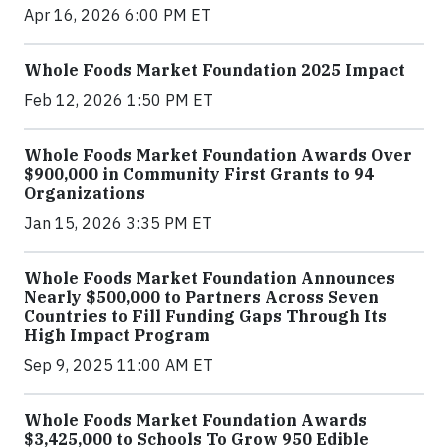
Apr 16, 2026 6:00 PM ET
Whole Foods Market Foundation 2025 Impact
Feb 12, 2026 1:50 PM ET
Whole Foods Market Foundation Awards Over
$900,000 in Community First Grants to 94
Organizations
Jan 15, 2026 3:35 PM ET
Whole Foods Market Foundation Announces
Nearly $500,000 to Partners Across Seven
Countries to Fill Funding Gaps Through Its
High Impact Program
Sep 9, 2025 11:00 AM ET
Whole Foods Market Foundation Awards
$3,425,000 to Schools To Grow 950 Edible