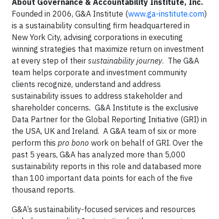
About Governance & Accountability Institute, Inc.
Founded in 2006, G&A Institute (
www.ga-institute.com
)
is a sustainability consulting firm headquartered in
New York City, advising corporations in executing
winning strategies that maximize return on investment
at every step of their
sustainability journey
. The G&A
team helps corporate and investment community
clients recognize, understand and address
sustainability issues to address stakeholder and
shareholder concerns
.
G&A Institute is the exclusive
Data Partner for the Global Reporting Initiative (GRI) in
the USA, UK and Ireland. A G&A team of six or more
perform this
pro bono
work on behalf of GRI. Over the
past 5 years, G&A has analyzed more than 5,000
sustainability reports in this role and databased more
than 100 important data points for each of the five
thousand reports.
G&A’s sustainability-focused services and resources