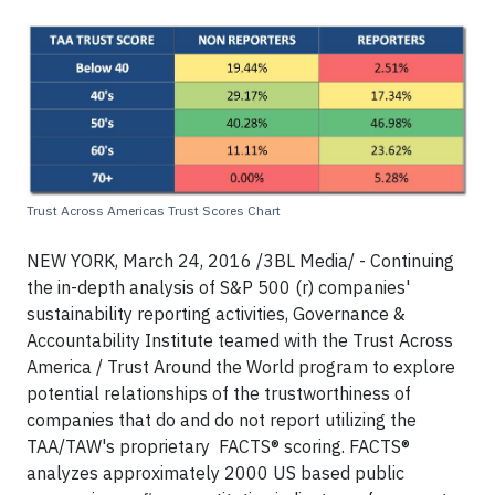
Trust Across Americas Trust Scores Chart
NEW YORK, March 24, 2016 /3BL Media/ - Continuing
the in-depth analysis of S&P 500 (r) companies'
sustainability reporting activities, Governance &
Accountability Institute teamed with the Trust Across
America / Trust Around the World program to explore
potential relationships of the trustworthiness of
companies that do and do not report utilizing the
TAA/TAW's proprietary FACTS® scoring. FACTS®
analyzes approximately 2000 US based public