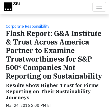
Skip to main content
Corporate Responsibility
Flash Report: G&A Institute
& Trust Across America
Partner to Examine
Trustworthiness for S&P
500® Companies Not
Reporting on Sustainability
Results Show Higher Trust for Firms
Reporting on Their Sustainability
Journeys
Mar 24, 2016 2:00 PM ET