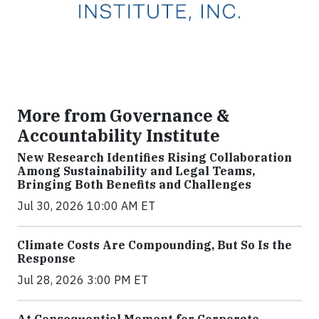
More from Governance &
Accountability Institute
New Research Identifies Rising Collaboration
Among Sustainability and Legal Teams,
Bringing Both Benefits and Challenges
Jul 30, 2026 10:00 AM ET
Climate Costs Are Compounding, But So Is the
Response
Jul 28, 2026 3:00 PM ET
At Consequential Moment for Corporate