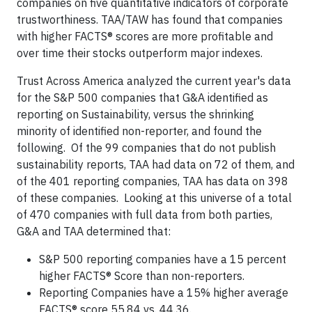
companies on five quantitative indicators of corporate
trustworthiness. TAA/TAW has found that companies
with higher FACTS® scores are more profitable and
over time their stocks outperform major indexes.
Trust Across America analyzed the current year's data
for the S&P 500 companies that G&A identified as
reporting on Sustainability, versus the shrinking
minority of identified non-reporter, and found the
following. Of the 99 companies that do not publish
sustainability reports, TAA had data on 72 of them, and
of the 401 reporting companies, TAA has data on 398
of these companies. Looking at this universe of a total
of 470 companies with full data from both parties,
G&A and TAA determined that:
S&P 500 reporting companies have a 15 percent
higher FACTS® Score than non-reporters.
Reporting Companies have a 15% higher average
FACTS® score 55.84 vs. 44.36.