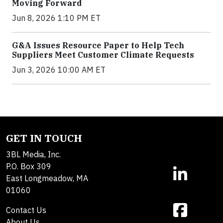
Moving Forward
Jun 8, 2026 1:10 PM ET
G&A Issues Resource Paper to Help Tech
Suppliers Meet Customer Climate Requests
Jun 3, 2026 10:00 AM ET
GET IN TOUCH
3BL Media, Inc.
P.O. Box 309
East Longmeadow, MA
01060
Contact Us
About Us