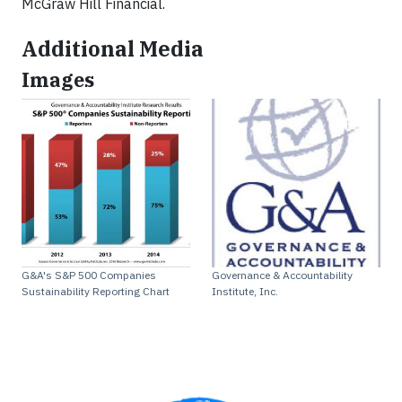
McGraw Hill Financial.
Additional Media
Images
G&A's S&P 500 Companies
Governance & Accountability
Sustainability Reporting Chart
Institute, Inc.