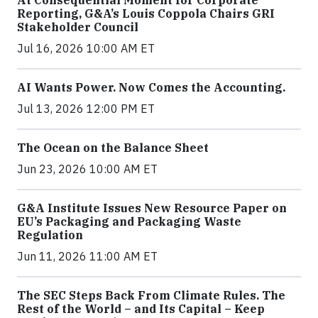
Reporting, G&A’s Louis Coppola Chairs GRI
Stakeholder Council
Jul 16, 2026 10:00 AM ET
AI Wants Power. Now Comes the Accounting.
Jul 13, 2026 12:00 PM ET
The Ocean on the Balance Sheet
Jun 23, 2026 10:00 AM ET
G&A Institute Issues New Resource Paper on
EU’s Packaging and Packaging Waste
Regulation
Jun 11, 2026 11:00 AM ET
The SEC Steps Back From Climate Rules. The
Rest of the World – and Its Capital – Keep