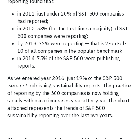
reporting found that:
in 2011, just under 20% of S&P 500 companies
had reported;
in 2012, 53% (for the first time a majority) of S&P
500 companies were reporting;
by 2013, 72% were reporting — that is 7-out-of-
10 of all companies in the popular benchmark;
in 2014, 75% of the S&P 500 were publishing
reports.
As we entered year 2016, just 19% of the S&P 500
were
not
publishing sustainability reports. The practice
of reporting by the 500 companies is now holding
steady with minor increases year-after-year. The chart
attached represents the trends of S&P 500
sustainability reporting over the last five years.