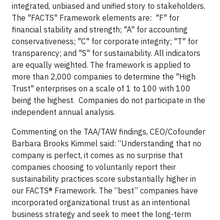
integrated, unbiased and unified story to stakeholders.
The "FACTS" Framework elements are: "F" for
financial stability and strength; "A" for accounting
conservativeness; "C" for corporate integrity; "T" for
transparency; and "S" for sustainability. All indicators
are equally weighted. The framework is applied to
more than 2,000 companies to determine the "High
Trust" enterprises on a scale of 1 to 100 with 100
being the highest. Companies do not participate in the
independent annual analysis.
Commenting on the TAA/TAW findings, CEO/Cofounder
Barbara Brooks Kimmel said: “Understanding that no
company is perfect, it comes as no surprise that
companies choosing to voluntarily report their
sustainability practices score substantially higher in
our FACTS® Framework. The “best” companies have
incorporated organizational trust as an intentional
business strategy and seek to meet the long-term