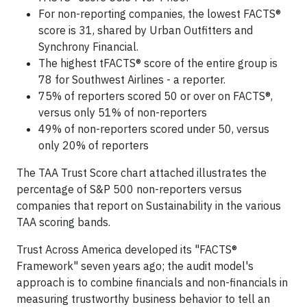
For non-reporting companies, the lowest FACTS®
score is 31, shared by Urban Outfitters and
Synchrony Financial.
The highest tFACTS® score of the entire group is
78 for Southwest Airlines - a reporter.
75% of reporters scored 50 or over on FACTS®,
versus only 51% of non-reporters
49% of non-reporters scored under 50, versus
only 20% of reporters
The TAA Trust Score chart attached illustrates the
percentage of S&P 500 non-reporters versus
companies that report on Sustainability in the various
TAA scoring bands.
Trust Across America developed its "FACTS®
Framework" seven years ago; the audit model's
approach is to combine financials and non-financials in
measuring trustworthy business behavior to tell an