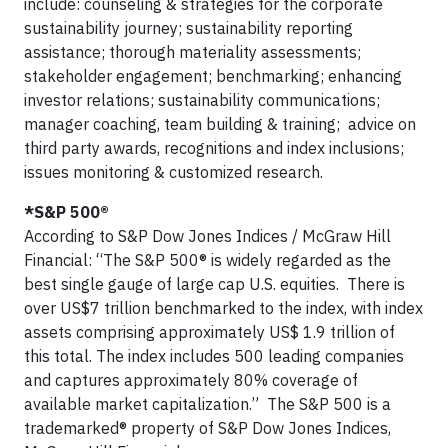
include: counseling & strategies for the corporate
sustainability journey; sustainability reporting
assistance; thorough materiality assessments;
stakeholder engagement; benchmarking; enhancing
investor relations; sustainability communications;
manager coaching, team building & training; advice on
third party awards, recognitions and index inclusions;
issues monitoring & customized research.
*S&P 500®
According to S&P Dow Jones Indices / McGraw Hill
Financial: “The S&P 500® is widely regarded as the
best single gauge of large cap U.S. equities. There is
over US$7 trillion benchmarked to the index, with index
assets comprising approximately US$ 1.9 trillion of
this total. The index includes 500 leading companies
and captures approximately 80% coverage of
available market capitalization.” The S&P 500 is a
trademarked® property of S&P Dow Jones Indices,