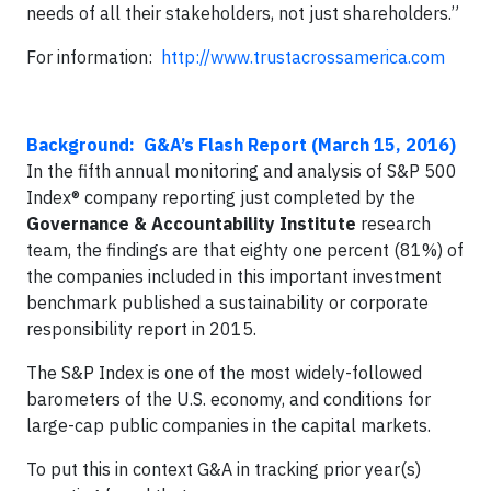
needs of all their stakeholders, not just shareholders.”
For information:
http://www.trustacrossamerica.com
Background: G&A’s Flash Report (March 15, 2016)
In the fifth annual monitoring and analysis of S&P 500
Index® company reporting just completed by the
Governance & Accountability Institute
research
team, the findings are that eighty one percent (81%) of
the companies included in this important investment
benchmark published a sustainability or corporate
responsibility report in 2015.
The S&P Index is one of the most widely-followed
barometers of the U.S. economy, and conditions for
large-cap public companies in the capital markets.
To put this in context G&A in tracking prior year(s)