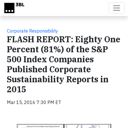
Skip to main content
Corporate Responsibility
FLASH REPORT: Eighty One
Percent (81%) of the S&P
500 Index Companies
Published Corporate
Sustainability Reports in
2015
Mar 15, 2016 7:30 PM ET