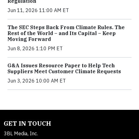
Regulation
Jun 11, 2026 11:00 AM ET
The SEC Steps Back From Climate Rules. The
Rest of the World – and Its Capital – Keep
Moving Forward
Jun 8, 2026 1:10 PM ET
G&A Issues Resource Paper to Help Tech
Suppliers Meet Customer Climate Requests
Jun 3, 2026 10:00 AM ET
GET IN TOUCH
3BL Media, Inc.