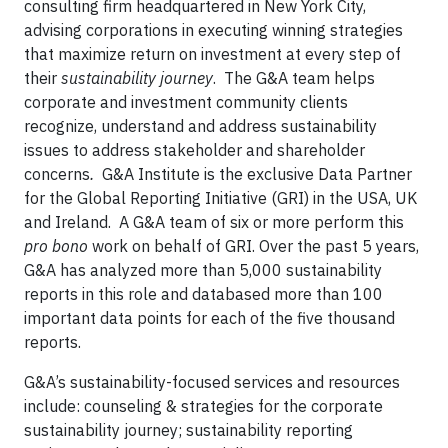
consulting firm headquartered in New York City,
advising corporations in executing winning strategies
that maximize return on investment at every step of
their
sustainability journey
. The G&A team helps
corporate and investment community clients
recognize, understand and address sustainability
issues to address stakeholder and shareholder
concerns
.
G&A Institute is the exclusive Data Partner
for the Global Reporting Initiative (GRI) in the USA, UK
and Ireland. A G&A team of six or more perform this
pro bono
work on behalf of GRI. Over the past 5 years,
G&A has analyzed more than 5,000 sustainability
reports in this role and databased more than 100
important data points for each of the five thousand
reports.
G&A’s sustainability-focused services and resources
include: counseling & strategies for the corporate
sustainability journey; sustainability reporting