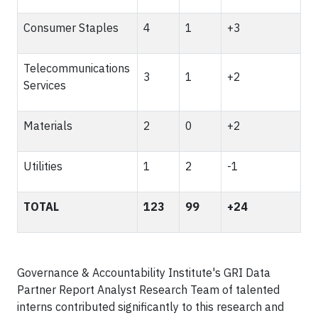
Consumer Staples
4
1
+3
Telecommunications
3
1
+2
Services
Materials
2
0
+2
Utilities
1
2
-1
TOTAL
123
99
+24
Governance & Accountability Institute's GRI Data
Partner Report Analyst Research Team of talented
interns contributed significantly to this research and