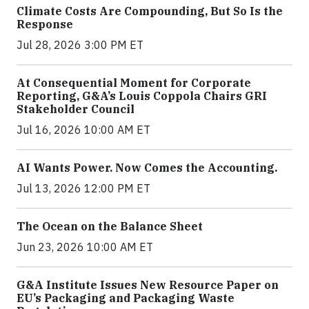
Climate Costs Are Compounding, But So Is the
Response
Jul 28, 2026 3:00 PM ET
At Consequential Moment for Corporate
Reporting, G&A’s Louis Coppola Chairs GRI
Stakeholder Council
Jul 16, 2026 10:00 AM ET
AI Wants Power. Now Comes the Accounting.
Jul 13, 2026 12:00 PM ET
The Ocean on the Balance Sheet
Jun 23, 2026 10:00 AM ET
G&A Institute Issues New Resource Paper on
EU’s Packaging and Packaging Waste