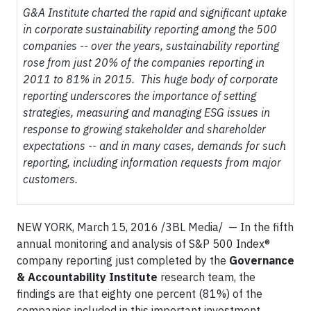
G&A Institute charted the rapid and significant uptake
in corporate sustainability reporting among the 500
companies -- over the years, sustainability reporting
rose from just 20% of the companies reporting in
2011 to 81% in 2015. This huge body of corporate
reporting underscores the importance of setting
strategies, measuring and managing ESG issues in
response to growing stakeholder and shareholder
expectations -- and in many cases, demands for such
reporting, including information requests from major
customers.
NEW YORK, March 15, 2016 /3BL Media/ — In the fifth
annual monitoring and analysis of S&P 500 Index®
company reporting just completed by the
Governance
& Accountability Institute
research team, the
findings are that eighty one percent (81%) of the
companies included in this important investment