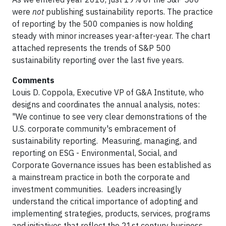
were
not
publishing sustainability reports. The practice
of reporting by the 500 companies is now holding
steady with minor increases year-after-year. The chart
attached represents the trends of S&P 500
sustainability reporting over the last five years.
Comments
Louis D. Coppola, Executive VP of G&A Institute, who
designs and coordinates the annual analysis, notes:
"We continue to see very clear demonstrations of the
U.S. corporate community's embracement of
sustainability reporting. Measuring, managing, and
reporting on ESG - Environmental, Social, and
Corporate Governance issues has been established as
a mainstream practice in both the corporate and
investment communities. Leaders increasingly
understand the critical importance of adopting and
implementing strategies, products, services, programs
and initiatives that reflect the 21st century business