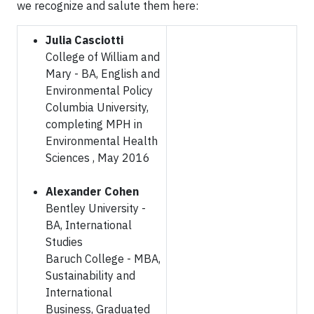
we recognize and salute them here:
Julia Casciotti
College of William and
Mary - BA, English and
Environmental Policy
Columbia University,
completing MPH in
Environmental Health
Sciences , May 2016
Alexander Cohen
Bentley University -
BA, International
Studies
Baruch College - MBA,
Sustainability and
International
Business, Graduated