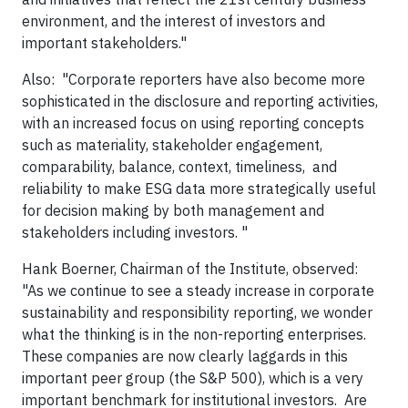
environment, and the interest of investors and
important stakeholders."
Also: "Corporate reporters have also become more
sophisticated in the disclosure and reporting activities,
with an increased focus on using reporting concepts
such as materiality, stakeholder engagement,
comparability, balance, context, timeliness, and
reliability to make ESG data more strategically useful
for decision making by both management and
stakeholders including investors. "
Hank Boerner, Chairman of the Institute, observed:
"As we continue to see a steady increase in corporate
sustainability and responsibility reporting, we wonder
what the thinking is in the non-reporting enterprises.
These companies are now clearly laggards in this
important peer group (the S&P 500), which is a very
important benchmark for institutional investors. Are