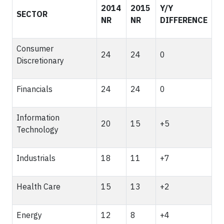
2014
2015
Y/Y
SECTOR
NR
NR
DIFFERENCE
Consumer
24
24
0
Discretionary
Financials
24
24
0
Information
20
15
+5
Technology
Industrials
18
11
+7
Health Care
15
13
+2
Energy
12
8
+4