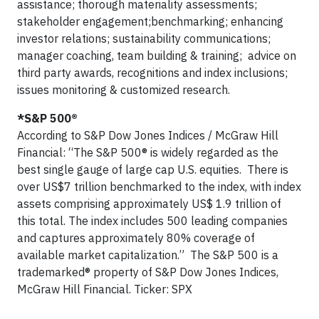
assistance; thorough materiality assessments;
stakeholder engagement;benchmarking; enhancing
investor relations; sustainability communications;
manager coaching, team building & training; advice on
third party awards, recognitions and index inclusions;
issues monitoring & customized research.
*S&P 500®
According to S&P Dow Jones Indices / McGraw Hill
Financial: “The S&P 500® is widely regarded as the
best single gauge of large cap U.S. equities. There is
over US$7 trillion benchmarked to the index, with index
assets comprising approximately US$ 1.9 trillion of
this total. The index includes 500 leading companies
and captures approximately 80% coverage of
available market capitalization.” The S&P 500 is a
trademarked® property of S&P Dow Jones Indices,
McGraw Hill Financial. Ticker: SPX