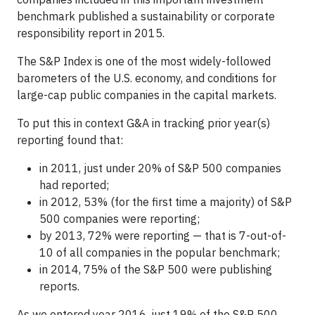
benchmark published a sustainability or corporate
responsibility report in 2015.
The S&P Index is one of the most widely-followed
barometers of the U.S. economy, and conditions for
large-cap public companies in the capital markets.
To put this in context G&A in tracking prior year(s)
reporting found that:
in 2011, just under 20% of S&P 500 companies
had reported;
in 2012, 53% (for the first time a majority) of S&P
500 companies were reporting;
by 2013, 72% were reporting — that is 7-out-of-
10 of all companies in the popular benchmark;
in 2014, 75% of the S&P 500 were publishing
reports.
As we entered year 2016, just 19% of the S&P 500