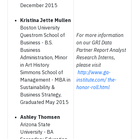
December 2015
Kristina Jette Mullen
Boston University
Questrom School of
For more information
Business - B.S.
on our GRI Data
Business
Partner Report Analyst
Administration, Minor
Research Interns,
in Art History
please visit
Simmons School of
http://www.ga-
Management - MBA in
institute.com/ the-
Sustainability &
honor-roll.html
Business Strategy,
Graduated May 2015
Ashley Thomsen
Arizona State
University - BA