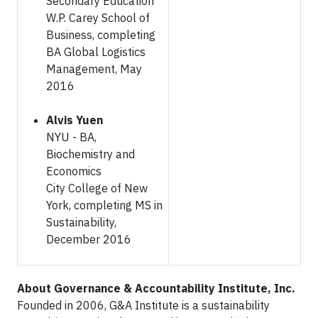
Secondary Education
W.P. Carey School of
Business, completing
BA Global Logistics
Management, May
2016
Alvis Yuen
NYU - BA,
Biochemistry and
Economics
City College of New
York, completing MS in
Sustainability,
December 2016
About Governance & Accountability Institute, Inc.
Founded in 2006, G&A Institute is a sustainability