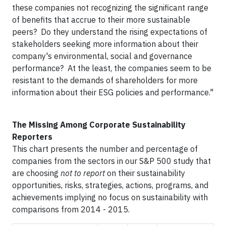
these companies not recognizing the significant range
of benefits that accrue to their more sustainable
peers? Do they understand the rising expectations of
stakeholders seeking more information about their
company's environmental, social and governance
performance? At the least, the companies seem to be
resistant to the demands of shareholders for more
information about their ESG policies and performance."
The Missing Among Corporate Sustainability
Reporters
This chart presents the number and percentage of
companies from the sectors in our S&P 500 study that
are choosing
not to report
on their sustainability
opportunities, risks, strategies, actions, programs, and
achievements implying no focus on sustainability with
comparisons from 2014 - 2015.