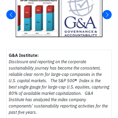
G&A Institute:
Disclosure and reporting on the corporate
sustainability journey has become the consistent,
reliable clear norm for large-cap companies in the
U.S. capital markets. The S&P 500
®
Index is the
best single gauge for large-cap U.S. equities, capturing
80% of available market capitalization. G&A
Institute has analyzed the index company
components' sustainability reporting activities for the
past five years.