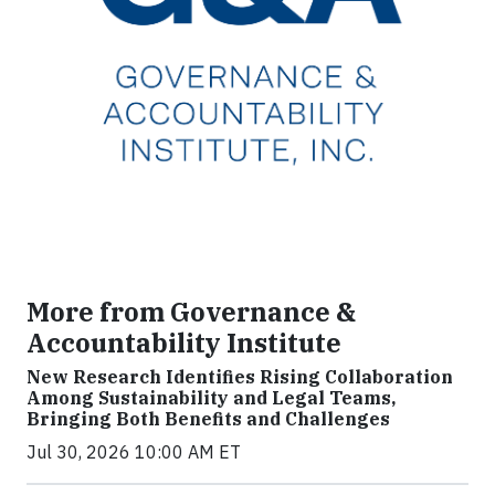
More from Governance &
Accountability Institute
New Research Identifies Rising Collaboration
Among Sustainability and Legal Teams,
Bringing Both Benefits and Challenges
Jul 30, 2026 10:00 AM ET