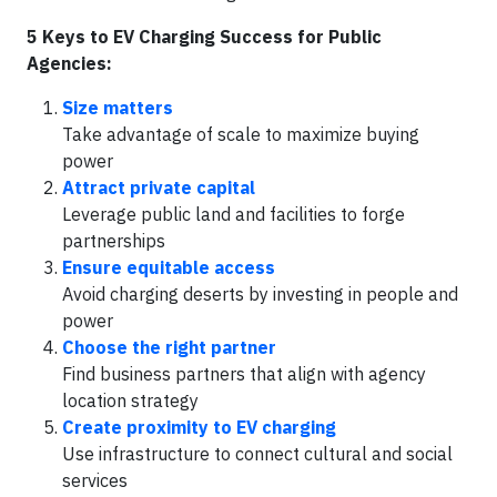
5 Keys to EV Charging Success for Public
Agencies:
Size matters
Take advantage of scale to maximize buying
power
Attract private capital
Leverage public land and facilities to forge
partnerships
Ensure equitable access
Avoid charging deserts by investing in people and
power
Choose the right partner
Find business partners that align with agency
location strategy
Create proximity to EV charging
Use infrastructure to connect cultural and social
services