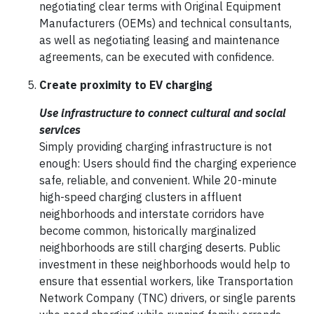
negotiating clear terms with Original Equipment
Manufacturers (OEMs) and technical consultants,
as well as negotiating leasing and maintenance
agreements, can be executed with confidence.
Create proximity to EV charging
Use infrastructure to connect cultural and social
services
Simply providing charging infrastructure is not
enough: Users should find the charging experience
safe, reliable, and convenient. While 20-minute
high-speed charging clusters in affluent
neighborhoods and interstate corridors have
become common, historically marginalized
neighborhoods are still charging deserts. Public
investment in these neighborhoods would help to
ensure that essential workers, like Transportation
Network Company (TNC) drivers, or single parents