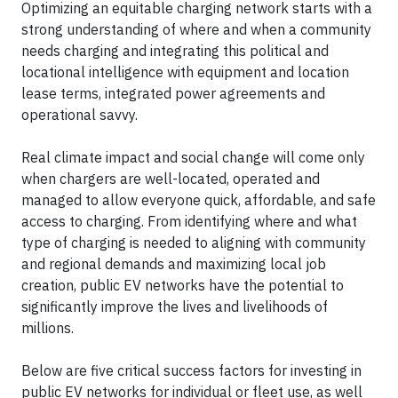
Optimizing an equitable charging network starts with a
strong understanding of where and when a community
needs charging and integrating this political and
locational intelligence with equipment and location
lease terms, integrated power agreements and
operational savvy.
Real climate impact and social change will come only
when chargers are well-located, operated and
managed to allow everyone quick, affordable, and safe
access to charging. From identifying where and what
type of charging is needed to aligning with community
and regional demands and maximizing local job
creation, public EV networks have the potential to
significantly improve the lives and livelihoods of
millions.
Below are five critical success factors for investing in
public EV networks for individual or fleet use, as well