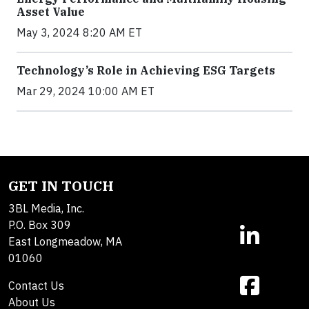
Asset Value
May 3, 2024 8:20 AM ET
Technology’s Role in Achieving ESG Targets
Mar 29, 2024 10:00 AM ET
GET IN TOUCH
3BL Media, Inc.
P.O. Box 309
East Longmeadow, MA
01060
Contact Us
About Us