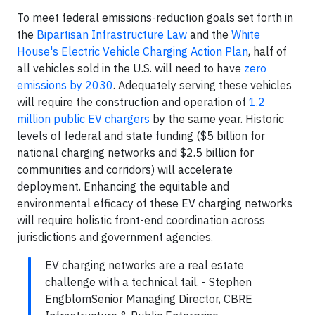
To meet federal emissions-reduction goals set forth in
the
Bipartisan Infrastructure Law
and the
White
House's Electric Vehicle Charging Action Plan
, half of
all vehicles sold in the U.S. will need to have
zero
emissions by 2030
. Adequately serving these vehicles
will require the construction and operation of
1.2
million public EV chargers
by the same year. Historic
levels of federal and state funding ($5 billion for
national charging networks and $2.5 billion for
communities and corridors) will accelerate
deployment. Enhancing the equitable and
environmental efficacy of these EV charging networks
will require holistic front-end coordination across
jurisdictions and government agencies.
EV charging networks are a real estate
challenge with a technical tail. - Stephen
EngblomSenior Managing Director, CBRE