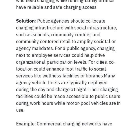
who need charging while running family errands
have reliable and safe charging access.
Solution:
Public agencies should co-locate
charging infrastructure with social infrastructure,
such as schools, community centers, and
community centered retail to amplify societal or
agency mandates. For a public agency, charging
next to employee services could help drive
organizational participation levels. For cities, co-
location could enhance foot traffic to social
services like wellness facilities or libraries.Many
agency vehicle fleets are typically deployed
during the day and charge at night. Their charging
facilities could be made accessible to public users
during work hours while motor-pool vehicles are in
use.
Example: Commercial charging networks have