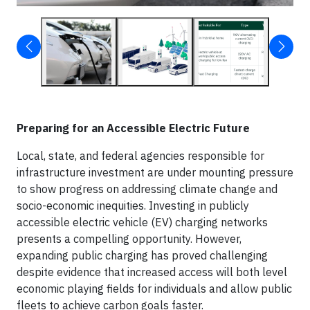
Preparing for an Accessible Electric Future
Local, state, and federal agencies responsible for
infrastructure investment are under mounting pressure
to show progress on addressing climate change and
socio-economic inequities. Investing in publicly
accessible electric vehicle (EV) charging networks
presents a compelling opportunity. However,
expanding public charging has proved challenging
despite evidence that increased access will both level
economic playing fields for individuals and allow public
fleets to achieve carbon goals faster.