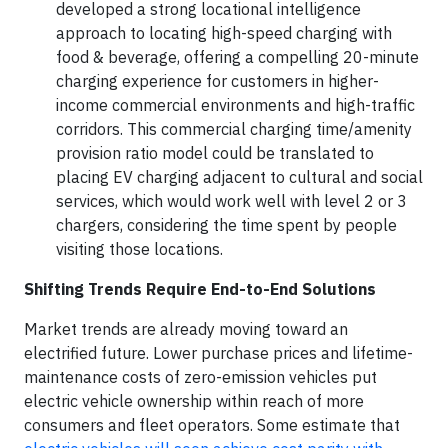
developed a strong locational intelligence
approach to locating high-speed charging with
food & beverage, offering a compelling 20-minute
charging experience for customers in higher-
income commercial environments and high-traffic
corridors. This commercial charging time/amenity
provision ratio model could be translated to
placing EV charging adjacent to cultural and social
services, which would work well with level 2 or 3
chargers, considering the time spent by people
visiting those locations.
Shifting Trends Require End-to-End Solutions
Market trends are already moving toward an
electrified future. Lower purchase prices and lifetime-
maintenance costs of zero-emission vehicles put
electric vehicle ownership within reach of more
consumers and fleet operators. Some estimate that