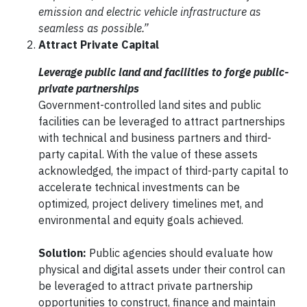
emission and electric vehicle infrastructure as
seamless as possible.”
Attract Private Capital
Leverage public land and facilities to forge public-
private partnerships
Government-controlled land sites and public
facilities can be leveraged to attract partnerships
with technical and business partners and third-
party capital. With the value of these assets
acknowledged, the impact of third-party capital to
accelerate technical investments can be
optimized, project delivery timelines met, and
environmental and equity goals achieved.
Solution:
Public agencies should evaluate how
physical and digital assets under their control can
be leveraged to attract private partnership
opportunities to construct, finance and maintain