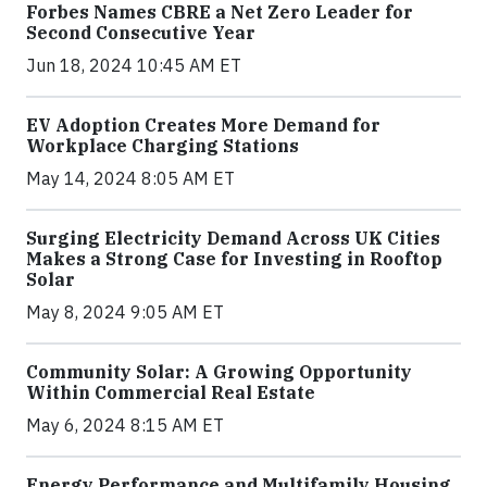
Forbes Names CBRE a Net Zero Leader for
Second Consecutive Year
Jun 18, 2024 10:45 AM ET
EV Adoption Creates More Demand for
Workplace Charging Stations
May 14, 2024 8:05 AM ET
Surging Electricity Demand Across UK Cities
Makes a Strong Case for Investing in Rooftop
Solar
May 8, 2024 9:05 AM ET
Community Solar: A Growing Opportunity
Within Commercial Real Estate
May 6, 2024 8:15 AM ET
Energy Performance and Multifamily Housing