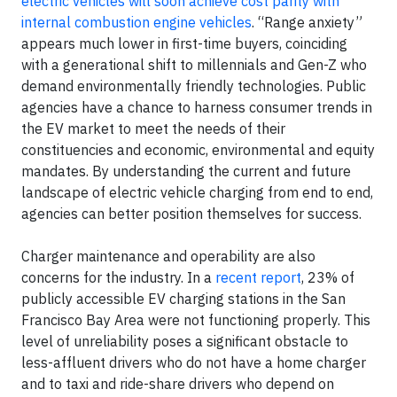
electric vehicles will soon achieve cost parity with
internal combustion engine vehicles
. “Range anxiety”
appears much lower in first-time buyers, coinciding
with a generational shift to millennials and Gen-Z who
demand environmentally friendly technologies. Public
agencies have a chance to harness consumer trends in
the EV market to meet the needs of their
constituencies and economic, environmental and equity
mandates. By understanding the current and future
landscape of electric vehicle charging from end to end,
agencies can better position themselves for success.
Charger maintenance and operability are also
concerns for the industry. In a
recent report
, 23% of
publicly accessible EV charging stations in the San
Francisco Bay Area were not functioning properly. This
level of unreliability poses a significant obstacle to
less-affluent drivers who do not have a home charger
and to taxi and ride-share drivers who depend on