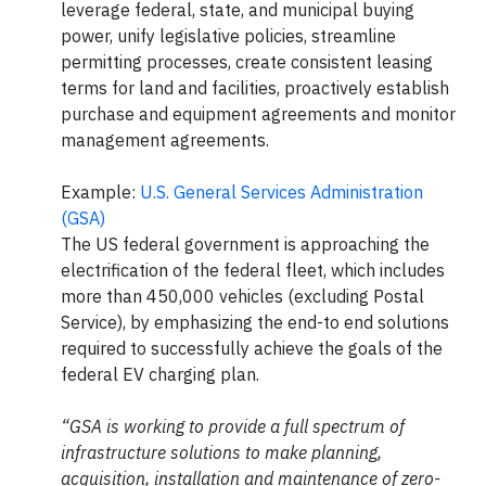
leverage federal, state, and municipal buying
power, unify legislative policies, streamline
permitting processes, create consistent leasing
terms for land and facilities, proactively establish
purchase and equipment agreements and monitor
management agreements.
Example:
U.S. General Services Administration
(GSA)
The US federal government is approaching the
electrification of the federal fleet, which includes
more than 450,000 vehicles (excluding Postal
Service), by emphasizing the end-to end solutions
required to successfully achieve the goals of the
federal EV charging plan.
“GSA is working to provide a full spectrum of
infrastructure solutions to make planning,
acquisition, installation and maintenance of zero-