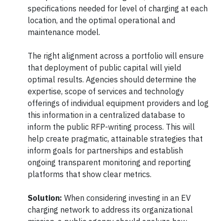
specifications needed for level of charging at each
location, and the optimal operational and
maintenance model.
The right alignment across a portfolio will ensure
that deployment of public capital will yield
optimal results. Agencies should determine the
expertise, scope of services and technology
offerings of individual equipment providers and log
this information in a centralized database to
inform the public RFP-writing process. This will
help create pragmatic, attainable strategies that
inform goals for partnerships and establish
ongoing transparent monitoring and reporting
platforms that show clear metrics.
Solution:
When considering investing in an EV
charging network to address its organizational