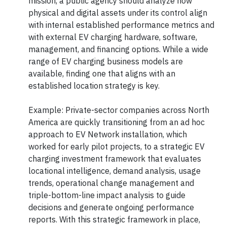
mission, a public agency should analyze how
physical and digital assets under its control align
with internal established performance metrics and
with external EV charging hardware, software,
management, and financing options. While a wide
range of EV charging business models are
available, finding one that aligns with an
established location strategy is key.
Example: Private-sector companies across North
America are quickly transitioning from an ad hoc
approach to EV Network installation, which
worked for early pilot projects, to a strategic EV
charging investment framework that evaluates
locational intelligence, demand analysis, usage
trends, operational change management and
triple-bottom-line impact analysis to guide
decisions and generate ongoing performance
reports. With this strategic framework in place,