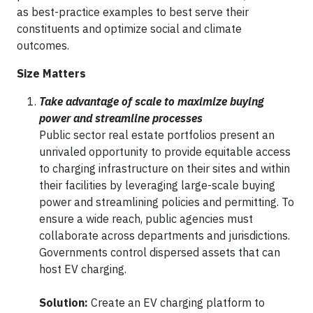
as best-practice examples to best serve their
constituents and optimize social and climate
outcomes.
Size Matters
Take advantage of scale to maximize buying
power and streamline processes
Public sector real estate portfolios present an
unrivaled opportunity to provide equitable access
to charging infrastructure on their sites and within
their facilities by leveraging large-scale buying
power and streamlining policies and permitting. To
ensure a wide reach, public agencies must
collaborate across departments and jurisdictions.
Governments control dispersed assets that can
host EV charging.
Solution:
Create an EV charging platform to