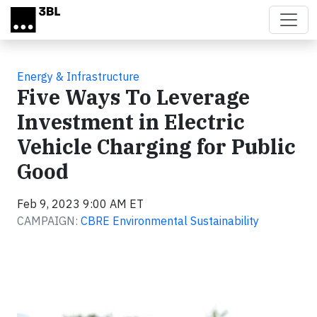
Skip to main content
Energy & Infrastructure
Five Ways To Leverage
Investment in Electric
Vehicle Charging for Public
Good
Feb 9, 2023 9:00 AM ET
CAMPAIGN:
CBRE Environmental Sustainability