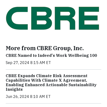
More from CBRE Group, Inc.
CBRE Named to Indeed's Work Wellbeing 100
Sep 27, 2024 8:15 AM ET
CBRE Expands Climate Risk Assessment
Capabilities With Climate X Agreement,
Enabling Enhanced Actionable Sustainability
Insights
Jun 26, 2024 8:10 AM ET