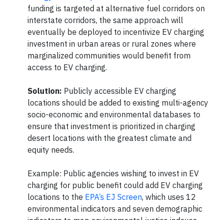
funding is targeted at alternative fuel corridors on
interstate corridors, the same approach will
eventually be deployed to incentivize EV charging
investment in urban areas or rural zones where
marginalized communities would benefit from
access to EV charging.
Solution:
Publicly accessible EV charging
locations should be added to existing multi-agency
socio-economic and environmental databases to
ensure that investment is prioritized in charging
desert locations with the greatest climate and
equity needs.
Example: Public agencies wishing to invest in EV
charging for public benefit could add EV charging
locations to the
EPA’s EJ Screen
, which uses 12
environmental indicators and seven demographic