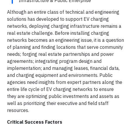
Infrastructure & Public Enterprise
Although an entire class of technical and engineering
solutions has developed to support EV charging
networks, deploying charging infrastructure remains a
real estate challenge. Before installing charging
networks becomes an engineering issue, it is a question
of planning and finding locations that serve community
needs; forging real estate partnerships and power
agreements; integrating program design and
implementation; and managing leases, financial data,
and charging equipment and environments. Public
agencies need insights from expert partners along the
entire life cycle of EV charging networks to ensure
they are optimizing public investments and assets as
well as prioritizing their executive and field staff
resources.
Critical Success Factors