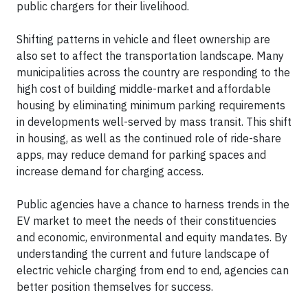
public chargers for their livelihood.
Shifting patterns in vehicle and fleet ownership are
also set to affect the transportation landscape. Many
municipalities across the country are responding to the
high cost of building middle-market and affordable
housing by eliminating minimum parking requirements
in developments well-served by mass transit. This shift
in housing, as well as the continued role of ride-share
apps, may reduce demand for parking spaces and
increase demand for charging access.
Public agencies have a chance to harness trends in the
EV market to meet the needs of their constituencies
and economic, environmental and equity mandates. By
understanding the current and future landscape of
electric vehicle charging from end to end, agencies can
better position themselves for success.