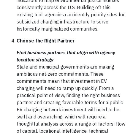
indicators to map environmental justice indexes
consistently across the U.S. Building off this
existing tool, agencies can identify priority sites for
subsidized charging infrastructure to serve
historically marginalized communities.
Choose the Right Partner
Find business partners that align with agency
location strategy
State and municipal governments are making
ambitious net-zero commitments. These
commitments mean that investment in EV
charging will need to ramp up quickly. From a
practical point of view, finding the right business
partner and creating favorable terms for a public
EV charging network investment will need to be
swift and overarching, which will require a
thoughtful analysis across a range of factors: flow
of capital, locational intelligence, technical