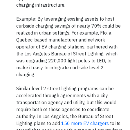
charging infrastructure.
Example: By leveraging existing assets to host
curbside charging savings of nearly 70% could be
realized in urban settings. For example, Flo, a
Quebec-based manufacturer and network
operator of EV charging stations, partnered with
the Los Angeles Bureau of Street Lighting, which
was upgrading 220,000 light poles to LED, to
make it easy to integrate curbside level 2
charging.
Similar level 2 street lighting programs can be
accelerated through agreements with a city
transportation agency and utility, but this would
require both of those agencies to coordinate
authority. In Los Angeles, the Bureau of Street
Lighting plans to add
150 more EV chargers
to its