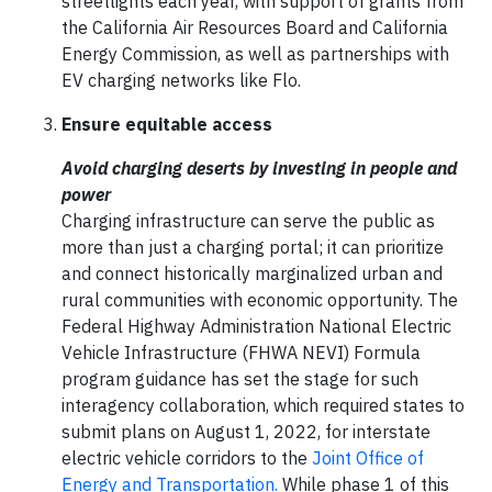
streetlights each year, with support of grants from
the California Air Resources Board and California
Energy Commission, as well as partnerships with
EV charging networks like Flo.
Ensure equitable access
Avoid charging deserts by investing in people and
power
Charging infrastructure can serve the public as
more than just a charging portal; it can prioritize
and connect historically marginalized urban and
rural communities with economic opportunity. The
Federal Highway Administration National Electric
Vehicle Infrastructure (FHWA NEVI) Formula
program guidance has set the stage for such
interagency collaboration, which required states to
submit plans on August 1, 2022, for interstate
electric vehicle corridors to the
Joint Office of
Energy and Transportation.
While phase 1 of this