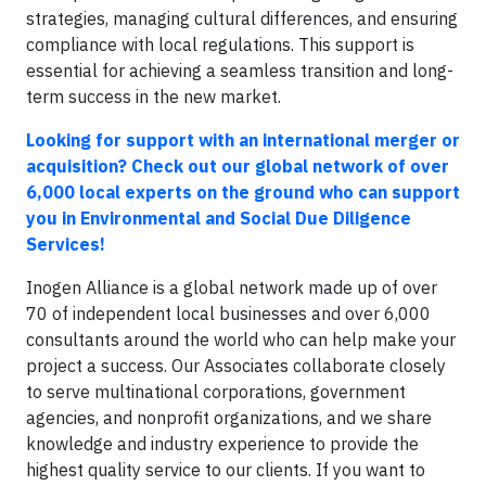
strategies, managing cultural differences, and ensuring
compliance with local regulations. This support is
essential for achieving a seamless transition and long-
term success in the new market.
Looking for support with an international merger or
acquisition? Check out our global network of over
6,000 local experts on the ground who can support
you in Environmental and Social Due Diligence
Services!
Inogen Alliance is a global network made up of over
70 of independent local businesses and over 6,000
consultants around the world who can help make your
project a success. Our Associates collaborate closely
to serve multinational corporations, government
agencies, and nonprofit organizations, and we share
knowledge and industry experience to provide the
highest quality service to our clients. If you want to