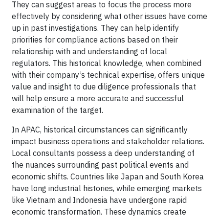
They can suggest areas to focus the process more
effectively by considering what other issues have come
up in past investigations. They can help identify
priorities for compliance actions based on their
relationship with and understanding of local
regulators. This historical knowledge, when combined
with their company’s technical expertise, offers unique
value and insight to due diligence professionals that
will help ensure a more accurate and successful
examination of the target.
In APAC, historical circumstances can significantly
impact business operations and stakeholder relations.
Local consultants possess a deep understanding of
the nuances surrounding past political events and
economic shifts. Countries like Japan and South Korea
have long industrial histories, while emerging markets
like Vietnam and Indonesia have undergone rapid
economic transformation. These dynamics create