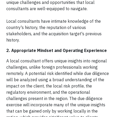
unique challenges and opportunities that local
consultants are well-equipped to navigate.
Local consultants have intimate knowledge of the
country's history, the reputation of various
stakeholders, and the acquisition target's previous
history.
2. Appropriate Mindset and Operating Experience
A local consultant offers unique insights into regional
challenges, unlike foreign professionals working
remotely. A potential risk identified while due diligence
will be analyzed using a broad understanding of the
impact on the client, the local risk profile, the
regulatory environment, and the operational
challenges present in the region. The due diligence
exercise will incorporate many of the unique insights
that can be gained only by working locally in the