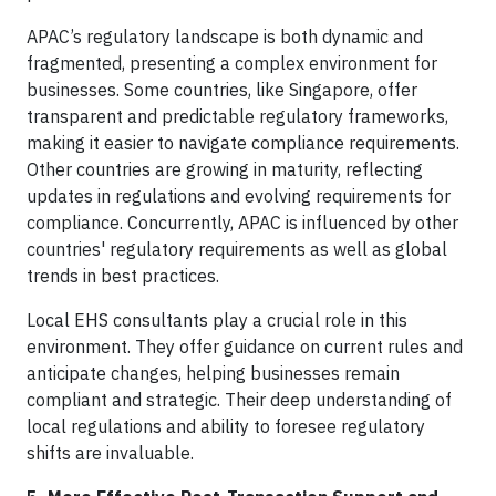
APAC’s regulatory landscape is both dynamic and
fragmented, presenting a complex environment for
businesses. Some countries, like Singapore, offer
transparent and predictable regulatory frameworks,
making it easier to navigate compliance requirements.
Other countries are growing in maturity, reflecting
updates in regulations and evolving requirements for
compliance. Concurrently, APAC is influenced by other
countries' regulatory requirements as well as global
trends in best practices.
Local EHS consultants play a crucial role in this
environment. They offer guidance on current rules and
anticipate changes, helping businesses remain
compliant and strategic. Their deep understanding of
local regulations and ability to foresee regulatory
shifts are invaluable.