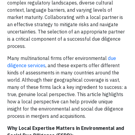
complex regulatory landscapes, diverse cultural
context, language barriers, and varying levels of
market maturity. Collaborating with a local partner is
an effective strategy to mitigate risks and navigate
uncertainties. The selection of an appropriate partner
is a critical component of a successful due diligence
process.
Many multinational firms offer environmental
due
diligence services
, and these experts offer different
kinds of assessments in many countries around the
world. Although their geographical coverage is vast,
many of these firms lack a key ingredient to success: a
true, genuine local perspective. This article highlights
how a local perspective can help provide unique
insight for the environmental and social due diligence
process in mergers and acquisitions.
Why Local Expertise Matters in Environmental and