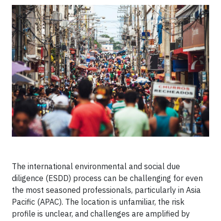
The international environmental and social due
diligence (ESDD) process can be challenging for even
the most seasoned professionals, particularly in Asia
Pacific (APAC). The location is unfamiliar, the risk
profile is unclear, and challenges are amplified by