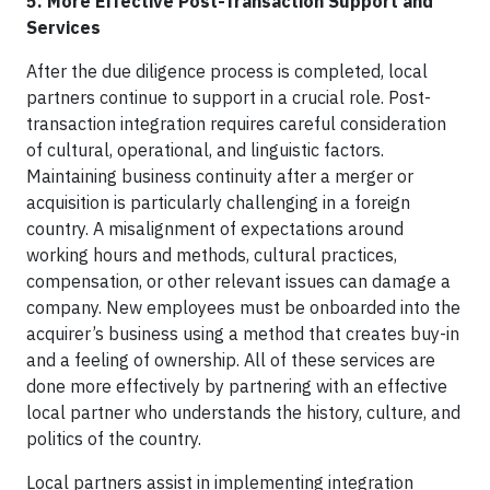
5. More Effective Post-Transaction Support and
Services
After the due diligence process is completed, local
partners continue to support in a crucial role. Post-
transaction integration requires careful consideration
of cultural, operational, and linguistic factors.
Maintaining business continuity after a merger or
acquisition is particularly challenging in a foreign
country. A misalignment of expectations around
working hours and methods, cultural practices,
compensation, or other relevant issues can damage a
company. New employees must be onboarded into the
acquirer’s business using a method that creates buy-in
and a feeling of ownership. All of these services are
done more effectively by partnering with an effective
local partner who understands the history, culture, and
politics of the country.
Local partners assist in implementing integration