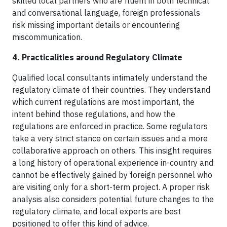
skilled local partners who are fluent in both technical
and conversational language, foreign professionals
risk missing important details or encountering
miscommunication.
4. Practicalities around Regulatory Climate
Qualified local consultants intimately understand the
regulatory climate of their countries. They understand
which current regulations are most important, the
intent behind those regulations, and how the
regulations are enforced in practice. Some regulators
take a very strict stance on certain issues and a more
collaborative approach on others. This insight requires
a long history of operational experience in-country and
cannot be effectively gained by foreign personnel who
are visiting only for a short-term project. A proper risk
analysis also considers potential future changes to the
regulatory climate, and local experts are best
positioned to offer this kind of advice.