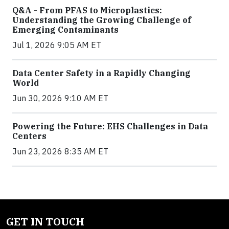
Q&A - From PFAS to Microplastics:
Understanding the Growing Challenge of
Emerging Contaminants
Jul 1, 2026 9:05 AM ET
Data Center Safety in a Rapidly Changing
World
Jun 30, 2026 9:10 AM ET
Powering the Future: EHS Challenges in Data
Centers
Jun 23, 2026 8:35 AM ET
GET IN TOUCH