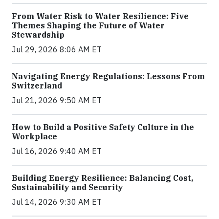
From Water Risk to Water Resilience: Five
Themes Shaping the Future of Water
Stewardship
Jul 29, 2026 8:06 AM ET
Navigating Energy Regulations: Lessons From
Switzerland
Jul 21, 2026 9:50 AM ET
How to Build a Positive Safety Culture in the
Workplace
Jul 16, 2026 9:40 AM ET
Building Energy Resilience: Balancing Cost,
Sustainability and Security
Jul 14, 2026 9:30 AM ET