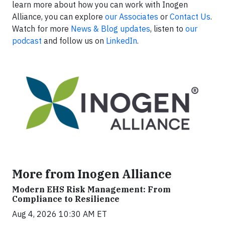
learn more about how you can work with Inogen
Alliance, you can explore
our Associates
or
Contact Us
.
Watch for more
News & Blog updates
, listen to
our
podcast
and follow us on
LinkedIn
.
More from Inogen Alliance
Modern EHS Risk Management: From
Compliance to Resilience
Aug 4, 2026 10:30 AM ET