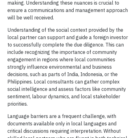
making. Understanding these nuances is crucial to
ensure a communications and management approach
will be well received.
Understanding of the social context provided by the
local partner can support and guide a foreign investor
to successfully complete the due diligence. This can
include recognizing the importance of community
engagement in regions where local communities
strongly influence environmental and business
decisions, such as parts of India, Indonesia, or the
Philippines. Local consultants can gather complex
social intelligence and assess factors like community
sentiment, labour dynamics, and local stakeholder
priorities.
Language barriers are a frequent challenge, with
documents available only in local languages and
critical discussions requiring interpretation. Without