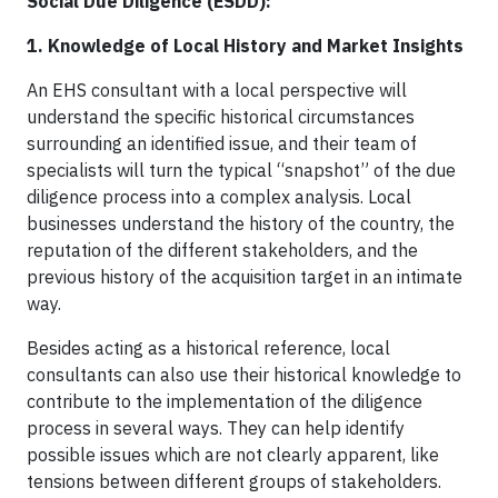
Social Due Diligence (ESDD):
1. Knowledge of Local History and Market Insights
An EHS consultant with a local perspective will
understand the specific historical circumstances
surrounding an identified issue, and their team of
specialists will turn the typical “snapshot” of the due
diligence process into a complex analysis. Local
businesses understand the history of the country, the
reputation of the different stakeholders, and the
previous history of the acquisition target in an intimate
way.
Besides acting as a historical reference, local
consultants can also use their historical knowledge to
contribute to the implementation of the diligence
process in several ways. They can help identify
possible issues which are not clearly apparent, like
tensions between different groups of stakeholders.