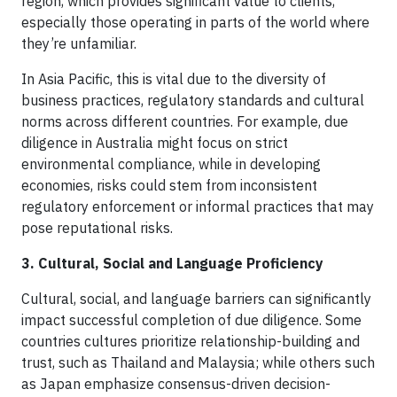
region, which provides significant value to clients,
especially those operating in parts of the world where
they’re unfamiliar.
In Asia Pacific, this is vital due to the diversity of
business practices, regulatory standards and cultural
norms across different countries. For example, due
diligence in Australia might focus on strict
environmental compliance, while in developing
economies, risks could stem from inconsistent
regulatory enforcement or informal practices that may
pose reputational risks.
3. Cultural, Social and Language Proficiency
Cultural, social, and language barriers can significantly
impact successful completion of due diligence. Some
countries cultures prioritize relationship-building and
trust, such as Thailand and Malaysia; while others such
as Japan emphasize consensus-driven decision-