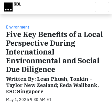
Skip to main content
Environment
Five Key Benefits of a Local
Perspective During
International
Environmental and Social
Due Diligence
Written By: Lean Phuah, Tonkin +
Taylor New Zealand; Eeda Wallbank,
ESC Singapore
May 1, 2025 9:30 AM ET