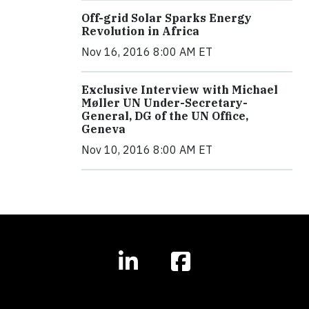
Off-grid Solar Sparks Energy
Revolution in Africa
Nov 16, 2016 8:00 AM ET
Exclusive Interview with Michael
Møller UN Under-Secretary-
General, DG of the UN Office,
Geneva
Nov 10, 2016 8:00 AM ET