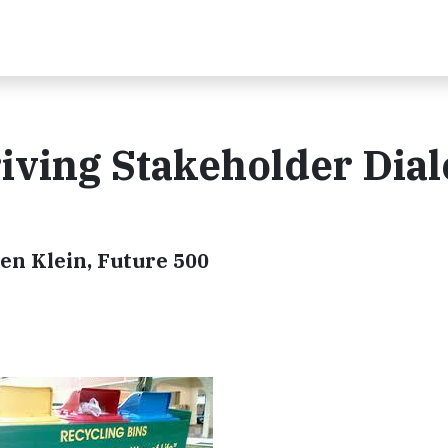
iving Stakeholder Dia
len Klein, Future 500