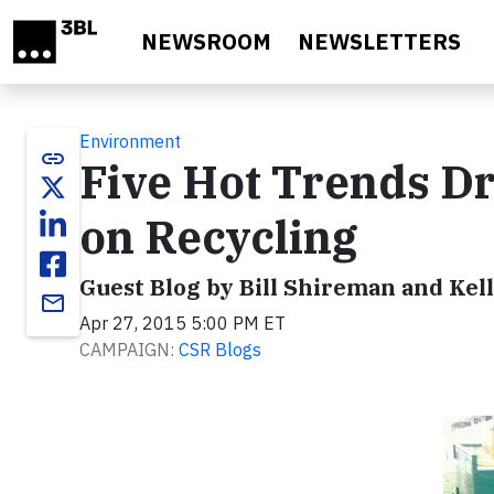
Skip to main content
NEWSROOM
NEWSLETTERS
Environment
link
Five Hot Trends Dr
on Recycling
Guest Blog by Bill Shireman and Kel
email
Apr 27, 2015 5:00 PM ET
CAMPAIGN:
CSR Blogs