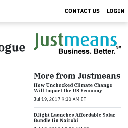
CONTACT US
LOGIN
logue
More from Justmeans
How Unchecked Climate Change
Will Impact the US Economy
Jul 19, 2017 9:30 AM ET
​D​.light ​L​aunches ​A​ffordable ​S​olar ​
Bundle ​Iin Nairobi