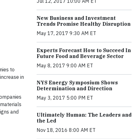
Jul 12, 2017 10:00 AM ET
New Business and Investment
Trends Promise Healthy Disruption
May 17, 2017 9:30 AM ET
Experts Forecast How to Succeed In
Future Food and Beverage Sector
May 8, 2017 9:00 AM ET
nies to
increase in
NYS Energy Symposium Shows
Determination and Direction
companies
May 3, 2017 5:00 PM ET
 materials
igns and
Ultimately Human: The Leaders and
the Led
Nov 18, 2016 8:00 AM ET