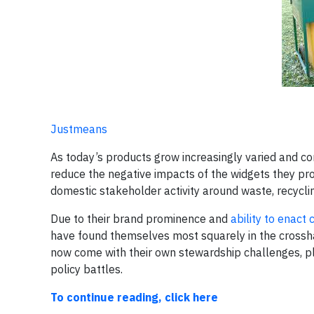
Justmeans
As today’s products grow increasingly varied and c
reduce the negative impacts of the widgets they pro
domestic stakeholder activity around waste, recycli
Due to their brand prominence and
ability to enact
have found themselves most squarely in the crossha
now come with their own stewardship challenges, pl
policy battles.
To continue reading, click here