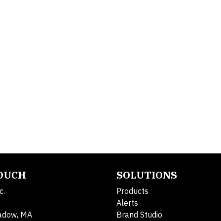
TOUCH
SOLUTIONS
c.
Products
Alerts
adow, MA
Brand Studio