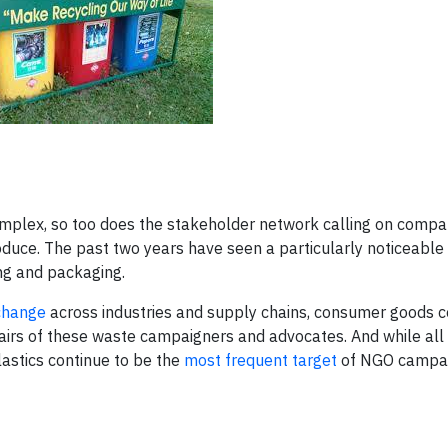
omplex, so too does the stakeholder network calling on compa
duce. The past two years have seen a particularly noticeable 
ng and packaging.
 change
across industries and supply chains, consumer goods 
irs of these waste campaigners and advocates. And while all
astics continue to be the
most frequent target
of NGO campa