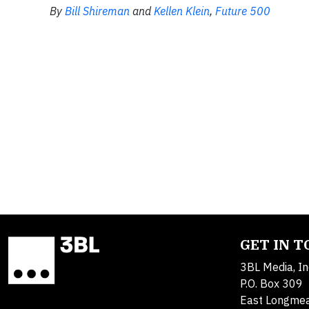
By
Bill Shireman
and
Kellen Klein
,
Future 500
GET IN 
3BL Media, In
P.O. Box 309
East Longme