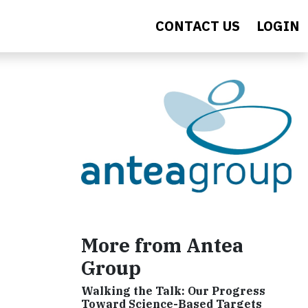
CONTACT US
LOGIN
More from Antea
Group
Walking the Talk: Our Progress
Toward Science-Based Targets