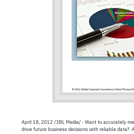
April 18, 2012 /3BL Media/ - Want to accurately mea
drive future business decisions with reliable data? 