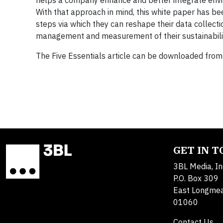
helps a company enhance and better integrate envi
With that approach in mind, this white paper has b
steps via which they can reshape their data collect
management and measurement of their sustainability 
The Five Essentials article can be downloaded from
GET IN 
3BL Media, In
P.O. Box 309
East Longme
01060
Contact Us