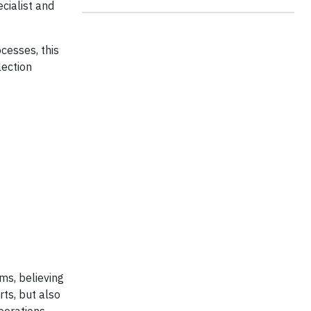
cialist and
cesses, this
lection
ms, believing
ts, but also