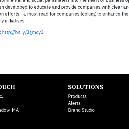
ronmental and social parameters into the heart of business 
een developed to educate and provide companies with clear an
ion efforts - a must read for companies looking to enhance the
initiatives.
:
http://bit.ly/JgmoyJ
.
TOUCH
SOLUTIONS
c.
Products
Alerts
adow, MA
Brand Studio