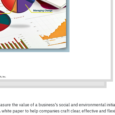
sure the value of a business's social and environmental initi
A white paper to help companies craft clear, effective and flex