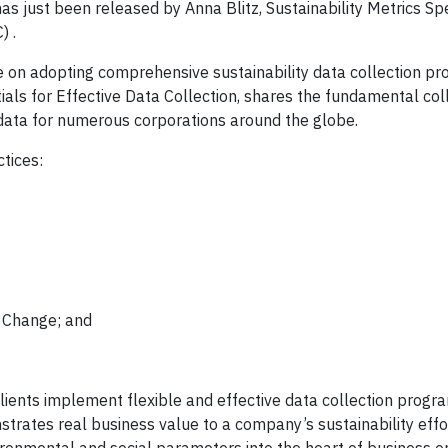
as just been released by Anna Blitz, Sustainability Metrics Spe
) .
 on adopting comprehensive sustainability data collection pro
ials for Effective Data Collection, shares the fundamental col
 data for numerous corporations around the globe.
tices:
e Change; and
ients implement flexible and effective data collection progra
rates real business value to a company’s sustainability effor