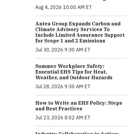
Aug 4, 2026 10:00 AM ET
Antea Group Expands Carbon and
Climate Advisory Services To
Include Limited Assurance Support
for Scope 1 and 2 Emissions
Jul 30, 2026 9:30 AM ET
Summer Workplace Safety:
Essential EHS Tips for Heat,
Weather, and Outdoor Hazards
Jul 28, 2026 9:30 AM ET
How to Write an EHS Policy: Steps
and Best Practices
Jul 23, 2026 8:02 AM ET