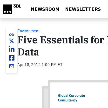
Skip to main content
NEWSROOM
NEWSLETTERS
Environment
link
Five Essentials for 
Data
Apr 18, 2012 1:00 PM ET
email