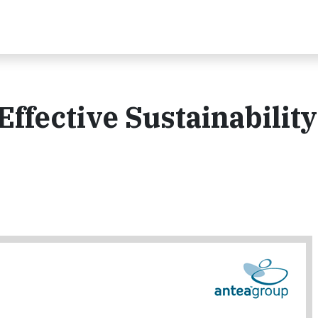
Effective Sustainability