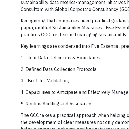
sustainability data metrics-management initiatives h
Consultant with Global Corporate Consultancy (GCC
Recognizing that companies need practical guidance
paper, entitled Sustainability Measures: Five Essent
practices GCC has learned managing sustainability
Key learnings are condensed into Five Essential prac
1. Clear Data Definitions & Boundaries;
2. Defined Data Collection Protocols;
3. “Built-In” Validation;
4. Capabilities to Anticipate and Effectively Manag
5. Routine Auditing and Assurance.
The GCC takes a practical approach when helping cl
the development of clear measures not only demonst