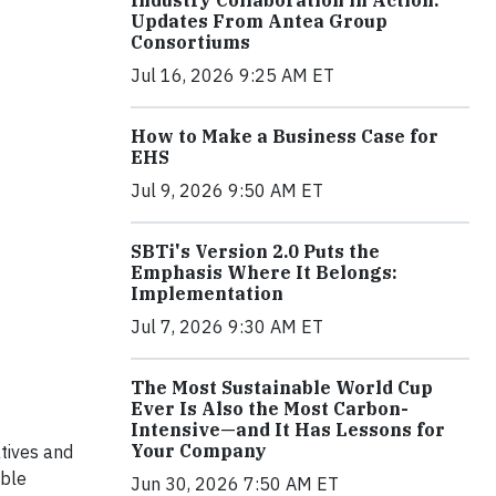
Industry Collaboration in Action:
Updates From Antea Group
Consortiums
Jul 16, 2026 9:25 AM ET
How to Make a Business Case for
EHS
Jul 9, 2026 9:50 AM ET
SBTi's Version 2.0 Puts the
Emphasis Where It Belongs:
Implementation
Jul 7, 2026 9:30 AM ET
The Most Sustainable World Cup
Ever Is Also the Most Carbon-
Intensive—and It Has Lessons for
Your Company
atives and
ible
Jun 30, 2026 7:50 AM ET