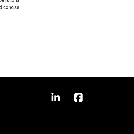
operations.
d concise