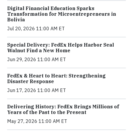
Digital Financial Education Sparks
Transformation for Microentrepreneurs in
Bolivia
Jul 20, 2026 11:00 AM ET
Special Delivery: FedEx Helps Harbor Seal
Walnut Find a New Home
Jun 29, 2026 11:00 AM ET
FedEx & Heart to Heart: Strengthening
Disaster Response
Jun 17, 2026 11:00 AM ET
Delivering History: FedEx Brings Millions of
Years of the Past to the Present
May 27, 2026 11:00 AM ET