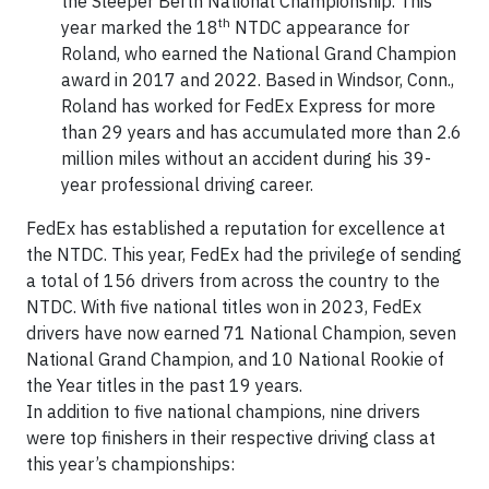
the Sleeper Berth National Championship. This
th
year marked the 18
NTDC appearance for
Roland, who earned the National Grand Champion
award in 2017 and 2022. Based in Windsor, Conn.,
Roland has worked for FedEx Express for more
than 29 years and has accumulated more than 2.6
million miles without an accident during his 39-
year professional driving career.
FedEx has established a reputation for excellence at
the NTDC. This year, FedEx had the privilege of sending
a total of 156 drivers from across the country to the
NTDC. With five national titles won in 2023, FedEx
drivers have now earned 71 National Champion, seven
National Grand Champion, and 10 National Rookie of
the Year titles in the past 19 years.
In addition to five national champions, nine drivers
were top finishers in their respective driving class at
this year’s championships: