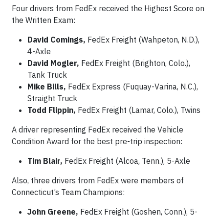
Four drivers from FedEx received the Highest Score on
the Written Exam:
David Comings,
FedEx Freight (Wahpeton, N.D.),
4-Axle
David Mogler,
FedEx Freight (Brighton, Colo.),
Tank Truck
Mike Bills,
FedEx Express (Fuquay-Varina, N.C.),
Straight Truck
Todd Flippin,
FedEx Freight (Lamar, Colo.), Twins
A driver representing FedEx received the Vehicle
Condition Award for the best pre-trip inspection:
Tim Blair,
FedEx Freight (Alcoa, Tenn.), 5-Axle
Also, three drivers from FedEx were members of
Connecticut’s Team Champions:
John Greene,
FedEx Freight (Goshen, Conn.), 5-