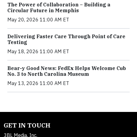
The Power of Collaboration – Building a
Circular Future in Memphis
May 20, 2026 11:00 AM ET
Delivering Faster Care Through Point of Care
Testing
May 18, 2026 11:00 AM ET
Bear-y Good News: FedEx Helps Welcome Cub
No. 3 to North Carolina Museum
May 13, 2026 11:00 AM ET
GET IN TOUCH
3BL Media, Inc.