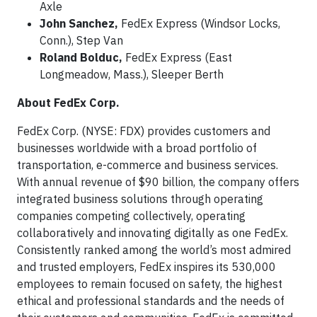
Axle
John Sanchez,
FedEx Express (Windsor Locks,
Conn.), Step Van
Roland Bolduc,
FedEx Express (East
Longmeadow, Mass.), Sleeper Berth
About FedEx Corp.
FedEx Corp. (NYSE: FDX) provides customers and
businesses worldwide with a broad portfolio of
transportation, e-commerce and business services.
With annual revenue of $90 billion, the company offers
integrated business solutions through operating
companies competing collectively, operating
collaboratively and innovating digitally as one FedEx.
Consistently ranked among the world’s most admired
and trusted employers, FedEx inspires its 530,000
employees to remain focused on safety, the highest
ethical and professional standards and the needs of