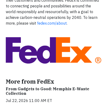
their customers and communities. FedEx is committed
to connecting people and possibilities around the
world responsibly and resourcefully, with a goal to
achieve carbon-neutral operations by 2040. To learn
more, please visit
fedex.com/about
.
More from FedEx
From Gadgets to Good: Memphis E-Waste
Collection
Jul 22, 2026 11:00 AM ET