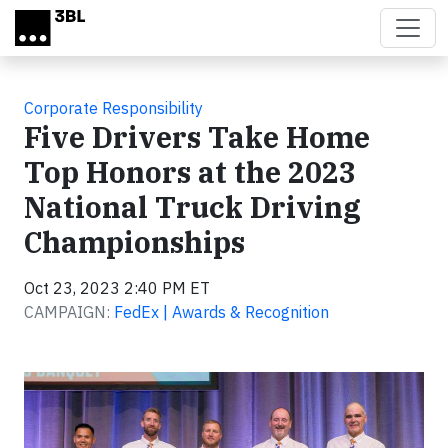
Skip to main content
Corporate Responsibility
Five Drivers Take Home
Top Honors at the 2023
National Truck Driving
Championships
Oct 23, 2023 2:40 PM ET
CAMPAIGN:
FedEx | Awards & Recognition