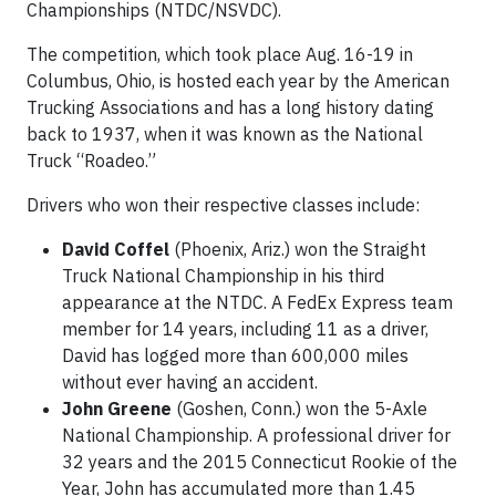
Championships (NTDC/NSVDC).
The competition, which took place Aug. 16-19 in
Columbus, Ohio, is hosted each year by the American
Trucking Associations and has a long history dating
back to 1937, when it was known as the National
Truck “Roadeo.”
Drivers who won their respective classes include:
David Coffel
(Phoenix, Ariz.) won the Straight
Truck National Championship in his third
appearance at the NTDC. A FedEx Express team
member for 14 years, including 11 as a driver,
David has logged more than 600,000 miles
without ever having an accident.
John Greene
(Goshen, Conn.) won the 5-Axle
National Championship. A professional driver for
32 years and the 2015 Connecticut Rookie of the
Year, John has accumulated more than 1.45