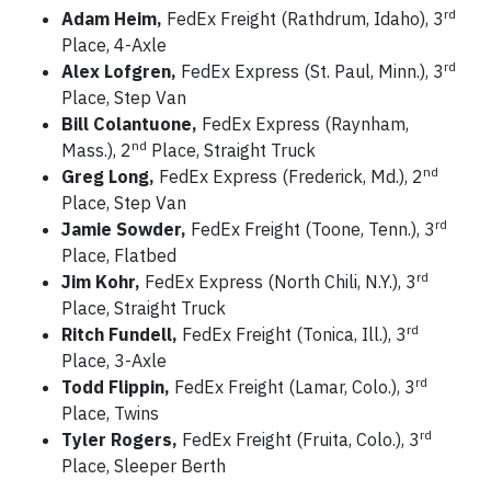
rd
Adam Heim,
FedEx Freight (Rathdrum, Idaho), 3
Place, 4-Axle
rd
Alex Lofgren,
FedEx Express (St. Paul, Minn.), 3
Place, Step Van
Bill Colantuone,
FedEx Express (Raynham,
nd
Mass.), 2
Place, Straight Truck
nd
Greg Long,
FedEx Express (Frederick, Md.), 2
Place, Step Van
rd
Jamie Sowder,
FedEx Freight (Toone, Tenn.), 3
Place, Flatbed
rd
Jim Kohr,
FedEx Express (North Chili, N.Y.), 3
Place, Straight Truck
rd
Ritch Fundell,
FedEx Freight (Tonica, Ill.), 3
Place, 3-Axle
rd
Todd Flippin,
FedEx Freight (Lamar, Colo.), 3
Place, Twins
rd
Tyler Rogers,
FedEx Freight (Fruita, Colo.), 3
Place, Sleeper Berth