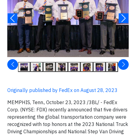
Originally published by FedEx on August 28, 2023
MEMPHIS, Tenn., October 23, 2023 /3BL/ - FedEx
Corp. (NYSE: FDX) recently announced that five drivers
representing the global transportation company were
recognized with top honors at the 2023 National Truck
Driving Championships and National Step Van Driving