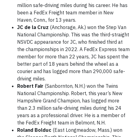
million safe-driving miles during his career. He has
been a FedEx Freight team member in New
Haven, Conn., for 13 years.
JC de la Cruz
(Anchorage, Ak.) won the Step Van
National Championship. This was the third-straight
NSVDC appearance for JC, who finished third at
the championships in 2022. A FedEx Express team
member for more than 22 years, JC has spent the
better part of 18 years behind the wheel as a
courier and has logged more than 290,000 safe-
driving miles.
Robert Fair
(Sanbornton, N.H.) won the Twins
National Championship. Robert, this year’s New
Hampshire Grand Champion, has logged more
than 2.3 million safe-driving miles during his 24
years as a professional driver. He is a member of
the FedEx Freight team in Belmont, N.H.
Roland Bolduc
(East Longmeadow, Mass.) won