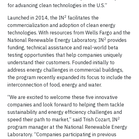
for advancing clean technologies in the U.S.”
2
Launched in 2014, the IN
facilitates the
commercialization and adoption of clean energy
technologies. With resources from Wells Fargo and the
2
National Renewable Energy Laboratory, IN
provides
funding, technical assistance and real-world beta
testing opportunities that help companies uniquely
understand their customers. Founded initially to
address energy challenges in commercial buildings,
the program recently expanded its focus to include the
interconnection of food, energy and water.
“We are excited to welcome these five innovative
companies and look forward to helping them tackle
sustainability and energy efficiency challenges and
2
speed their path to market,” said Trish Cozart, IN
program manager at the National Renewable Energy
Laboratory. “Companies participating in previous