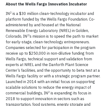
About the Wells Fargo Innovation Incubator
2
IN
is a $30 million clean-technology incubator and
platform funded by the Wells Fargo Foundation. Co-
administered by and housed at the National
Renewable Energy Laboratory (NREL) in Golden,
2
Colorado, IN
’s mission is to speed the path to market
for early-stage, clean-technology entrepreneurs.
Companies selected for participation in the program
receive up to $250,000 in non-dilutive funding from
Wells Fargo, technical support and validation from
experts at NREL and the Danforth Plant Science
Center’s facilities, and the opportunity to beta test at a
Wells Fargo facility or with a strategic program partner.
Launched in 2014 with an initial focus on supporting
scalable solutions to reduce the energy impact of
2
commercial buildings, IN
is expanding its focus in
2018 to support innovation in sectors such as
transportation, food systems, energy storage and