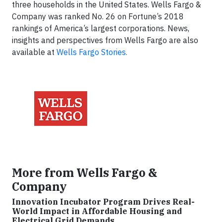
three households in the United States. Wells Fargo &
Company was ranked No. 26 on Fortune’s 2018
rankings of America’s largest corporations. News,
insights and perspectives from Wells Fargo are also
available at
Wells Fargo Stories.
More from Wells Fargo &
Company
Innovation Incubator Program Drives Real-
World Impact in Affordable Housing and
Electrical Grid Demands