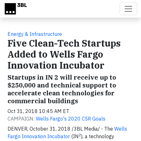
Skip to main content
Energy & Infrastructure
Five Clean-Tech Startups
Added to Wells Fargo
Innovation Incubator
Startups in IN 2 will receive up to
$250,000 and technical support to
accelerate clean technologies for
commercial buildings
Oct 31, 2018 10:45 AM ET
CAMPAIGN:
Wells Fargo's 2020 CSR Goals
DENVER, October 31, 2018 /3BL Media/ - The
Wells
2
Fargo Innovation Incubator
(IN
), a technology