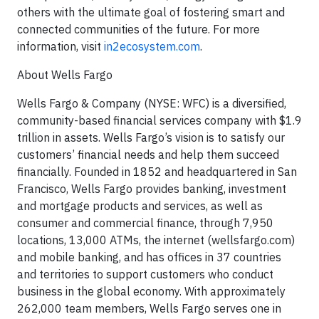
others with the ultimate goal of fostering smart and
connected communities of the future. For more
information, visit
in2ecosystem.com
.
About Wells Fargo
Wells Fargo & Company (NYSE: WFC) is a diversified,
community-based financial services company with $1.9
trillion in assets. Wells Fargo’s vision is to satisfy our
customers’ financial needs and help them succeed
financially. Founded in 1852 and headquartered in San
Francisco, Wells Fargo provides banking, investment
and mortgage products and services, as well as
consumer and commercial finance, through 7,950
locations, 13,000 ATMs, the internet (wellsfargo.com)
and mobile banking, and has offices in 37 countries
and territories to support customers who conduct
business in the global economy. With approximately
262,000 team members, Wells Fargo serves one in