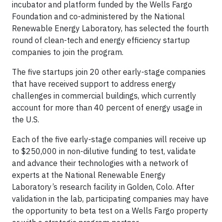
incubator and platform funded by the Wells Fargo
Foundation and co-administered by the National
Renewable Energy Laboratory, has selected the fourth
round of clean-tech and energy efficiency startup
companies to join the program.
The five startups join 20 other early-stage companies
that have received support to address energy
challenges in commercial buildings, which currently
account for more than 40 percent of energy usage in
the U.S.
Each of the five early-stage companies will receive up
to $250,000 in non-dilutive funding to test, validate
and advance their technologies with a network of
experts at the National Renewable Energy
Laboratory’s research facility in Golden, Colo. After
validation in the lab, participating companies may have
the opportunity to beta test on a Wells Fargo property