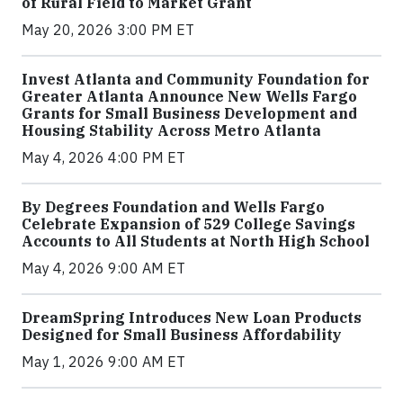
of Rural Field to Market Grant
May 20, 2026 3:00 PM ET
Invest Atlanta and Community Foundation for
Greater Atlanta Announce New Wells Fargo
Grants for Small Business Development and
Housing Stability Across Metro Atlanta
May 4, 2026 4:00 PM ET
By Degrees Foundation and Wells Fargo
Celebrate Expansion of 529 College Savings
Accounts to All Students at North High School
May 4, 2026 9:00 AM ET
DreamSpring Introduces New Loan Products
Designed for Small Business Affordability
May 1, 2026 9:00 AM ET