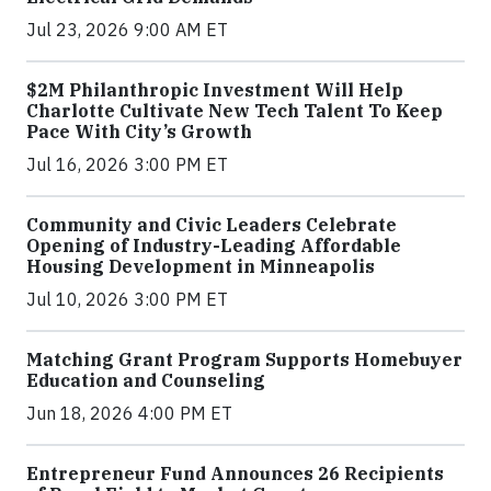
Jul 23, 2026 9:00 AM ET
$2M Philanthropic Investment Will Help
Charlotte Cultivate New Tech Talent To Keep
Pace With City’s Growth
Jul 16, 2026 3:00 PM ET
Community and Civic Leaders Celebrate
Opening of Industry-Leading Affordable
Housing Development in Minneapolis
Jul 10, 2026 3:00 PM ET
Matching Grant Program Supports Homebuyer
Education and Counseling
Jun 18, 2026 4:00 PM ET
Entrepreneur Fund Announces 26 Recipients