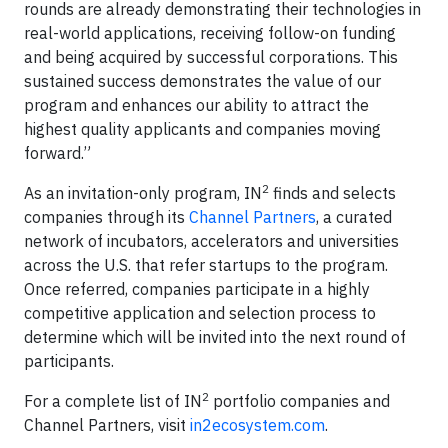
rounds are already demonstrating their technologies in
real-world applications, receiving follow-on funding
and being acquired by successful corporations. This
sustained success demonstrates the value of our
program and enhances our ability to attract the
highest quality applicants and companies moving
forward.”
2
As an invitation-only program, IN
finds and selects
companies through its
Channel Partners
, a curated
network of incubators, accelerators and universities
across the U.S. that refer startups to the program.
Once referred, companies participate in a highly
competitive application and selection process to
determine which will be invited into the next round of
participants.
2
For a complete list of IN
portfolio companies and
Channel Partners, visit
in2ecosystem.com
.