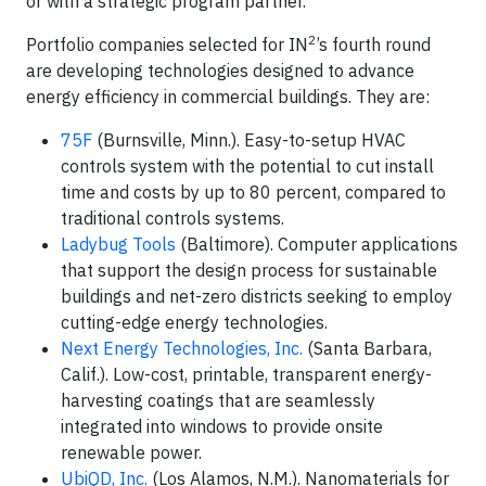
or with a strategic program partner.
2
Portfolio companies selected for IN
’s fourth round
are developing technologies designed to advance
energy efficiency in commercial buildings. They are:
75F
(Burnsville, Minn.). Easy-to-setup HVAC
controls system with the potential to cut install
time and costs by up to 80 percent, compared to
traditional controls systems.
Ladybug Tools
(Baltimore). Computer applications
that support the design process for sustainable
buildings and net-zero districts seeking to employ
cutting-edge energy technologies.
Next Energy Technologies, Inc.
(Santa Barbara,
Calif.). Low-cost, printable, transparent energy-
harvesting coatings that are seamlessly
integrated into windows to provide onsite
renewable power.
UbiQD, Inc.
(Los Alamos, N.M.). Nanomaterials for