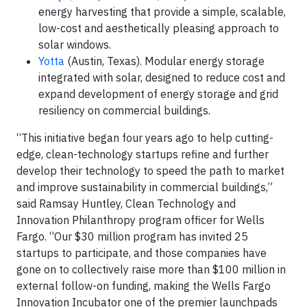
energy harvesting that provide a simple, scalable,
low-cost and aesthetically pleasing approach to
solar windows.
Yotta
(Austin, Texas). Modular energy storage
integrated with solar, designed to reduce cost and
expand development of energy storage and grid
resiliency on commercial buildings.
“This initiative began four years ago to help cutting-
edge, clean-technology startups refine and further
develop their technology to speed the path to market
and improve sustainability in commercial buildings,”
said Ramsay Huntley, Clean Technology and
Innovation Philanthropy program officer for Wells
Fargo. “Our $30 million program has invited 25
startups to participate, and those companies have
gone on to collectively raise more than $100 million in
external follow-on funding, making the Wells Fargo
Innovation Incubator one of the premier launchpads