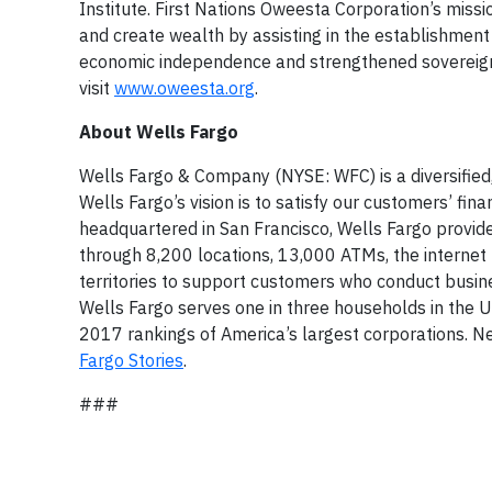
Institute. First Nations Oweesta Corporation’s missi
and create wealth by assisting in the establishment
economic independence and strengthened sovereignt
visit
www.oweesta.org
.
About Wells Fargo
Wells Fargo & Company (NYSE: WFC) is a diversified,
Wells Fargo’s vision is to satisfy our customers’ fi
headquartered in San Francisco, Wells Fargo provi
through 8,200 locations, 13,000 ATMs, the internet 
territories to support customers who conduct busi
Wells Fargo serves one in three households in the 
2017 rankings of America’s largest corporations. Ne
Fargo Stories
.
###