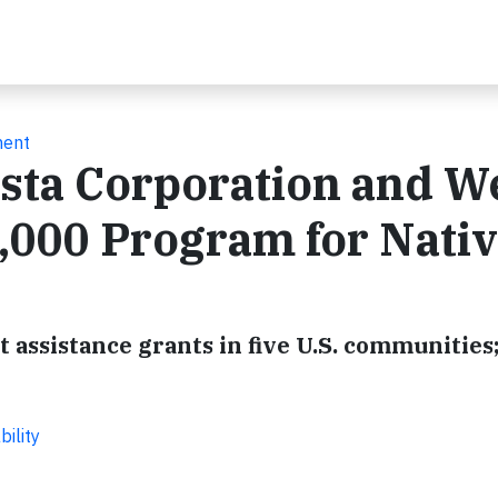
ment
sta Corporation and We
,000 Program for Nati
assistance grants in five U.S. communities;
ility