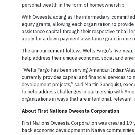
personal wealth in the form of homeownership.”
With Oweesta acting as the intermediary, committed f
equity grants, allowing each organization to provi
assistance capital through their respective tribal l
apply for a down payment assistance grant in one of
The announcement follows Wells Fargo’s five-year,
help address their unique economic, social and env
“Wells Fargo has been serving American Indian/Al
currently provides capital and financial services to 
development projects,” said Martin Sundquist, execu
to help address challenges in partnership with Ame
organizations in ways that are intentional, relevant, 
About First Nations Oweesta Corporation
First Nations Oweesta Corporation was created 19 ye
back economic development in Native communities r