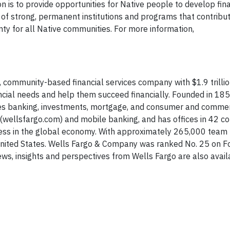
on is to provide opportunities for Native people to develop fin
 of strong, permanent institutions and programs that contribut
y for all Native communities. For more information,
 community-based financial services company with $1.9 trillion
nancial needs and help them succeed financially. Founded in 18
des banking, investments, mortgage, and consumer and commer
(wellsfargo.com) and mobile banking, and has offices in 42 co
ness in the global economy. With approximately 265,000 tea
United States. Wells Fargo & Company was ranked No. 25 on F
ws, insights and perspectives from Wells Fargo are also avai