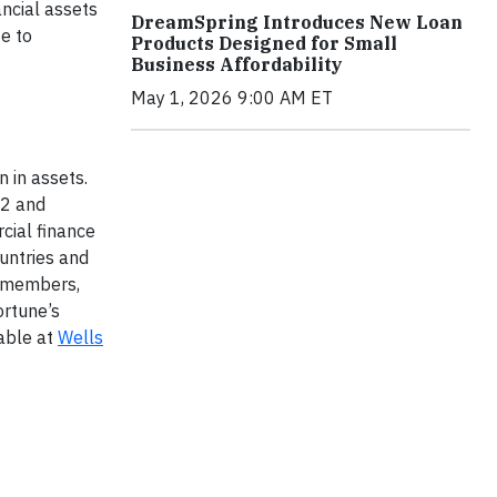
ancial assets
DreamSpring Introduces New Loan
e to
Products Designed for Small
Business Affordability
May 1, 2026 9:00 AM ET
 in assets.
52 and
cial finance
untries and
m members,
ortune’s
lable at
Wells