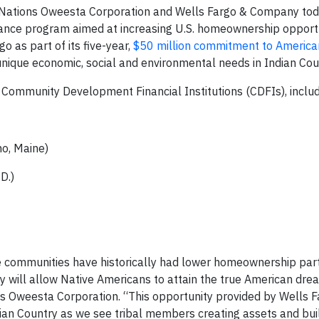
t Nations Oweesta Corporation and Wells Fargo & Company to
ce program aimed at increasing U.S. homeownership opportu
o as part of its five-year,
$50 million commitment to America
nique economic, social and environmental needs in Indian Cou
Community Development Financial Institutions (CDFIs), inclu
o, Maine)
D.)
ve communities have historically had lower homeownership part
ty will allow Native Americans to attain the true American drea
ons Oweesta Corporation. “This opportunity provided by Wells F
dian Country as we see tribal members creating assets and bui