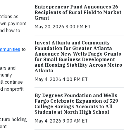
Entrepreneur Fund Announces 26
Recipients of Rural Field to Market
ations as
Grant
 down payment
May 20, 2026 3:00 PM ET
and how to
Invest Atlanta and Community
Foundation for Greater Atlanta
mmunities
to
Announce New Wells Fargo Grants
for Small Business Development
and Housing Stability Across Metro
ars and
Atlanta
munity
May 4, 2026 4:00 PM ET
ll continue
d nonprofit
By Degrees Foundation and Wells
Fargo Celebrate Expansion of 529
College Savings Accounts to All
Students at North High School
cture holding
May 4, 2026 9:00 AM ET
ment