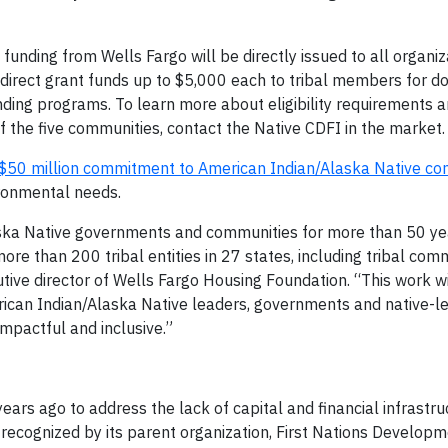
unding from Wells Fargo will be directly issued to all organiz
de direct grant funds up to $5,000 each to tribal members for
ending programs. To learn more about eligibility requirements 
 the five communities, contact the Native CDFI in the market.
$50 million commitment to American Indian/Alaska Native co
ironmental needs.
aska Native governments and communities for more than 50 ye
more than 200 tribal entities in 27 states, including tribal com
tive director of Wells Fargo Housing Foundation. “This work wi
rican Indian/Alaska Native leaders, governments and native-le
impactful and inclusive.”
ars ago to address the lack of capital and financial infrastru
ecognized by its parent organization, First Nations Develop