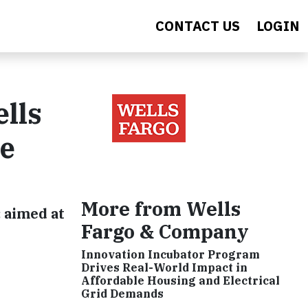
CONTACT US
LOGIN
lls
ve
More from Wells
 aimed at
Fargo & Company
Innovation Incubator Program
Drives Real-World Impact in
Affordable Housing and Electrical
Grid Demands