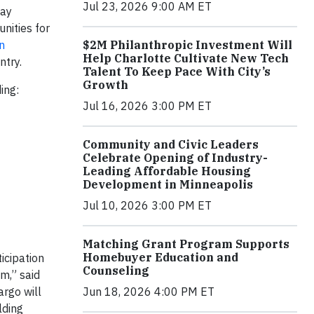
Jul 23, 2026 9:00 AM ET
day
nities for
n
$2M Philanthropic Investment Will
Help Charlotte Cultivate New Tech
ntry.
Talent To Keep Pace With City’s
Growth
ding:
Jul 16, 2026 3:00 PM ET
Community and Civic Leaders
Celebrate Opening of Industry-
Leading Affordable Housing
Development in Minneapolis
Jul 10, 2026 3:00 PM ET
Matching Grant Program Supports
Homebuyer Education and
icipation
Counseling
m,” said
argo will
Jun 18, 2026 4:00 PM ET
lding