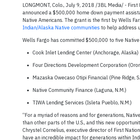
LONGMONT, Colo., July 9, 2018 /3BL Media/ - Firs
announced a $500,000 home down payment assistan
Native Americans. The grant is the first by Wells Farg
Indian/Alaska Native communities
to help address u
Wells Fargo has committed $500,000 to five Native 
Cook Inlet Lending Center (Anchorage, Alaska)
Four Directions Development Corporation (Oron
Mazaska Owecaso Otipi Financial (Pine Ridge, S.
Native Community Finance (Laguna, N.M.)
TIWA Lending Services (Isleta Pueblo, N.M.)
“For a myriad of reasons and for generations, Nati
than other parts of the U.S., and this new opportuni
Chrystel Cornelius, executive director of First Nati
have an incredible impact for generations within In