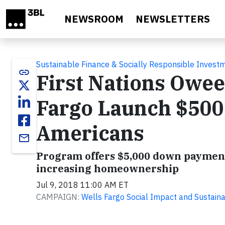
Skip to main content
NEWSROOM
NEWSLETTERS
Sustainable Finance & Socially Responsible Invest
link
First Nations Owee
Fargo Launch $500
Americans
email
Program offers $5,000 down payment 
increasing homeownership
Jul 9, 2018 11:00 AM ET
CAMPAIGN:
Wells Fargo Social Impact and Sustainab