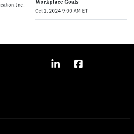
Workplace Goals
ation, Inc.,
Oct 1, 2024 9:00 AM ET