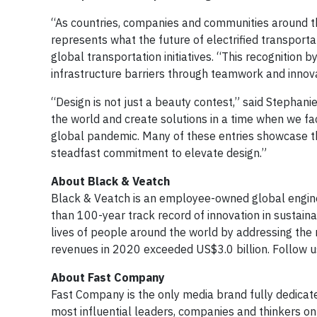
“As countries, companies and communities around the
represents what the future of electrified transportati
global transportation initiatives. “This recognition b
infrastructure barriers through teamwork and innova
“Design is not just a beauty contest,” said Stephani
the world and create solutions in a time when we fa
global pandemic. Many of these entries showcase th
steadfast commitment to elevate design.”
About Black & Veatch
Black & Veatch is an employee-owned global engine
than 100-year track record of innovation in sustain
lives of people around the world by addressing the r
revenues in 2020 exceeded US$3.0 billion. Follow 
About Fast Company
Fast Company is the only media brand fully dedicated
most influential leaders, companies and thinkers on 