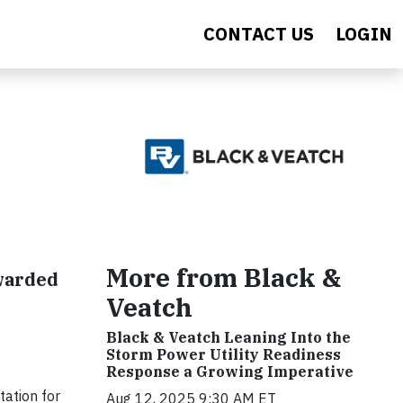
CONTACT US
LOGIN
s
More from Black &
warded
Veatch
Black & Veatch Leaning Into the
Storm Power Utility Readiness
Response a Growing Imperative
tation for
Aug 12, 2025 9:30 AM ET