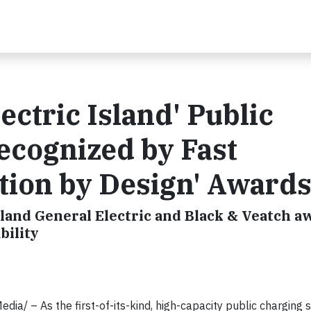
lectric Island' Public
ecognized by Fast
tion by Design' Award
land General Electric and Black & Veatch a
bility
 – As the first-of-its-kind, high-capacity public charging s