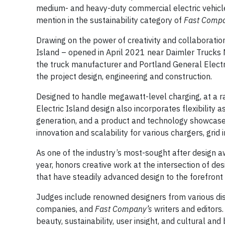
medium- and heavy-duty commercial electric vehicle
mention in the sustainability category of
Fast Comp
Drawing on the power of creativity and collaboration
Island – opened in April 2021 near Daimler Trucks
the truck manufacturer and Portland General Electri
the project design, engineering and construction.
Designed to handle megawatt-level charging, at a ra
Electric Island design also incorporates flexibility 
generation, and a product and technology showcase b
innovation and scalability for various chargers, grid
As one of the industry’s most-sought after design 
year, honors creative work at the intersection of de
that have steadily advanced design to the forefront
Judges include renowned designers from various dis
companies, and
Fast Company’s
writers and editors. 
beauty, sustainability, user insight, and cultural and