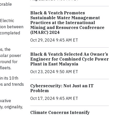
norable
Black & Veatch Promotes
Sustainable Water Management
Electric
Practices at the International
tion between
Mining and Resources Conference
(IMARC) 2024
, completed
Oct 29, 2024 9:45 AM ET
s, the
Black & Veatch Selected As Owner’s
 solar power
Engineer for Combined Cycle Power
ground for
Plant in East Malaysia
fleets.
Oct 23, 2024 9:50 AM ET
n its 10th
es and trends
Cybersecurity: Not Just an IT
Problem
Oct 17, 2024 9:45 AM ET
vative
, originality,
Climate Concerns Intensify