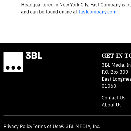
Headquartered in New York City, Fast Company is pub
and can be found online at
fastcompany.com
.
GET IN 
3BL Media, In
P.O. Box 309
East Longme
01060
Contact Us
About Us
Privacy Policy
Terms of Use
© 3BL MEDIA, Inc.