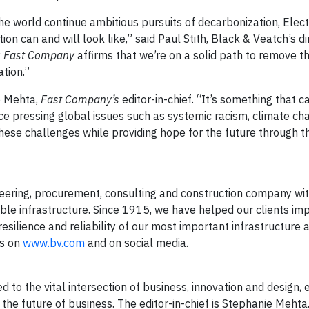
 world continue ambitious pursuits of decarbonization, Elect
on can and will look like,” said Paul Stith, Black & Veatch’s di
y
Fast Company
affirms that we’re on a solid path to remove t
tion.”
e Mehta,
Fast Company’s
editor-in-chief. “It’s something that 
ce pressing global issues such as systemic racism, climate ch
ese challenges while providing hope for the future through th
ering, procurement, consulting and construction company wi
able infrastructure. Since 1915, we have helped our clients im
esilience and reliability of our most important infrastructure 
us on
www.bv.com
and on social media.
 to the vital intersection of business, innovation and design,
the future of business. The editor-in-chief is Stephanie Mehta