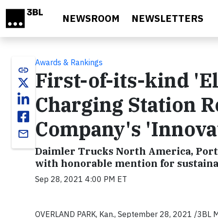
Skip to main content
NEWSROOM
NEWSLETTERS
Awards & Rankings
link
First-of-its-kind 'E
Charging Station R
Company's 'Innova
email
Daimler Trucks North America, Port
with honorable mention for sustaina
Sep 28, 2021 4:00 PM ET
OVERLAND PARK, Kan., September 28, 2021 /3BL Media/