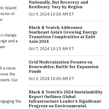
Nationally, But Recovery and
Resiliency Vary by Region
ric Island
rector of
Oct 9, 2024 10:00 AM ET
he
Black & Veatch Addresses
Southeast Asia’s Growing Energy
can change
Transition Complexities at Enlit
ange and a
Asia 2024
eir
Oct 7, 2024 10:15 AM ET
Grid Modernization Focuses on
Renewables, Battle for Expansion
th a more
Funds
prove the
Oct 2, 2024 10:00 AM ET
assets. Our
Black & Veatch’s 2024 Sustainability
Report Outlines Global
 engaging the
Infrastructure Leader’s Significant
Progress on Environmental,
.