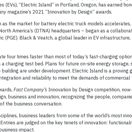
s (EVs), “Electric Island” in Portland, Oregon, has earned ho
any
magazine’s 2021 “Innovation by Design” awards.
 as the market for battery electric truck models accelerates, 
 North America’s (DTNA) headquarters – began as a collabora
c (PGE). Black & Veatch, a global leader in EV infrastructure
te four times faster than most of today’s fast-charging option
as a charging test bed. Plans for future on-site energy storage,
uilding are under development. Electric Island is a proving 
 integration and reliability to meet the demands of commercial 
awards,
Fast Company’s
Innovation by Design competition, now i
sign, business and innovation, recognizing the people, compani
 of the business conversation.
ciplines, business leaders from some of the world’s most inno
Entries are judged on the key tenets of innovation: functionality
 business impact.