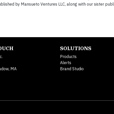
lished by Mansueto Ventures LLC, along with our sister public
TOUCH
SOLUTIONS
c.
Products
Alerts
adow, MA
Brand Studio