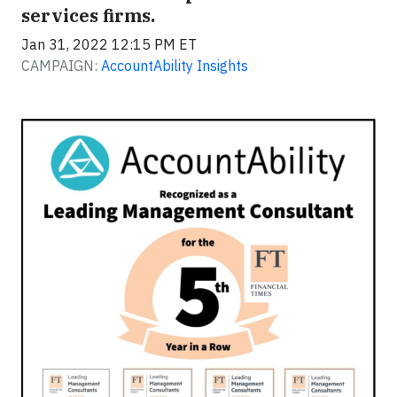
services firms.
Jan 31, 2022 12:15 PM ET
CAMPAIGN:
AccountAbility Insights