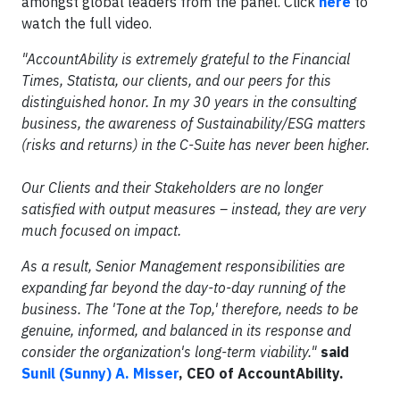
amongst global leaders from the panel. Click
here
to
watch the full video.
"AccountAbility is extremely grateful to the Financial
Times, Statista, our clients, and our peers for this
distinguished honor. In my 30 years in the consulting
business, the awareness of Sustainability/ESG matters
(risks and returns) in the C-Suite has never been higher.
Our Clients and their Stakeholders are no longer
satisfied with output measures – instead, they are very
much focused on impact.
As a result, Senior Management responsibilities are
expanding far beyond the day-to-day running of the
business. The 'Tone at the Top,' therefore, needs to be
genuine, informed, and balanced in its response and
consider the organization's long-term viability."
said
Sunil (Sunny) A. Misser
, CEO of AccountAbility.