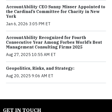
AccountAbility CEO Sunny Misser Appointed to
the Cardinal’s Committee for Charity in New
York
Jan 6, 2026 3:05 PM ET
AccountAbility Recognized for Fourth
Consecutive Year Among Forbes World’s Best
Management Consulting Firms 2025
Aug 27, 2025 10:55 AM ET
Geopolitics, Risks, and Strategy:
Aug 20, 2025 9:06 AM ET
GET IN TOUCH