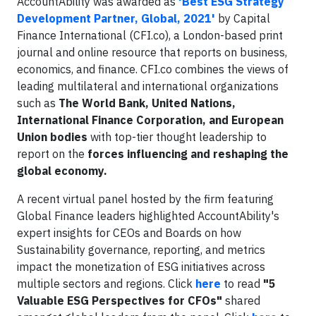
AccountAbility was awarded as
'Best ESG Strategy
Development Partner, Global, 2021'
by Capital
Finance International (CFI.co), a London-based print
journal and online resource that reports on business,
economics, and finance. CFI.co combines the views of
leading multilateral and international organizations
such as
The World Bank, United Nations,
International Finance Corporation, and European
Union bodies
with top-tier thought leadership to
report on the
forces influencing and reshaping the
global economy.
A recent virtual panel hosted by the firm featuring
Global Finance leaders highlighted AccountAbility's
expert insights for CEOs and Boards on how
Sustainability governance, reporting, and metrics
impact the monetization of ESG initiatives across
multiple sectors and regions. Click
here
to read
"5
Valuable ESG Perspectives for CFOs"
shared