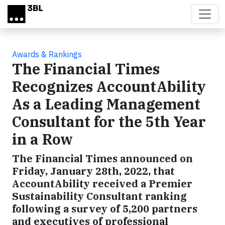
Skip to main content
Awards & Rankings
The Financial Times
Recognizes AccountAbility
As a Leading Management
Consultant for the 5th Year
in a Row
The Financial Times announced on
Friday, January 28th, 2022, that
AccountAbility received a Premier
Sustainability Consultant ranking
following a survey of 5,200 partners
and executives of professional