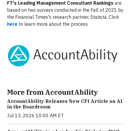
FT's Leading Management Consultant Rankings
are
based on two surveys conducted in the Fall of 2021 by
the Financial Times's research partner, Statista. Click
here
to learn more about the process.
More from AccountAbility
AccountAbility Releases New CFI Article on AI
in the Boardroom
Jul 13, 2026 10:00 AM ET