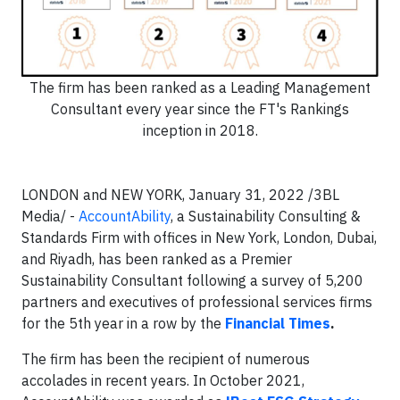
The firm has been ranked as a Leading Management
Consultant every year since the FT's Rankings
inception in 2018.
LONDON and NEW YORK, January 31, 2022 /3BL
Media/ -
AccountAbility
, a Sustainability Consulting &
Standards Firm with offices in New York, London, Dubai,
and Riyadh, has been ranked as a Premier
Sustainability Consultant following a survey of 5,200
partners and executives of professional services firms
for the 5th year in a row by the
Financial Times
.
The firm has been the recipient of numerous
accolades in recent years. In October 2021,