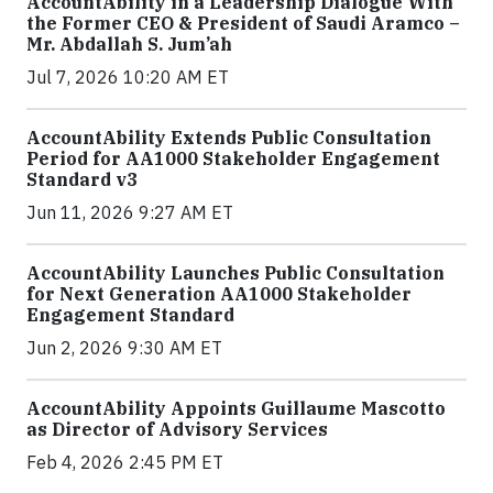
AccountAbility in a Leadership Dialogue With
the Former CEO & President of Saudi Aramco –
Mr. Abdallah S. Jum’ah
Jul 7, 2026 10:20 AM ET
AccountAbility Extends Public Consultation
Period for AA1000 Stakeholder Engagement
Standard v3
Jun 11, 2026 9:27 AM ET
AccountAbility Launches Public Consultation
for Next Generation AA1000 Stakeholder
Engagement Standard
Jun 2, 2026 9:30 AM ET
AccountAbility Appoints Guillaume Mascotto
as Director of Advisory Services
Feb 4, 2026 2:45 PM ET