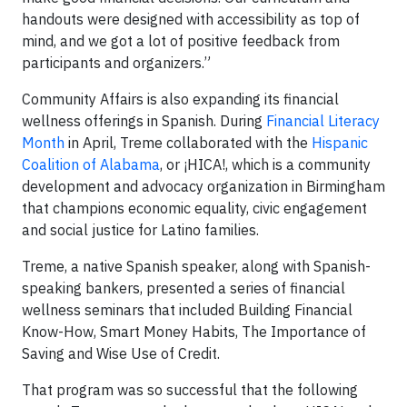
handouts were designed with accessibility as top of
mind, and we got a lot of positive feedback from
participants and organizers.”
Community Affairs is also expanding its financial
wellness offerings in Spanish. During
Financial Literacy
Month
in April, Treme collaborated with the
Hispanic
Coalition of Alabama
, or ¡HICA!, which is a community
development and advocacy organization in Birmingham
that champions economic equality, civic engagement
and social justice for Latino families.
Treme, a native Spanish speaker, along with Spanish-
speaking bankers, presented a series of financial
wellness seminars that included Building Financial
Know-How, Smart Money Habits, The Importance of
Saving and Wise Use of Credit.
That program was so successful that the following