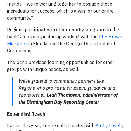
friends – we’re working together to position these
individuals for success, which is a win for our entire
community.”
Regions participates in other reentry programs in the
bank’s footprint, including working with the
Abe Brown
Ministries
in Florida and the Georgia Department of
Corrections.
The bank provides learning opportunities for other
groups with unique needs, as well.
We’re grateful to community partners like
Regions who provide instruction, guidance and
sponsorship.
Leah Thompson, administrator of
the Birmingham Day Reporting Center
Expanding Reach
Earlier this year, Treme collaborated with
Kathy Lovell
,