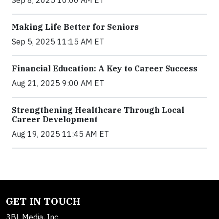
Sep 8, 2025 10:00 AM ET
Making Life Better for Seniors
Sep 5, 2025 11:15 AM ET
Financial Education: A Key to Career Success
Aug 21, 2025 9:00 AM ET
Strengthening Healthcare Through Local
Career Development
Aug 19, 2025 11:45 AM ET
GET IN TOUCH
3BL Media, Inc.