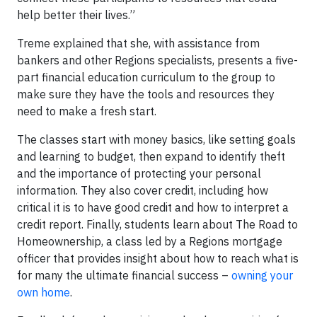
help better their lives.”
Treme explained that she, with assistance from
bankers and other Regions specialists, presents a five-
part financial education curriculum to the group to
make sure they have the tools and resources they
need to make a fresh start.
The classes start with money basics, like setting goals
and learning to budget, then expand to identify theft
and the importance of protecting your personal
information. They also cover credit, including how
critical it is to have good credit and how to interpret a
credit report. Finally, students learn about The Road to
Homeownership, a class led by a Regions mortgage
officer that provides insight about how to reach what is
for many the ultimate financial success –
owning your
own home
.