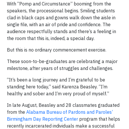
With “Pomp and Circumstance” booming from the
speakers, the processional begins. Smiling students
clad in black caps and gowns walk down the aisle in
single file, with an air of pride and confidence. The
audience respectfully stands and there’s a feeling in
the room that this is, indeed, a special day.
But this is no ordinary commencement exercise.
These soon-to-be-graduates are celebrating a major
milestone, after years of struggles and challenges.
“It’s been a long journey and I’m grateful to be
standing here today,” said Karenza Beasley. “I’m
healthy and sober and I’m very proud of myself.”
In late August, Beasley and 28 classmates graduated
from the
Alabama Bureau of Pardons and Paroles’
Birmingham Day Reporting Center
program that helps
recently incarcerated individuals make a successful