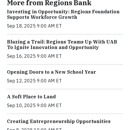
More from Regions Bank
Investing in Opportunity: Regions Foundation
Supports Workforce Growth
Sep 18, 2025 9:00 AM ET
Blazing a Trail: Regions Teams Up With UAB
To Ignite Innovation and Opportunity
Sep 16, 2025 9:00 AM ET
Opening Doors to a New School Year
Sep 12, 2025 9:00 AM ET
A Soft Place to Land
Sep 10, 2025 9:00 AM ET
Creating Entrepreneurship Opportunities