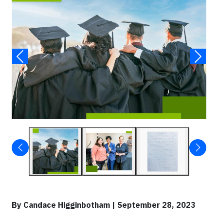
By Candace Higginbotham | September 28, 2023