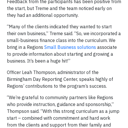
Feedback from the participants has been positive from
the start, but Treme and the team noticed early on
they had an additional opportunity.
“Many of the clients indicated they wanted to start
their own business,” Treme said. “So, we incorporated a
small-business finance class into the curriculum. We
bring in a Regions
Small Business solutions
associate
to provide information about starting and growing a
business. It’s been a huge hit!”
Officer Leah Thompson, administrator of the
Birmingham Day Reporting Center, speaks highly of
Regions’ contributions to the program’s success.
“We’re grateful to community partners like Regions
who provide instruction, guidance and sponsorship,”
Thompson said. “With this strong curriculum as a jump
start – combined with commitment and hard work
from the clients and support from their family and