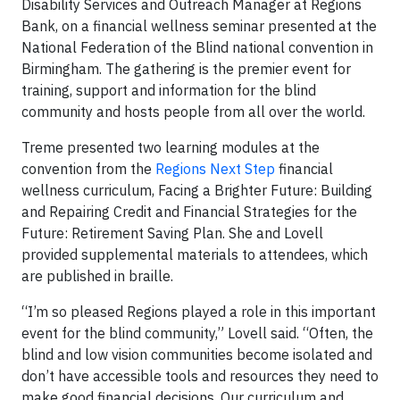
Disability Services and Outreach Manager at Regions
Bank, on a financial wellness seminar presented at the
National Federation of the Blind national convention in
Birmingham. The gathering is the premier event for
training, support and information for the blind
community and hosts people from all over the world.
Treme presented two learning modules at the
convention from the
Regions Next Step
financial
wellness curriculum, Facing a Brighter Future: Building
and Repairing Credit and Financial Strategies for the
Future: Retirement Saving Plan. She and Lovell
provided supplemental materials to attendees, which
are published in braille.
“I’m so pleased Regions played a role in this important
event for the blind community,” Lovell said. “Often, the
blind and low vision communities become isolated and
don’t have accessible tools and resources they need to
make good financial decisions. Our curriculum and