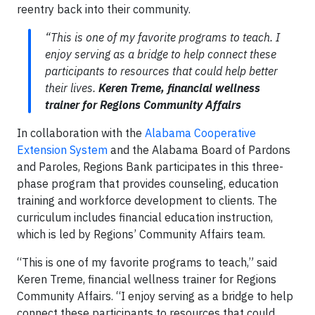
reentry back into their community.
“This is one of my favorite programs to teach. I
enjoy serving as a bridge to help connect these
participants to resources that could help better
their lives.
Keren Treme, financial wellness
trainer for Regions Community Affairs
In collaboration with the
Alabama Cooperative
Extension System
and the Alabama Board of Pardons
and Paroles, Regions Bank participates in this three-
phase program that provides counseling, education
training and workforce development to clients. The
curriculum includes financial education instruction,
which is led by Regions’ Community Affairs team.
“This is one of my favorite programs to teach,” said
Keren Treme, financial wellness trainer for Regions
Community Affairs. “I enjoy serving as a bridge to help
connect these participants to resources that could