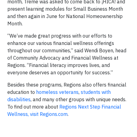
month, Treme was asked to come back to ¡HICA! and
present learning modules for Small Business Month
and then again in June for National Homeownership
Month.
“We’ve made great progress with our efforts to
enhance our various financial wellness offerings
throughout our communities,” said Wendi Boyen, head
of Community Advocacy and Financial Wellness at
Regions. “Financial literacy improves lives, and
everyone deserves an opportunity for success.”
Besides these programs, Regions also offers financial
education to
homeless veterans
,
students with
disabilities
, and many other groups with unique needs.
To find out more about
Regions Next Step Financial
Wellness, visit Regions.com
.