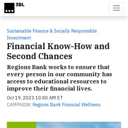
Skip to main content
Sustainable Finance & Socially Responsible
Investment
Financial Know-How and
Second Chances
Regions Bank works to ensure that
every person in our community has
access to educational resources to
improve their financial lives.
Oct 19, 2023 10:00 AM ET
CAMPAIGN:
Regions Bank Financial Wellness