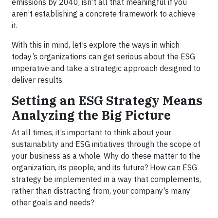
emissions by 2040, isn’t all that meaningful if you
aren’t establishing a concrete framework to achieve
it.
With this in mind, let’s explore the ways in which
today’s organizations can get serious about the ESG
imperative and take a strategic approach designed to
deliver results.
Setting an ESG Strategy Means
Analyzing the Big Picture
At all times, it’s important to think about your
sustainability and ESG initiatives through the scope of
your business as a whole. Why do these matter to the
organization, its people, and its future? How can ESG
strategy be implemented in a way that complements,
rather than distracting from, your company’s many
other goals and needs?