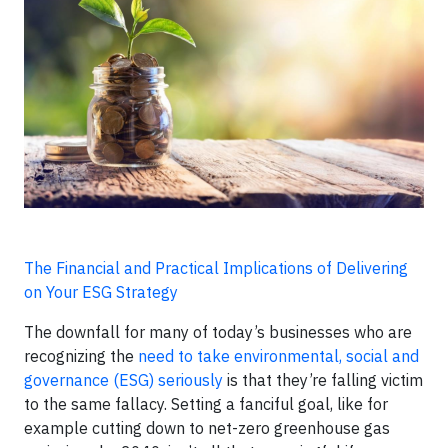
The Financial and Practical Implications of Delivering
on Your ESG Strategy
The downfall for many of today’s businesses who are
recognizing the
need to take environmental, social and
governance (ESG) seriously
is that they’re falling victim
to the same fallacy. Setting a fanciful goal, like for
example cutting down to net-zero greenhouse gas