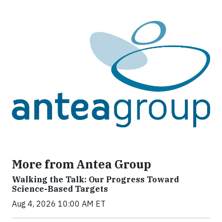
More from Antea Group
Walking the Talk: Our Progress Toward
Science-Based Targets
Aug 4, 2026 10:00 AM ET