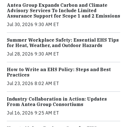
Antea Group Expands Carbon and Climate
Advisory Services To Include Limited
Assurance Support for Scope 1 and 2 Emissions
Jul 30, 2026 9:30 AM ET
Summer Workplace Safety: Essential EHS Tips
for Heat, Weather, and Outdoor Hazards
Jul 28, 2026 9:30 AM ET
How to Write an EHS Policy: Steps and Best
Practices
Jul 23, 2026 8:02 AM ET
Industry Collaboration in Action: Updates
From Antea Group Consortiums
Jul 16, 2026 9:25 AM ET