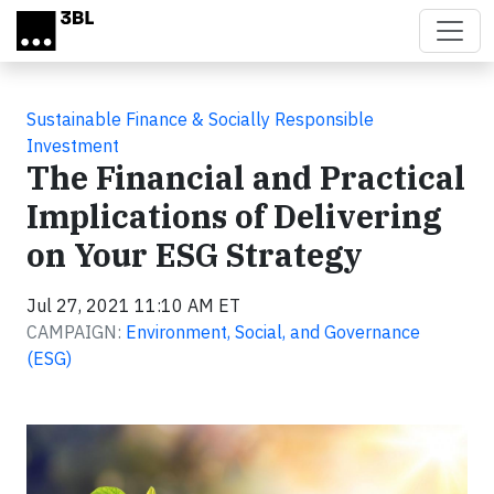
Skip to main content
Sustainable Finance & Socially Responsible
Investment
The Financial and Practical
Implications of Delivering
on Your ESG Strategy
Jul 27, 2021 11:10 AM ET
CAMPAIGN:
Environment, Social, and Governance
(ESG)