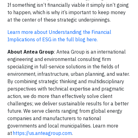
If something isn’t financially viable it simply isn’t going
to happen, which is why it’s important to keep money
at the center of these strategic underpinnings.
Learn more about Understanding the Financial
Implications of ESG in the full blog here.
About Antea Group
: Antea Group is an international
engineering and environmental consulting firm
specializing in full-service solutions in the fields of
environment, infrastructure, urban planning, and water.
By combining strategic thinking and multidisciplinary
perspectives with technical expertise and pragmatic
action, we do more than effectively solve client
challenges; we deliver sustainable results for a better
future. We serve clients ranging from global energy
companies and manufacturers to national
governments and local municipalities. Learn more
at
https://us.anteagroup.com
.