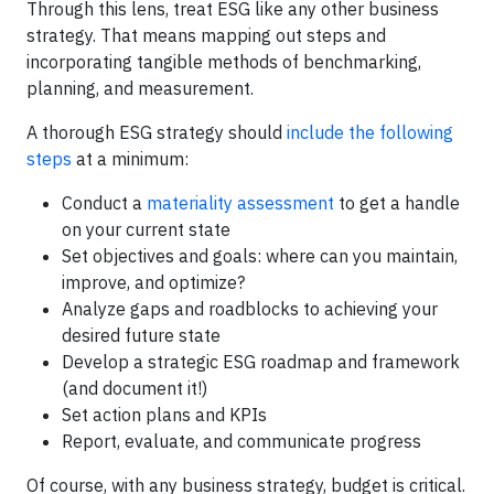
Through this lens, treat ESG like any other business
strategy. That means mapping out steps and
incorporating tangible methods of benchmarking,
planning, and measurement.
A thorough ESG strategy should
include the following
steps
at a minimum:
Conduct a
materiality assessment
to get a handle
on your current state
Set objectives and goals: where can you maintain,
improve, and optimize?
Analyze gaps and roadblocks to achieving your
desired future state
Develop a strategic ESG roadmap and framework
(and document it!)
Set action plans and KPIs
Report, evaluate, and communicate progress
Of course, with any business strategy, budget is critical.