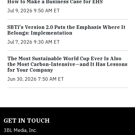
How to Make a Business Case for EHS
Jul 9, 2026 9:50 AM ET
SBTi's Version 2.0 Puts the Emphasis Where It
Belongs: Implementation
Jul 7, 2026 9:30 AM ET
The Most Sustainable World Cup Ever Is Also
the Most Carbon-Intensive—and It Has Lessons
for Your Company
Jun 30, 2026 7:50 AM ET
GET IN TOUCH
3BL Media, Inc.