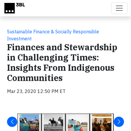
Skip to main content
Sustainable Finance & Socially Responsible
Investment
Finances and Stewardship
in Challenging Times:
Insights From Indigenous
Communities
Mar 23, 2020 12:50 PM ET