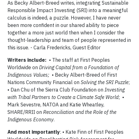
As Becky Albert-Breed writes, integrating Sustainable
Responsible Impact Investing (SRI) into a meaningful
calculus is indeed, a puzzle. However, I have never
been more confident in our shared ability to piece
together a more just world then when I consider the
thought-leadership and team of people represented in
this issue. - Carla Fredericks, Guest Editor
Writers include:
• The staff at First Peoples
Worldwide on
Driving Capital from a Foundation of
Indigenous Values;
• Becky Albert-Breed of First
Nations Community Financial on
Solving the SRI Puzzle
;
• Dan Chu of the Sierra Club Foundation on
Investing
with Tribal Partners to Create a Climate Safe World
; •
Mark Sevestre, NATOA and Katie Wheatley,
SHARE/RRII on
Reconciliation and the Role of the
Indigenous Economy
.
And most importantly
: • Kate Finn of First Peoples