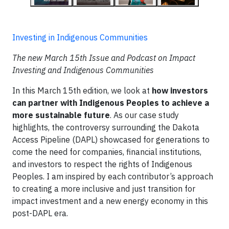
Investing in Indigenous Communities
The new March 15th Issue and Podcast on Impact
Investing and Indigenous Communities
In this March 15th edition, we look at
how investors
can partner with Indigenous Peoples to achieve a
more sustainable future
. As our case study
highlights, the controversy surrounding the Dakota
Access Pipeline (DAPL) showcased for generations to
come the need for companies, financial institutions,
and investors to respect the rights of Indigenous
Peoples. I am inspired by each contributor’s approach
to creating a more inclusive and just transition for
impact investment and a new energy economy in this
post-DAPL era.