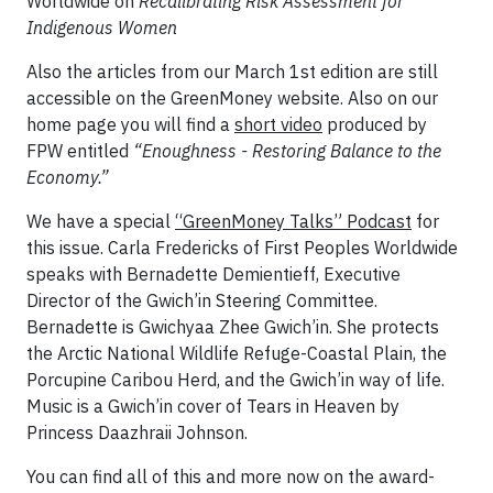
Worldwide on
Recalibrating Risk Assessment for
Indigenous Women
Also the articles from our March 1st edition are still
accessible on the GreenMoney website. Also on our
home page you will find a
short video
produced by
FPW entitled
“Enoughness - Restoring Balance to the
Economy.”
We have a special
“GreenMoney Talks” Podcast
for
this issue. Carla Fredericks of First Peoples Worldwide
speaks with Bernadette Demientieff, Executive
Director of the Gwich’in Steering Committee.
Bernadette is Gwichyaa Zhee Gwich’in. She protects
the Arctic National Wildlife Refuge-Coastal Plain, the
Porcupine Caribou Herd, and the Gwich’in way of life.
Music is a Gwich’in cover of Tears in Heaven by
Princess Daazhraii Johnson.
You can find all of this and more now on the award-