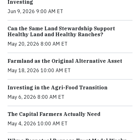
Investing
Jun 9, 2026 9:00 AM ET
Can the Same Land Stewardship Support
Healthy Land and Healthy Ranches?
May 20, 2026 8:00 AM ET
Farmland as the Original Alternative Asset
May 18, 2026 10:00 AM ET
Investing in the Agri-Food Transition
May 6, 2026 8:00 AM ET
The Capital Farmers Actually Need
May 4, 2026 10:00 AM ET