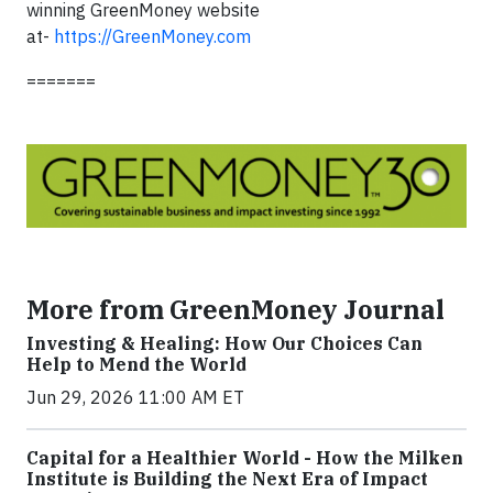
winning GreenMoney website
at-
https://GreenMoney.com
=======
More from GreenMoney Journal
Investing & Healing: How Our Choices Can
Help to Mend the World
Jun 29, 2026 11:00 AM ET
Capital for a Healthier World - How the Milken
Institute is Building the Next Era of Impact