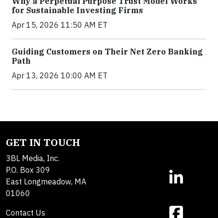
Why a Perpetual Purpose Trust Model Works
for Sustainable Investing Firms
Apr 15, 2026 11:50 AM ET
Guiding Customers on Their Net Zero Banking
Path
Apr 13, 2026 10:00 AM ET
GET IN TOUCH
3BL Media, Inc.
P.O. Box 309
East Longmeadow, MA
01060
Contact Us