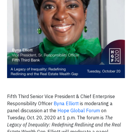
Fifth Third Senior Vice President & Chief Enterprise
Responsibility Officer
Byna Elliott
is moderating a
panel discussion at the
Hope Global Forum
on
Tuesday, Oct. 20, 2020 at 1 p.m. The forum is
The
Legacy of Inequality: Redefining Redlining and the Real
Estate Wealth Gap
. Elliott will moderate a panel