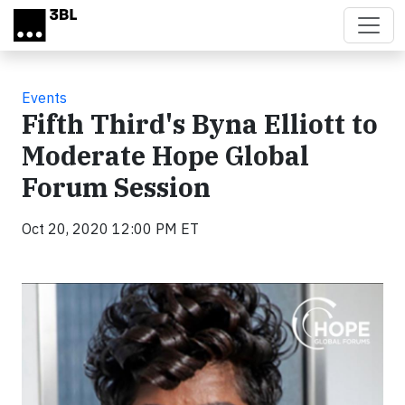
Skip to main content
Events
Fifth Third's Byna Elliott to
Moderate Hope Global
Forum Session
Oct 20, 2020 12:00 PM ET