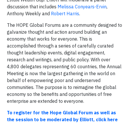
discussion that includes
Melissa Conyears-Ervin
,
Anthony Weekly and
Robert Harris
.
The HOPE Global Forums are a community designed to
galvanize thought and action around building an
economy that works for everyone. This is
accomplished through a series of carefully curated
thought leadership events, digital engagement,
research and writings, and public policy. With over
4,800 delegates representing 60 countries, the Annual
Meeting is now the largest gathering in the world on
behalf of empowering poor and underserved
communities. The purpose is to reimagine the global
economy so the benefits and opportunities of free
enterprise are extended to everyone.
To register for the Hope Global Forum as well as
the session to be moderated by Elliott, click here