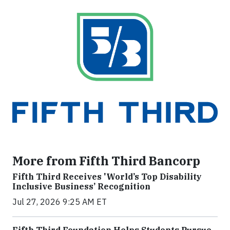
More from Fifth Third Bancorp
Fifth Third Receives 'World’s Top Disability
Inclusive Business’ Recognition
Jul 27, 2026 9:25 AM ET
Fifth Third Foundation Helps Students Pursue