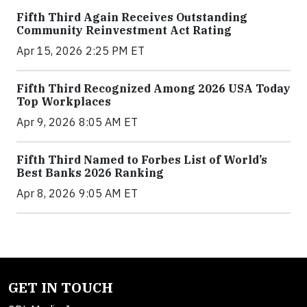
Fifth Third Again Receives Outstanding
Community Reinvestment Act Rating
Apr 15, 2026 2:25 PM ET
Fifth Third Recognized Among 2026 USA Today
Top Workplaces
Apr 9, 2026 8:05 AM ET
Fifth Third Named to Forbes List of World’s
Best Banks 2026 Ranking
Apr 8, 2026 9:05 AM ET
GET IN TOUCH