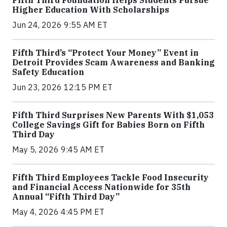
Higher Education With Scholarships
Jun 24, 2026 9:55 AM ET
Fifth Third’s “Protect Your Money” Event in
Detroit Provides Scam Awareness and Banking
Safety Education
Jun 23, 2026 12:15 PM ET
Fifth Third Surprises New Parents With $1,053
College Savings Gift for Babies Born on Fifth
Third Day
May 5, 2026 9:45 AM ET
Fifth Third Employees Tackle Food Insecurity
and Financial Access Nationwide for 35th
Annual “Fifth Third Day”
May 4, 2026 4:45 PM ET