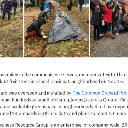
ainability in the communities it serves, members of Fifth Third
nt fruit trees in a local Cincinnati neighborhood on Nov. 16.
hard was overseen and installed by
The Common Orchard Proj
intain hundreds of small orchard plantings across Greater Cinc
py and walkable greenspace in neighborhoods that have exper
nted 14 orchards in Ohio to date and plans to plant 50 more
 Business Resource Group is an enterprise, or company-wide, BR