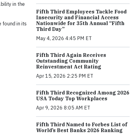
ility in the
Fifth Third Employees Tackle Food
Insecurity and Financial Access
Nationwide for 35th Annual “Fifth
 found in its
Third Day”
May 4, 2026 4:45 PM ET
Fifth Third Again Receives
Outstanding Community
Reinvestment Act Rating
Apr 15, 2026 2:25 PM ET
Fifth Third Recognized Among 2026
USA Today Top Workplaces
Apr 9, 2026 8:05 AM ET
Fifth Third Named to Forbes List of
World’s Best Banks 2026 Ranking