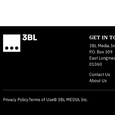
GET IN 
3BL Media, In
P.O. Box 309
East Longme
01060
Contact Us
About Us
Privacy Policy
Terms of Use
© 3BL MEDIA, Inc.