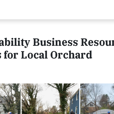
nability Business Resou
 for Local Orchard