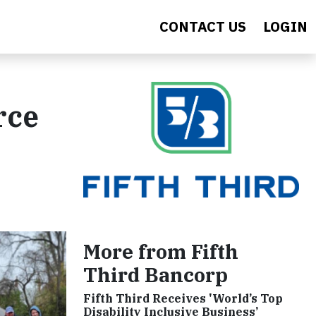
CONTACT US
LOGIN
rce
More from Fifth
Third Bancorp
Fifth Third Receives 'World’s Top
Disability Inclusive Business’