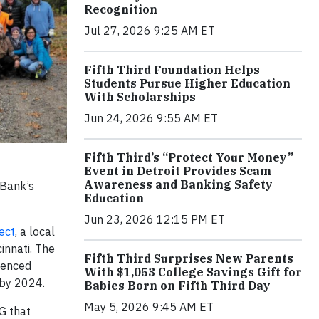
Recognition
Jul 27, 2026 9:25 AM ET
Fifth Third Foundation Helps
Students Pursue Higher Education
With Scholarships
Jun 24, 2026 9:55 AM ET
Fifth Third’s “Protect Your Money”
Event in Detroit Provides Scam
Awareness and Banking Safety
 Bank’s
Education
Jun 23, 2026 12:15 PM ET
ect
, a local
innati. The
Fifth Third Surprises New Parents
ienced
With $1,053 College Savings Gift for
 by 2024.
Babies Born on Fifth Third Day
May 5, 2026 9:45 AM ET
G that