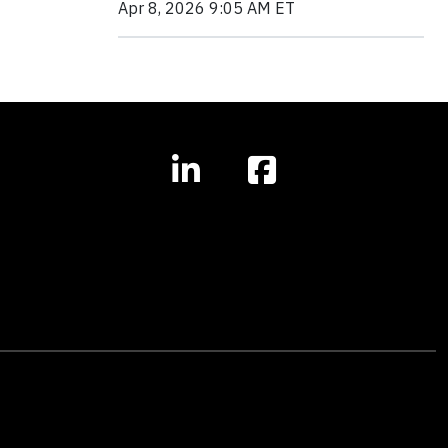
Apr 8, 2026 9:05 AM ET