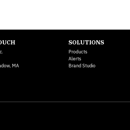
TOUCH
SOLUTIONS
c.
Products
Alerts
adow, MA
Brand Studio