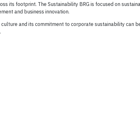
ts footprint. The Sustainability BRG is focused on sustainab
ment and business innovation.
culture and its commitment to corporate sustainability can be
.