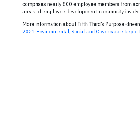
comprises nearly 800 employee members from across i
areas of employee development, community involve
More information about Fifth Third’s Purpose-driven 
2021 Environmental, Social and Governance Report