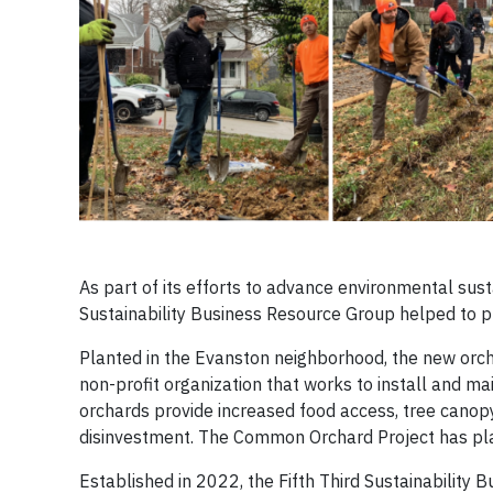
As part of its efforts to advance environmental sust
Sustainability Business Resource Group helped to pla
Planted in the Evanston neighborhood, the new orc
non-profit organization that works to install and ma
orchards provide increased food access, tree cano
disinvestment. The Common Orchard Project has pla
Established in 2022, the Fifth Third Sustainability