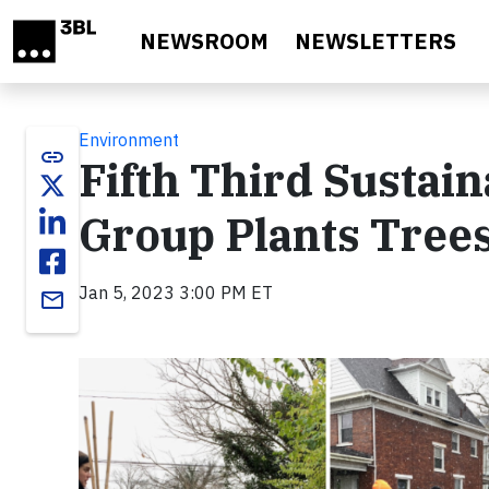
Skip to main content
NEWSROOM
NEWSLETTERS
Environment
link
Fifth Third Sustai
Group Plants Trees
Jan 5, 2023 3:00 PM ET
email