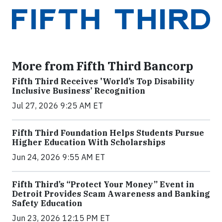
More from Fifth Third Bancorp
Fifth Third Receives 'World’s Top Disability
Inclusive Business’ Recognition
Jul 27, 2026 9:25 AM ET
Fifth Third Foundation Helps Students Pursue
Higher Education With Scholarships
Jun 24, 2026 9:55 AM ET
Fifth Third’s “Protect Your Money” Event in
Detroit Provides Scam Awareness and Banking
Safety Education
Jun 23, 2026 12:15 PM ET