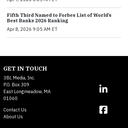
Fifth Third Named to Forbes List of World’s
Best Banks 2026 Ranking
Apr 8, 2026 9:05 AM ET
GET IN TOUCH
3BL Media, Inc.
P.O. Box 309
East Longmeadow, MA
01060
Contact Us
About Us