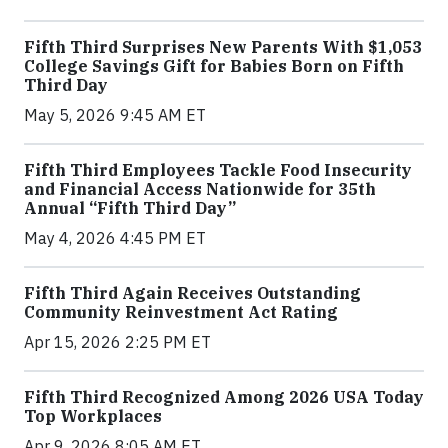
Fifth Third Surprises New Parents With $1,053
College Savings Gift for Babies Born on Fifth
Third Day
May 5, 2026 9:45 AM ET
Fifth Third Employees Tackle Food Insecurity
and Financial Access Nationwide for 35th
Annual “Fifth Third Day”
May 4, 2026 4:45 PM ET
Fifth Third Again Receives Outstanding
Community Reinvestment Act Rating
Apr 15, 2026 2:25 PM ET
Fifth Third Recognized Among 2026 USA Today
Top Workplaces
Apr 9, 2026 8:05 AM ET