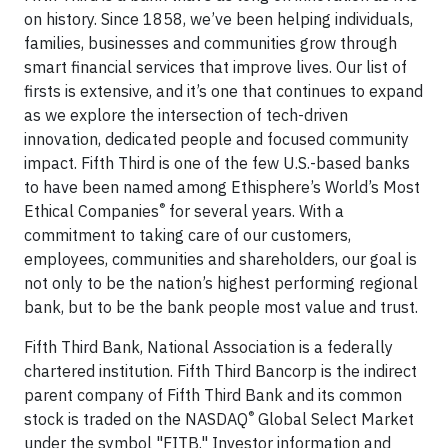
on history. Since 1858, we’ve been helping individuals,
families, businesses and communities grow through
smart financial services that improve lives. Our list of
firsts is extensive, and it’s one that continues to expand
as we explore the intersection of tech-driven
innovation, dedicated people and focused community
impact. Fifth Third is one of the few U.S.-based banks
to have been named among Ethisphere’s World’s Most
®
Ethical Companies
for several years. With a
commitment to taking care of our customers,
employees, communities and shareholders, our goal is
not only to be the nation’s highest performing regional
bank, but to be the bank people most value and trust.
Fifth Third Bank, National Association is a federally
chartered institution. Fifth Third Bancorp is the indirect
parent company of Fifth Third Bank and its common
®
stock is traded on the NASDAQ
Global Select Market
under the symbol "FITB." Investor information and