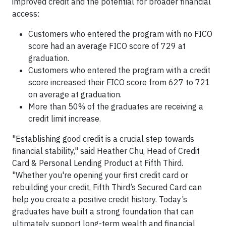
improved credit and the potential for broader financial
access:
Customers who entered the program with no FICO
score had an average FICO score of 729 at
graduation.
Customers who entered the program with a credit
score increased their FICO score from 627 to 721
on average at graduation.
More than 50% of the graduates are receiving a
credit limit increase.
"Establishing good credit is a crucial step towards
financial stability," said Heather Chu, Head of Credit
Card & Personal Lending Product at Fifth Third.
"Whether you're opening your first credit card or
rebuilding your credit, Fifth Third’s Secured Card can
help you create a positive credit history. Today’s
graduates have built a strong foundation that can
ultimately support long-term wealth and financial