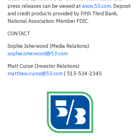
press releases can be viewed at
www.53.com
. Deposit
and credit products provided by Fifth Third Bank,
National Association. Member FDIC.
CONTACT
Sophie Isherwood (Media Relations)
sophie.isherwood@53.com
Matt Curoe (Investor Relations)
matthew.curoe@53.com
| 513-534-2345