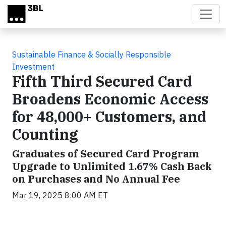
Skip to main content
Sustainable Finance & Socially Responsible
Investment
Fifth Third Secured Card
Broadens Economic Access
for 48,000+ Customers, and
Counting
Graduates of Secured Card Program
Upgrade to Unlimited 1.67% Cash Back
on Purchases and No Annual Fee
Mar 19, 2025 8:00 AM ET