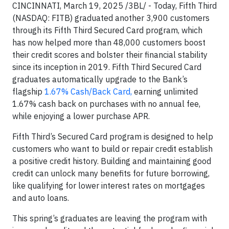
CINCINNATI, March 19, 2025 /3BL/ - Today, Fifth Third
(NASDAQ: FITB) graduated another 3,900 customers
through its Fifth Third Secured Card program, which
has now helped more than 48,000 customers boost
their credit scores and bolster their financial stability
since its inception in 2019. Fifth Third Secured Card
graduates automatically upgrade to the Bank’s
flagship
1.67% Cash/Back Card,
earning unlimited
1.67% cash back on purchases with no annual fee,
while enjoying a lower purchase APR.
Fifth Third’s Secured Card program is designed to help
customers who want to build or repair credit establish
a positive credit history. Building and maintaining good
credit can unlock many benefits for future borrowing,
like qualifying for lower interest rates on mortgages
and auto loans.
This spring’s graduates are leaving the program with