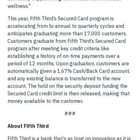
wellness."
This year, Fifth Third’s Secured Card program is
accelerating from bi-annual to quarterly cycles and
anticipates graduating more than 17,000 customers.
Customers graduate from Fifth Third’s Secured Card
program after meeting key credit criteria like
establishing a history of on-time payments over a
period of 12 months. Upon graduation, customers are
automatically given a 1.67% Cash/Back Card account,
and any existing balance is transferred to the new
account. The hold on the security deposit funding the
Secured Card credit limit is then released, making that
money available to the customer.
###
About Fifth Third
Fifth Third is a bank that’s as long on innovation as it is