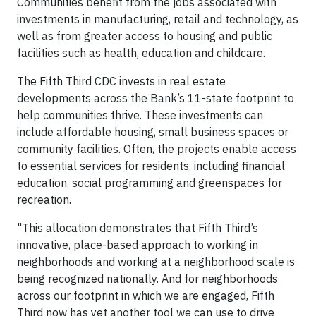
Communities benefit from the jobs associated with
investments in manufacturing, retail and technology, as
well as from greater access to housing and public
facilities such as health, education and childcare.
The Fifth Third CDC invests in real estate
developments across the Bank’s 11-state footprint to
help communities thrive. These investments can
include affordable housing, small business spaces or
community facilities. Often, the projects enable access
to essential services for residents, including financial
education, social programming and greenspaces for
recreation.
"This allocation demonstrates that Fifth Third’s
innovative, place-based approach to working in
neighborhoods and working at a neighborhood scale is
being recognized nationally. And for neighborhoods
across our footprint in which we are engaged, Fifth
Third now has yet another tool we can use to drive