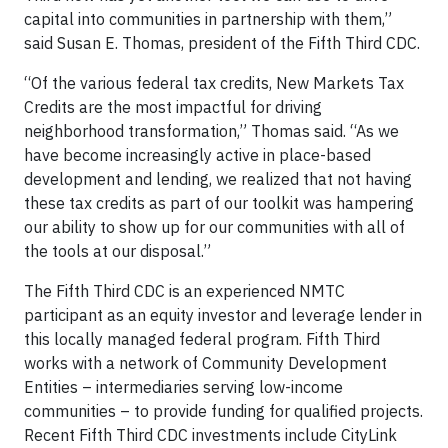
capital into communities in partnership with them,”
said Susan E. Thomas, president of the Fifth Third CDC.
“Of the various federal tax credits, New Markets Tax
Credits are the most impactful for driving
neighborhood transformation,” Thomas said. “As we
have become increasingly active in place-based
development and lending, we realized that not having
these tax credits as part of our toolkit was hampering
our ability to show up for our communities with all of
the tools at our disposal.”
The Fifth Third CDC is an experienced NMTC
participant as an equity investor and leverage lender in
this locally managed federal program. Fifth Third
works with a network of Community Development
Entities – intermediaries serving low-income
communities – to provide funding for qualified projects.
Recent Fifth Third CDC investments include CityLink