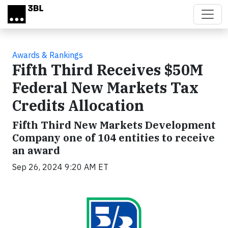
Skip to main content
Awards & Rankings
Fifth Third Receives $50M
Federal New Markets Tax
Credits Allocation
Fifth Third New Markets Development
Company one of 104 entities to receive
an award
Sep 26, 2024 9:20 AM ET