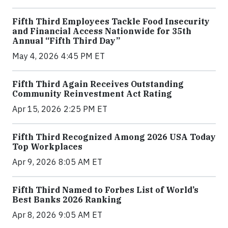
Fifth Third Employees Tackle Food Insecurity
and Financial Access Nationwide for 35th
Annual “Fifth Third Day”
May 4, 2026 4:45 PM ET
Fifth Third Again Receives Outstanding
Community Reinvestment Act Rating
Apr 15, 2026 2:25 PM ET
Fifth Third Recognized Among 2026 USA Today
Top Workplaces
Apr 9, 2026 8:05 AM ET
Fifth Third Named to Forbes List of World’s
Best Banks 2026 Ranking
Apr 8, 2026 9:05 AM ET