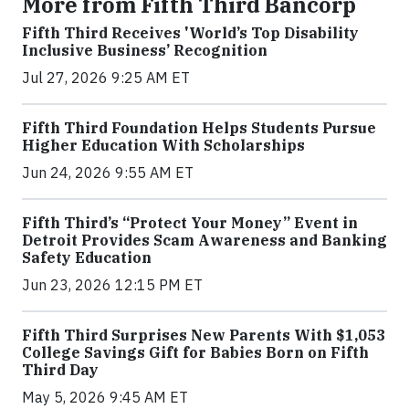
More from Fifth Third Bancorp
Fifth Third Receives 'World’s Top Disability
Inclusive Business’ Recognition
Jul 27, 2026 9:25 AM ET
Fifth Third Foundation Helps Students Pursue
Higher Education With Scholarships
Jun 24, 2026 9:55 AM ET
Fifth Third’s “Protect Your Money” Event in
Detroit Provides Scam Awareness and Banking
Safety Education
Jun 23, 2026 12:15 PM ET
Fifth Third Surprises New Parents With $1,053
College Savings Gift for Babies Born on Fifth
Third Day
May 5, 2026 9:45 AM ET