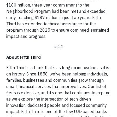
$180 million, three-year commitment to the
Neighborhood Program had been met and exceeded
early, reaching $187 million in just two years. Fifth
Third has extended technical assistance for the
program through 2025 to ensure continued, sustained
impact and progress.
###
About Fifth Third
Fifth Third is a bank that’s as long on innovation as it is
on history. Since 1858, we’ve been helping individuals,
families, businesses and communities grow through
smart financial services that improve lives. Our list of
firsts is extensive, and it’s one that continues to expand
as we explore the intersection of tech-driven
innovation, dedicated people and focused community
impact. Fifth Third is one of the few U.S.-based banks