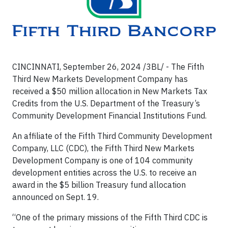
CINCINNATI, September 26, 2024 /3BL/ - The Fifth
Third New Markets Development Company has
received a $50 million allocation in New Markets Tax
Credits from the U.S. Department of the Treasury’s
Community Development Financial Institutions Fund.
An affiliate of the Fifth Third Community Development
Company, LLC (CDC), the Fifth Third New Markets
Development Company is one of 104 community
development entities across the U.S. to receive an
award in the $5 billion Treasury fund allocation
announced on Sept. 19.
“One of the primary missions of the Fifth Third CDC is