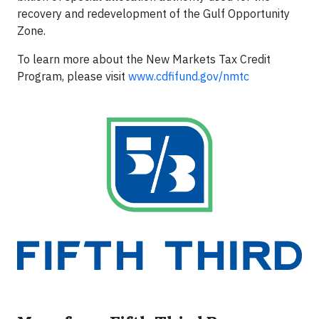
recovery and redevelopment of the Gulf Opportunity
Zone.
To learn more about the New Markets Tax Credit
Program, please visit
www.cdfifund.gov/nmtc