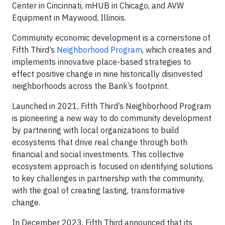
Center in Cincinnati, mHUB in Chicago, and AVW
Equipment in Maywood, Illinois.
Community economic development is a cornerstone of
Fifth Third’s
Neighborhood Program
, which creates and
implements innovative place-based strategies to
effect positive change in nine historically disinvested
neighborhoods across the Bank’s footprint.
Launched in 2021, Fifth Third’s Neighborhood Program
is pioneering a new way to do community development
by partnering with local organizations to build
ecosystems that drive real change through both
financial and social investments. This collective
ecosystem approach is focused on identifying solutions
to key challenges in partnership with the community,
with the goal of creating lasting, transformative
change.
In December 2023, Fifth Third announced that its