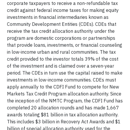
corporate taxpayers to receive a non-refundable tax
credit against federal income taxes for making equity
investments in financial intermediaries known as
Community Development Entities (CDEs). CDEs that
receive the tax credit allocation authority under the
program are domestic corporations or partnerships
that provide loans, investments, or financial counseling
in low-income urban and rural communities. The tax
credit provided to the investor totals 39% of the cost
of the investment and is claimed over a seven-year
period. The CDEs in turn use the capital raised to make
investments in low-income communities. CDEs must
apply annually to the CDFI Fund to compete for New
Markets Tax Credit Program allocation authority. Since
the inception of the NMTC Program, the CDFI Fund has
completed 20 allocation rounds and has made 1,667
awards totaling $81 billion in tax allocation authority.
This includes $3 billion in Recovery Act Awards and $1
billion of special allocation authority used for the