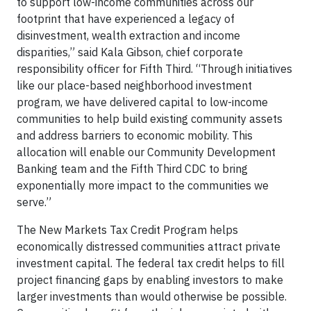
to support low-income communities across our
footprint that have experienced a legacy of
disinvestment, wealth extraction and income
disparities,” said Kala Gibson, chief corporate
responsibility officer for Fifth Third. “Through initiatives
like our place-based neighborhood investment
program, we have delivered capital to low-income
communities to help build existing community assets
and address barriers to economic mobility. This
allocation will enable our Community Development
Banking team and the Fifth Third CDC to bring
exponentially more impact to the communities we
serve.”
The New Markets Tax Credit Program helps
economically distressed communities attract private
investment capital. The federal tax credit helps to fill
project financing gaps by enabling investors to make
larger investments than would otherwise be possible.