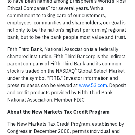
to have been named among Ethisphere’s World’s Most
®
Ethical Companies
for several years. With a
commitment to taking care of our customers,
employees, communities and shareholders, our goal is
not only to be the nation’s highest performing regional
bank, but to be the bank people most value and trust.
Fifth Third Bank, National Association is a federally
chartered institution. Fifth Third Bancorp is the indirect
parent company of Fifth Third Bank and its common
®
stock is traded on the NASDAQ
Global Select Market
under the symbol "FITB." Investor information and
press releases can be viewed at
www.53.com
. Deposit
and credit products provided by Fifth Third Bank,
National Association. Member FDIC.
About the New Markets Tax Credit Program
The New Markets Tax Credit Program, established by
Congress in December 2000, permits individual and