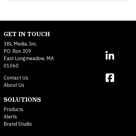
GET IN TOUCH
3BL Media, Inc.
P.O. Box 309
East Longmeadow, MA
01060
Contact Us
About Us
SOLUTIONS
Products
Alerts
Brand Studio