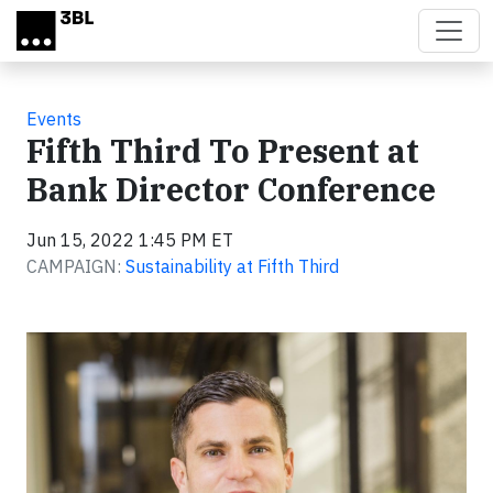
Skip to main content
Events
Fifth Third To Present at
Bank Director Conference
Jun 15, 2022 1:45 PM ET
CAMPAIGN:
Sustainability at Fifth Third