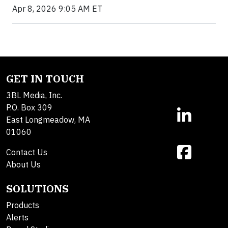
Apr 8, 2026 9:05 AM ET
GET IN TOUCH
3BL Media, Inc.
P.O. Box 309
East Longmeadow, MA
01060
Contact Us
About Us
SOLUTIONS
Products
Alerts