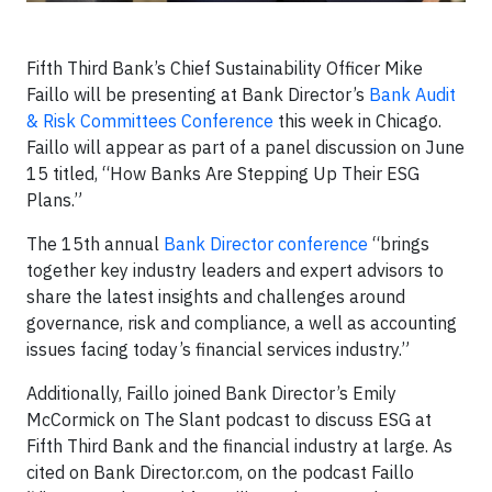
Fifth Third Bank’s Chief Sustainability Officer Mike
Faillo will be presenting at Bank Director’s
Bank Audit
& Risk Committees Conference
this week in Chicago.
Faillo will appear as part of a panel discussion on June
15 titled, “How Banks Are Stepping Up Their ESG
Plans.”
The 15th annual
Bank Director conference
“brings
together key industry leaders and expert advisors to
share the latest insights and challenges around
governance, risk and compliance, a well as accounting
issues facing today’s financial services industry.”
Additionally, Faillo joined Bank Director’s Emily
McCormick on The Slant podcast to discuss ESG at
Fifth Third Bank and the financial industry at large. As
cited on Bank Director.com, on the podcast Faillo