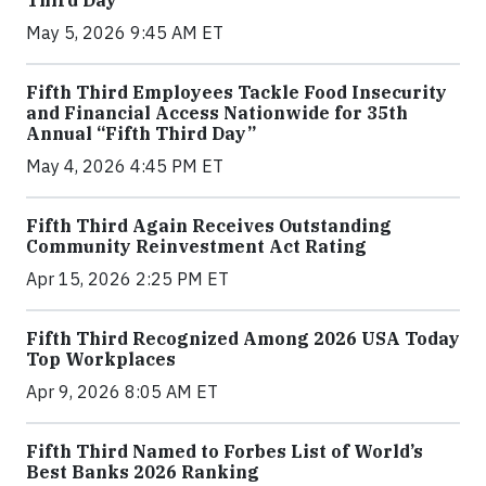
May 5, 2026 9:45 AM ET
Fifth Third Employees Tackle Food Insecurity
and Financial Access Nationwide for 35th
Annual “Fifth Third Day”
May 4, 2026 4:45 PM ET
Fifth Third Again Receives Outstanding
Community Reinvestment Act Rating
Apr 15, 2026 2:25 PM ET
Fifth Third Recognized Among 2026 USA Today
Top Workplaces
Apr 9, 2026 8:05 AM ET
Fifth Third Named to Forbes List of World’s
Best Banks 2026 Ranking