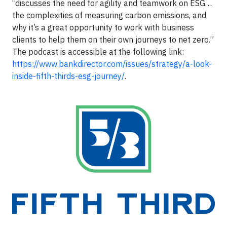
“discusses the need for agility and teamwork on ESG…
the complexities of measuring carbon emissions, and
why it’s a great opportunity to work with business
clients to help them on their own journeys to net zero.”
The podcast is accessible at the following link:
https://www.bankdirector.com/issues/strategy/a-look-
inside-fifth-thirds-esg-journey/
.