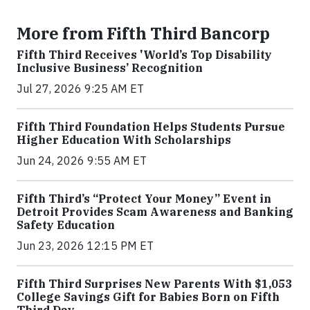
More from Fifth Third Bancorp
Fifth Third Receives 'World’s Top Disability
Inclusive Business’ Recognition
Jul 27, 2026 9:25 AM ET
Fifth Third Foundation Helps Students Pursue
Higher Education With Scholarships
Jun 24, 2026 9:55 AM ET
Fifth Third’s “Protect Your Money” Event in
Detroit Provides Scam Awareness and Banking
Safety Education
Jun 23, 2026 12:15 PM ET
Fifth Third Surprises New Parents With $1,053
College Savings Gift for Babies Born on Fifth
Third Day